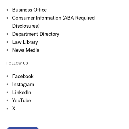
Business Office
Consumer Information (ABA Required
Disclosures
)
Department Directory
Law Library
News Media
FOLLOW US
Facebook
Instagram
LinkedIn
YouTube
X