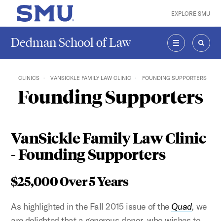
Skip to main content
EXPLORE SMU
SMU Home
Dedman School of Law
MENU
SEAR
CLINICS
VANSICKLE FAMILY LAW CLINIC
FOUNDING SUPPORTERS
Founding Supporters
VanSickle Family Law Clinic
- Founding Supporters
$25,000 Over 5 Years
As highlighted in the Fall 2015 issue of the
Quad
,
we
are delighted that a generous donor, who wishes to