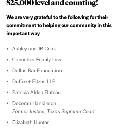
$25,000 level and counting!
We are very grateful to the following for their
commitment to helping our community in this
important way
Ashley and JR Cook
Connatser Family Law
Dallas Bar Foundation
Duffee + Eitzen LLP
Patricia Alden Flateau
Deborah Hankinson
Former Justice, Texas Supreme Court
Elizabeth Hunter