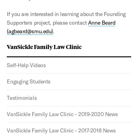
If you are interested in learning about the Founding
Supporters project, please contact
Anne Beard
(agbeard@smu.edu)
.
VanSickle Family Law Clinic
Self-Help Videos
Engaging Students
Testimonials
VanSickle Family Law Clinic - 2019-2020 News
VanSickle Family Law Clinic - 2017-2018 News