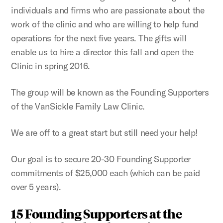
individuals and firms who are passionate about the
work of the clinic and who are willing to help fund
operations for the next five years. The gifts will
enable us to hire a director this fall and open the
Clinic in spring 2016.
The group will be known as the Founding Supporters
of the VanSickle Family Law Clinic.
We are off to a great start but still need your help!
Our goal is to secure 20-30 Founding Supporter
commitments of $25,000 each (which can be paid
over 5 years).
15 Founding Supporters at the