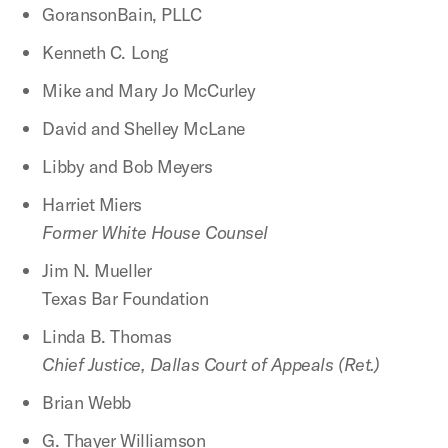
GoransonBain, PLLC
Kenneth C. Long
Mike and Mary Jo McCurley
David and Shelley McLane
Libby and Bob Meyers
Harriet Miers
Former White House Counsel
Jim N. Mueller
Texas Bar Foundation
Linda B. Thomas
Chief Justice, Dallas Court of Appeals (Ret.)
Brian Webb
G. Thayer Williamson