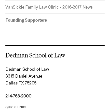
VanSickle Family Law Clinic - 2016-2017 News
Founding Supporters
Dedman School of Law
Dedman School of Law
3315 Daniel Avenue
Dallas TX 75205
214-768-2000
QUICK LINKS