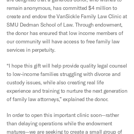
remain anonymous, has committed $4 million to
create and endow the VanSickle Family Law Clinic at
SMU Dedman School of Law. Through endowment,
the donor has ensured that low income members of
our community will have access to free family law
services in perpetuity.
“I hope this gift will help provide quality legal counsel
to low-income families struggling with divorce and
custody issues, while also creating real life
experience and training to nurture the next generation
of family law attorneys,” explained the donor.
In order to open this important clinic soon—rather
than delaying operations while the endowment
matures—we are seeking to create a small group of