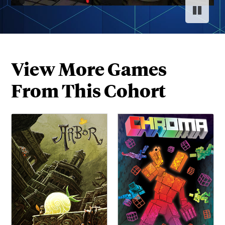
Pause s
Resume
View More Games
From This Cohort