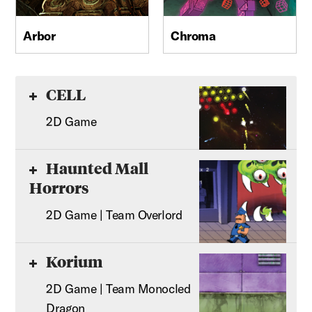
Arbor
Chroma
CELL
2D Game
Haunted Mall
Horrors
2D Game | Team Overlord
Korium
2D Game | Team Monocled
Dragon