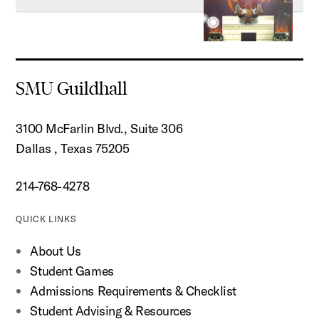
SMU Guildhall
3100 McFarlin Blvd., Suite 306
Dallas , Texas 75205
214-768-4278
QUICK LINKS
About Us
Student Games
Admissions Requirements & Checklist
Student Advising & Resources