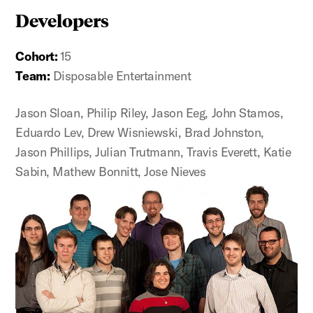
Developers
Cohort:
15
Team:
Disposable Entertainment
Jason Sloan, Philip Riley, Jason Eeg, John Stamos,
Eduardo Lev, Drew Wisniewski, Brad Johnston,
Jason Phillips, Julian Trutmann, Travis Everett, Katie
Sabin, Mathew Bonnitt, Jose Nieves