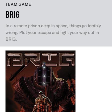
TEAM GAME
BRIG
In a remote prison deep in space, things go terribly
wrong. Plot your escape and fight your way out in
BRIG.