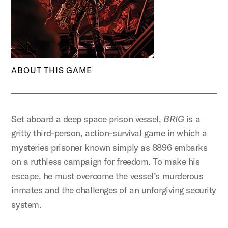
ABOUT THIS GAME
Set aboard a deep space prison vessel,
BRIG
is a
gritty third-person, action-survival game in which a
mysteries prisoner known simply as 8896 embarks
on a ruthless campaign for freedom. To make his
escape, he must overcome the vessel’s murderous
inmates and the challenges of an unforgiving security
system.