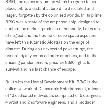
BRIG, the space asylum on which the game takes
place, orbits a distant asteroid field isolated and
largely forgotten by the colonized worlds. In its prime,
BRIG was a state of the art prison ship, designed to
contain the darkest products of humanity, but years
of neglect and the trauma of deep space exposure
have left this futuristic Alcatraz on the edge of
disaster. During an unexpected power surge, the
prison’s rigidly enforced order crumbles, and in the
ensuing pandemonium, prisoner 8896 fights for
survival and his last chance of escape.
Built with the Unreal Development Kit,
BRIG
is the
collective work of Disposable Entertainment, a team
of 13 dedicated individuals comprised of 6 designers,
4 artist and 2 software engineers, and a producer.