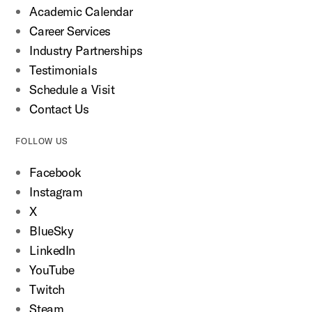
Academic Calendar
Career Services
Industry Partnerships
Testimonials
Schedule a Visit
Contact Us
FOLLOW US
Facebook
Instagram
X
BlueSky
LinkedIn
YouTube
Twitch
Steam