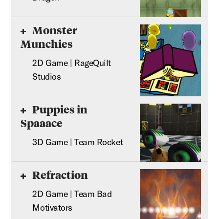
Monster
Munchies
2D Game | RageQuilt
Studios
Puppies in
Spaaace
3D Game | Team Rocket
Refraction
2D Game | Team Bad
Motivators