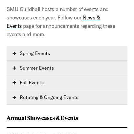
SMU Guildhall hosts a number of events and
showcases each year. Follow our
News &
Events
page for announcements regarding these
events and more.
Spring Events
Summer Events
Fall Events
Rotating & Ongoing Events
Annual Showcases & Events