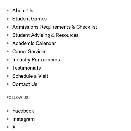
About Us
Student Games
Admissions Requirements & Checklist
Student Advising & Resources
Academic Calendar
Career Services
Industry Partnerships
Testimonials
Schedule a Visit
Contact Us
FOLLOW US
Facebook
Instagram
X