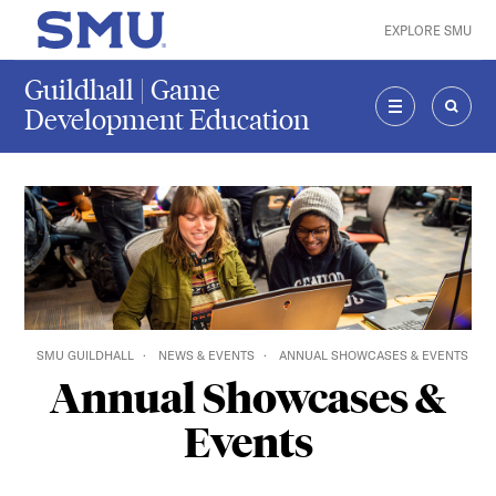
Skip to main content
EXPLORE SMU
SMU Home
Guildhall | Game
Development Education
MENU
SEAR
SMU GUILDHALL
NEWS & EVENTS
ANNUAL SHOWCASES & EVENTS
Annual Showcases &
Events