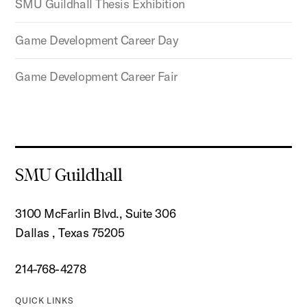
SMU Guildhall Thesis Exhibition
Game Development Career Day
Game Development Career Fair
SMU Guildhall
3100 McFarlin Blvd., Suite 306
Dallas , Texas 75205
214-768-4278
QUICK LINKS