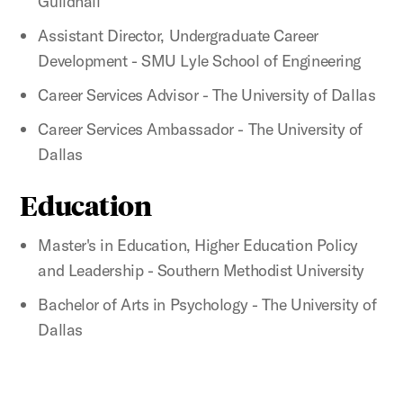
Guildhall
Assistant Director, Undergraduate Career
Development - SMU Lyle School of Engineering
Career Services Advisor - The University of Dallas
Career Services Ambassador - The University of
Dallas
Education
Master's in Education, Higher Education Policy
and Leadership - Southern Methodist University
Bachelor of Arts in Psychology - The University of
Dallas