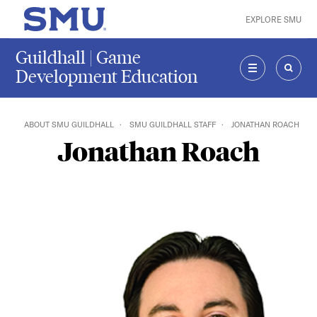
Skip to main content
EXPLORE SMU
SMU Home
Guildhall | Game
Development Education
MENU
SEAR
ABOUT SMU GUILDHALL
SMU GUILDHALL STAFF
JONATHAN ROACH
Jonathan Roach