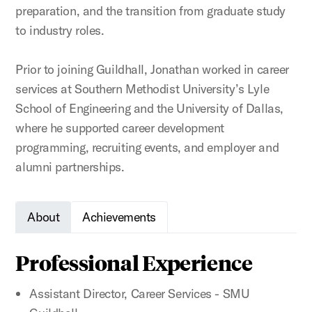
preparation, and the transition from graduate study
to industry roles.
Prior to joining Guildhall, Jonathan worked in career
services at Southern Methodist University’s Lyle
School of Engineering and the University of Dallas,
where he supported career development
programming, recruiting events, and employer and
alumni partnerships.
About
Achievements
Professional Experience
Assistant Director, Career Services - SMU