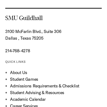
SMU Guildhall
3100 McFarlin Blvd., Suite 306
Dallas , Texas 75205
214-768-4278
QUICK LINKS
About Us
Student Games
Admissions Requirements & Checklist
Student Advising & Resources
Academic Calendar
Career Services