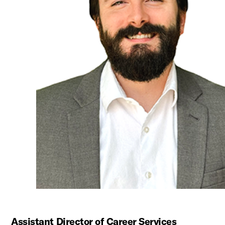
Assistant Director of Career Services