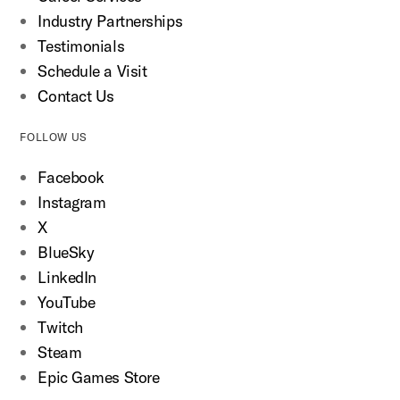
Industry Partnerships
Testimonials
Schedule a Visit
Contact Us
FOLLOW US
Facebook
Instagram
X
BlueSky
LinkedIn
YouTube
Twitch
Steam
Epic Games Store