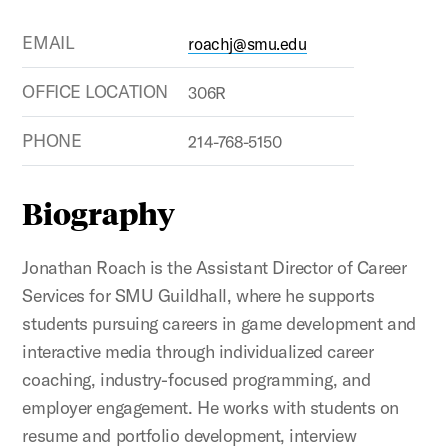
EMAIL
roachj@smu.edu
OFFICE LOCATION
306R
PHONE
214-768-5150
Biography
Jonathan Roach is the Assistant Director of Career
Services for SMU Guildhall, where he supports
students pursuing careers in game development and
interactive media through individualized career
coaching, industry-focused programming, and
employer engagement. He works with students on
resume and portfolio development, interview