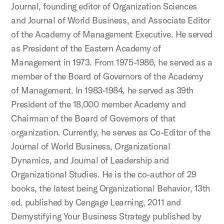
Journal, founding editor of Organization Sciences
and Journal of World Business, and Associate Editor
of the Academy of Management Executive. He served
as President of the Eastern Academy of
Management in 1973. From 1975-1986, he served as a
member of the Board of Governors of the Academy
of Management. In 1983-1984, he served as 39th
President of the 18,000 member Academy and
Chairman of the Board of Governors of that
organization. Currently, he serves as Co-Editor of the
Journal of World Business, Organizational
Dynamics, and Journal of Leadership and
Organizational Studies. He is the co-author of 29
books, the latest being Organizational Behavior, 13th
ed. published by Cengage Learning, 2011 and
Demystifying Your Business Strategy published by