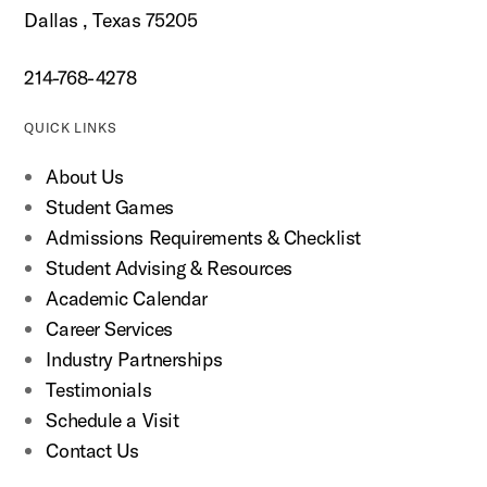
Dallas , Texas 75205
214-768-4278
QUICK LINKS
About Us
Student Games
Admissions Requirements & Checklist
Student Advising & Resources
Academic Calendar
Career Services
Industry Partnerships
Testimonials
Schedule a Visit
Contact Us