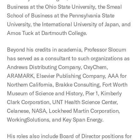
Business at the Ohio State University, the Smeal
School of Business at the Pennsylvania State
University, the International University of Japan, and
Amos Tuck at Dartmouth College.
Beyond his credits in academia, Professor Slocum
has served as a consultant to such organizations as
Andrews Distributing Company, OxyChem,
ARAMARK, Elsevier Publishing Company, AAA for
Northern California, Brakke Consulting, Fort Worth
Museum of Science and History, Pier 1, Kimberly
Clark Corporation, UNT Health Science Center,
Celanese, NASA, Lockheed Martin Corporation,
WorkingSolutions, and Key Span Energy.
His roles also include Board of Director positions for