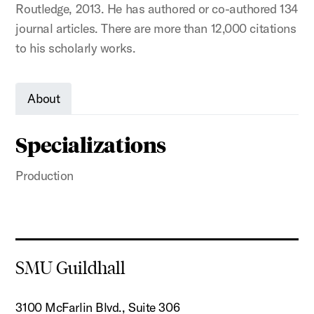
Routledge, 2013. He has authored or co-authored 134
journal articles. There are more than 12,000 citations
to his scholarly works.
About
Specializations
Production
SMU Guildhall
3100 McFarlin Blvd., Suite 306