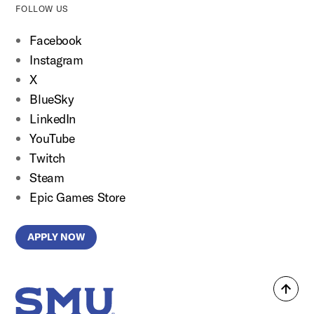
FOLLOW US
Facebook
Instagram
X
BlueSky
LinkedIn
YouTube
Twitch
Steam
Epic Games Store
APPLY NOW
Back
SMU Home
to