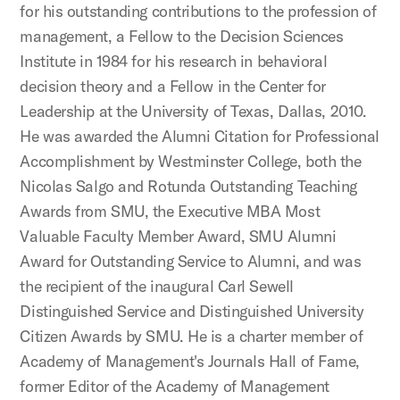
for his outstanding contributions to the profession of
management, a Fellow to the Decision Sciences
Institute in 1984 for his research in behavioral
decision theory and a Fellow in the Center for
Leadership at the University of Texas, Dallas, 2010.
He was awarded the Alumni Citation for Professional
Accomplishment by Westminster College, both the
Nicolas Salgo and Rotunda Outstanding Teaching
Awards from SMU, the Executive MBA Most
Valuable Faculty Member Award, SMU Alumni
Award for Outstanding Service to Alumni, and was
the recipient of the inaugural Carl Sewell
Distinguished Service and Distinguished University
Citizen Awards by SMU. He is a charter member of
Academy of Management's Journals Hall of Fame,
former Editor of the Academy of Management