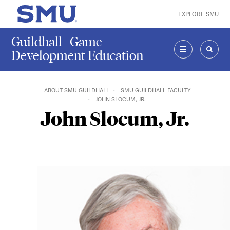
Skip to main content
EXPLORE SMU
SMU Home
Guildhall | Game
Development Education
MENU
SEAR
ABOUT SMU GUILDHALL
SMU GUILDHALL FACULTY
JOHN SLOCUM, JR.
John Slocum, Jr.