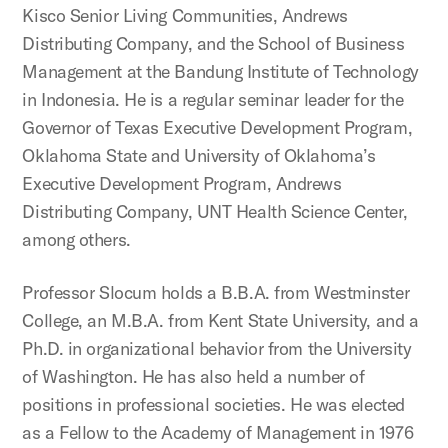
Kisco Senior Living Communities, Andrews
Distributing Company, and the School of Business
Management at the Bandung Institute of Technology
in Indonesia. He is a regular seminar leader for the
Governor of Texas Executive Development Program,
Oklahoma State and University of Oklahoma’s
Executive Development Program, Andrews
Distributing Company, UNT Health Science Center,
among others.
Professor Slocum holds a B.B.A. from Westminster
College, an M.B.A. from Kent State University, and a
Ph.D. in organizational behavior from the University
of Washington. He has also held a number of
positions in professional societies. He was elected
as a Fellow to the Academy of Management in 1976