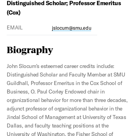
Distinguished Scholar; Professor Emeritus
(Cox)
EMAIL
jslocum@smu.edu
Biography
John Slocum's esteemed career credits include:
Distinguished Scholar and Faculty Member at SMU
Guildhall, Professor Emeritus in the Cox School of
Business, O. Paul Corley Endowed chair in
organizational behavior for more than three decades,
adjunct professor of organizational behavior in the
Jindal School of Management at University of Texas
Dallas, and faculty teaching positions at the
University of Washington, the Fisher School of