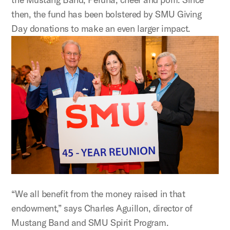
then, the fund has been bolstered by SMU Giving
Day donations to make an even larger impact.
“We all benefit from the money raised in that
endowment,” says Charles Aguillon, director of
Mustang Band and SMU Spirit Program.