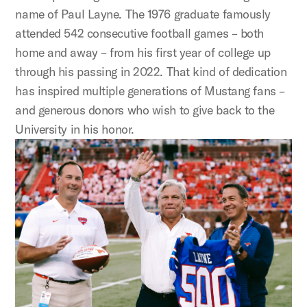
name of Paul Layne. The 1976 graduate famously
attended 542 consecutive football games – both
home and away – from his first year of college up
through his passing in 2022. That kind of dedication
has inspired multiple generations of Mustang fans –
and generous donors who wish to give back to the
University in his honor.