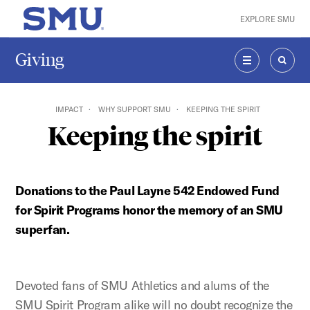
Skip to main content
EXPLORE SMU
SMU Home
Giving
MENU
SEAR
IMPACT
WHY SUPPORT SMU
KEEPING THE SPIRIT
Keeping the spirit
Donations to the Paul Layne 542 Endowed Fund
for Spirit Programs honor the memory of an SMU
superfan.
Devoted fans of SMU Athletics and alums of the
SMU Spirit Program alike will no doubt recognize the