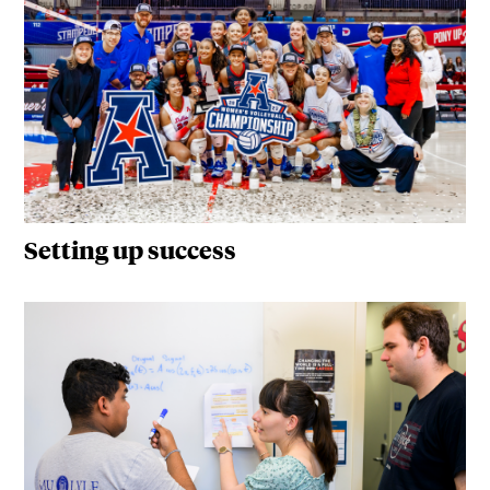
Setting up success