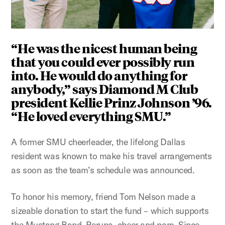
“He was the nicest human being
that you could ever possibly run
into. He would do anything for
anybody,” says Diamond M Club
president Kellie Prinz Johnson ’96.
“He loved everything SMU.”
A former SMU cheerleader, the lifelong Dallas
resident was known to make his travel arrangements
as soon as the team’s schedule was announced.
To honor his memory, friend Tom Nelson made a
sizeable donation to start the fund – which supports
the Mustang Band, Peruna, cheer and pom. Since