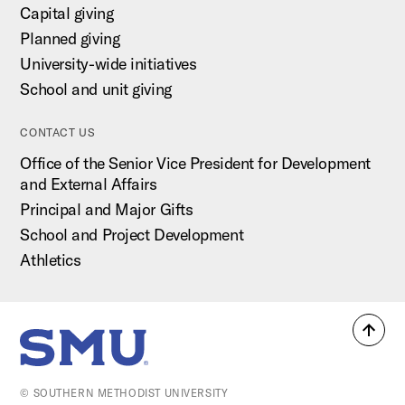
Capital giving
Planned giving
University-wide initiatives
School and unit giving
CONTACT US
Office of the Senior Vice President for Development
and External Affairs
Principal and Major Gifts
School and Project Development
Athletics
Back
SMU Home
to
top
© SOUTHERN METHODIST UNIVERSITY