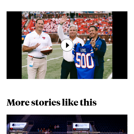
More stories like this