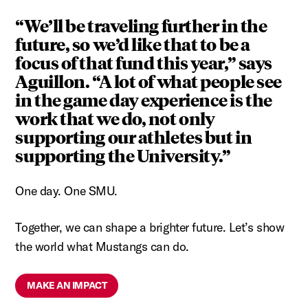
“We’ll be traveling further in the
future, so we’d like that to be a
focus of that fund this year,” says
Aguillon. “A lot of what people see
in the game day experience is the
work that we do, not only
supporting our athletes but in
supporting the University.”
One day. One SMU.
Together, we can shape a brighter future. Let’s show
the world what Mustangs can do.
MAKE AN IMPACT