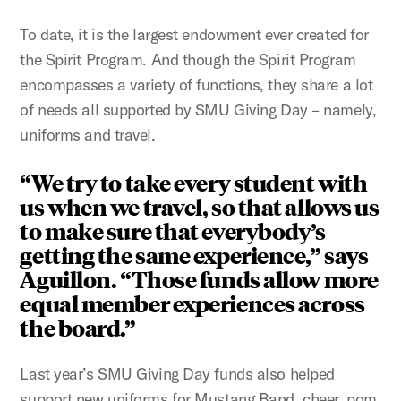
To date, it is the largest endowment ever created for
the Spirit Program. And though the Spirit Program
encompasses a variety of functions, they share a lot
of needs all supported by SMU Giving Day – namely,
uniforms and travel.
“We try to take every student with
us when we travel, so that allows us
to make sure that everybody’s
getting the same experience,” says
Aguillon. “Those funds allow more
equal member experiences across
the board.”
Last year’s SMU Giving Day funds also helped
support new uniforms for Mustang Band, cheer, pom