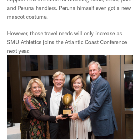
and Peruna handlers. Peruna himself even got a new
mascot costume.
However, those travel needs will only increase as
SMU Athletics joins the Atlantic Coast Conference
next year.