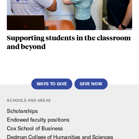
Supporting students in the classroom
and beyond
WAYS TO GIVE
GIVE NOW
SCHOOLS AND AREAS
Scholarships
Endowed faculty positions
Cox School of Business
Dedman College of Humanities and Sciences