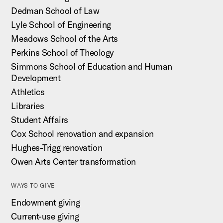
Dedman School of Law
Lyle School of Engineering
Meadows School of the Arts
Perkins School of Theology
Simmons School of Education and Human
Development
Athletics
Libraries
Student Affairs
Cox School renovation and expansion
Hughes-Trigg renovation
Owen Arts Center transformation
WAYS TO GIVE
Endowment giving
Current-use giving