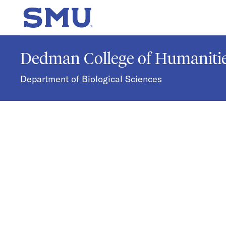
Skip to main content
SMU Home
Dedman College of Humanitie
Department of Biological Sciences