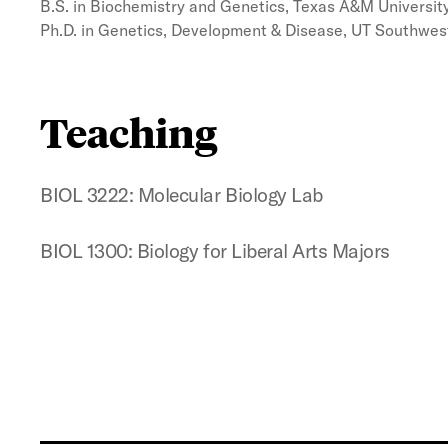
B.S. in Biochemistry and Genetics, Texas A&M University
Ph.D. in Genetics, Development & Disease, UT Southwes
Teaching
BIOL 3222: Molecular Biology Lab
BIOL 1300: Biology for Liberal Arts Majors