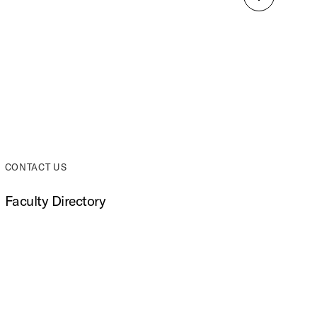
Back
to
top
CONTACT US
Faculty Directory