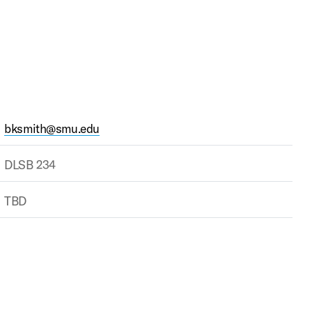
bksmith@smu.edu
DLSB 234
TBD