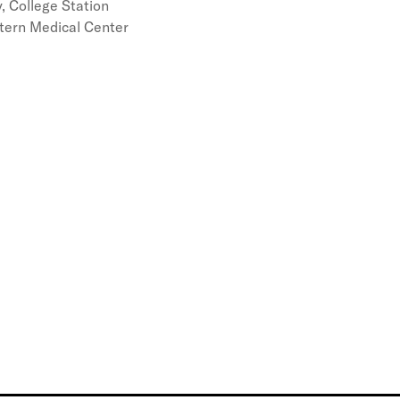
, College Station
tern Medical Center