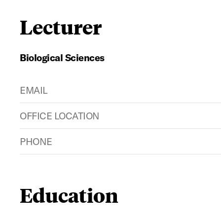
Lecturer
Biological Sciences
EMAIL
OFFICE LOCATION
PHONE
Education