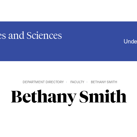
s and Sciences
Unde
DEPARTMENT DIRECTORY
FACULTY
BETHANY SMITH
Bethany Smith