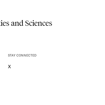
es and Sciences
STAY CONNECTED
X