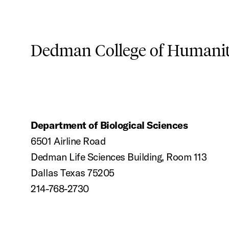
Dedman College of Humaniti
Department of Biological Sciences
6501 Airline Road
Dedman Life Sciences Building, Room 113
Dallas Texas 75205
214-768-2730