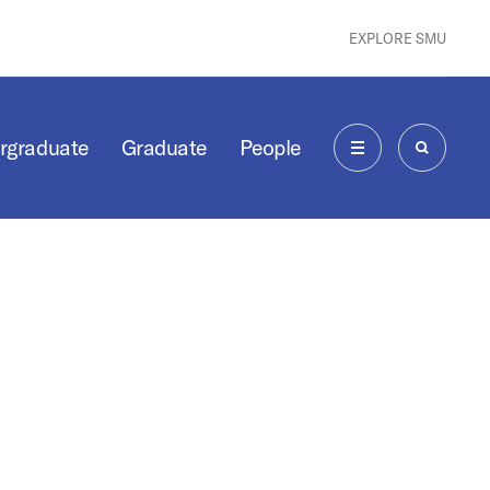
EXPLORE SMU
rgraduate
Graduate
People
MENU
SEARCH