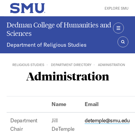
Skip to main content
EXPLORE SMU
SMU Home
Dedman College of Humanities and
Sciences
MENU
Department of Religious Studies
SEAR
RELIGIOUS STUDIES
DEPARTMENT DIRECTORY
ADMINISTRATION
Administration
Name
Email
Department
Jill
detemple@smu.edu
Chair
DeTemple