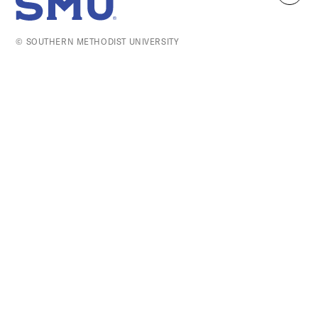
SMU Home
to
top
© SOUTHERN METHODIST UNIVERSITY