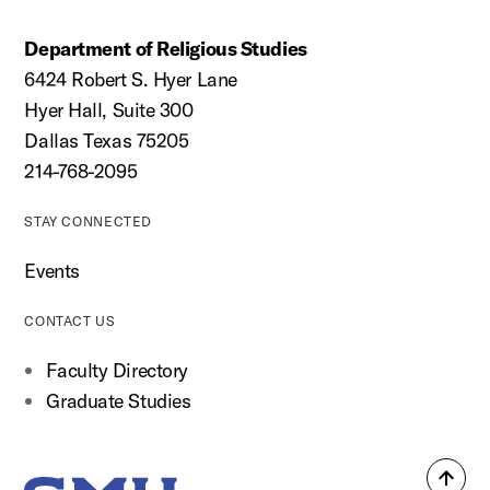
Department of Religious Studies
6424 Robert S. Hyer Lane
Hyer Hall, Suite 300
Dallas Texas 75205
214-768-2095
STAY CONNECTED
Events
CONTACT US
Faculty Directory
Graduate Studies
Back