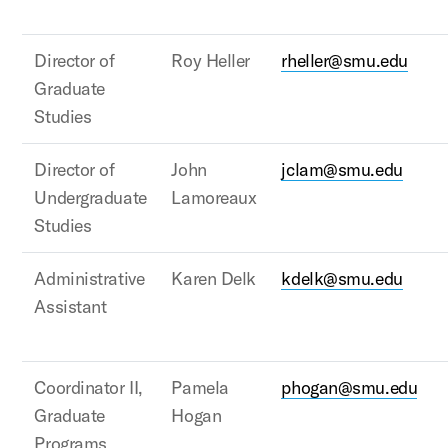
Director of
Roy Heller
rheller@smu.edu
Graduate
Studies
Director of
John
jclam@smu.edu
Undergraduate
Lamoreaux
Studies
Administrative
Karen Delk
kdelk@smu.edu
Assistant
Coordinator II,
Pamela
phogan@smu.edu
Graduate
Hogan
Programs