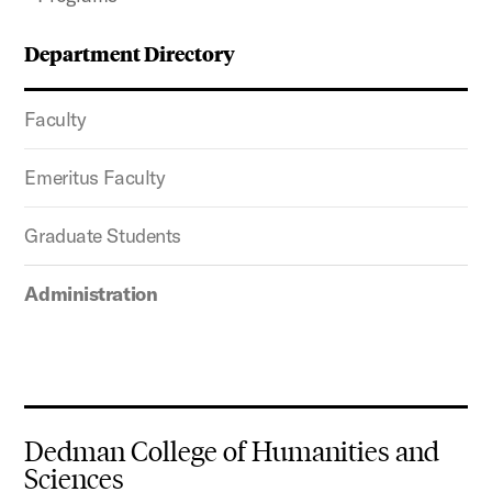
Department Directory
Faculty
Emeritus Faculty
Graduate Students
Administration
Dedman College of Humanities and
Sciences