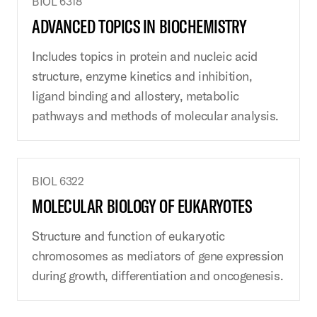
BIOL 6318
ADVANCED TOPICS IN BIOCHEMISTRY
Includes topics in protein and nucleic acid
structure, enzyme kinetics and inhibition,
ligand binding and allostery, metabolic
pathways and methods of molecular analysis.
BIOL 6322
MOLECULAR BIOLOGY OF EUKARYOTES
Structure and function of eukaryotic
chromosomes as mediators of gene expression
during growth, differentiation and oncogenesis.