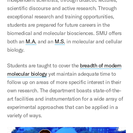
scientific discourse and active research. Through
exceptional research and training opportunities,
students are prepared for future careers in the
biomedical and molecular biosciences. SMU offers
both an
M.A.
and an
M.S.
in molecular and cellular
biology.
Students are taught to cover the
breadth of modern
molecular biology
yet maintain adequate time to
follow up on areas of more specific interest in their
own research. The department boasts state-of-the-
art facilities and instrumentation for a wide array of
experimental approaches that can be applied in a
variety of ways.