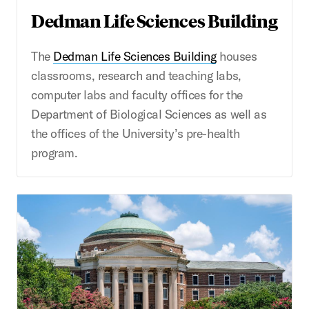
Dedman Life Sciences Building
The
Dedman Life Sciences Building
houses
classrooms, research and teaching labs,
computer labs and faculty offices for the
Department of Biological Sciences as well as
the offices of the University’s pre-health
program.