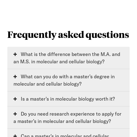
Frequently asked questions
What is the difference between the M.A. and
an M.S. in molecular and cellular biology?
What can you do with a master’s degree in
molecular and cellular biology?
Is a master’s in molecular biology worth it?
Do you need research experience to apply for
a master’s in molecular and cellular biology?
Can a master’s in molecular and cellular