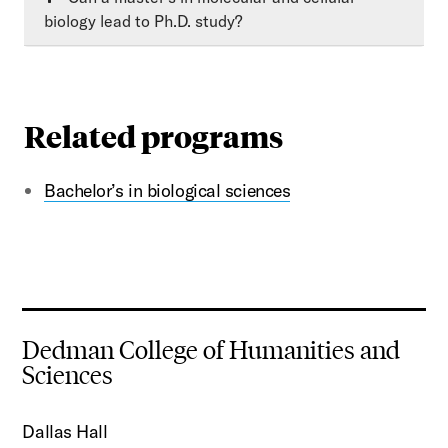
biology lead to Ph.D. study?
Related programs
Bachelor’s in biological sciences
Dedman College of Humanities and
Sciences
Dallas Hall