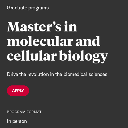
Graduate programs
Master’s in
molecular and
cellular biology
Drive the revolution in the biomedical sciences
APPLY
PROGRAM FORMAT
In person