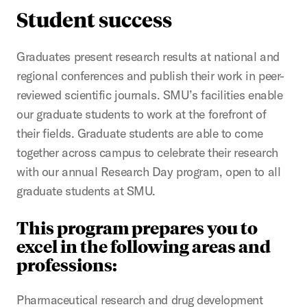
Student success
Graduates present research results at national and
regional conferences and publish their work in peer-
reviewed scientific journals. SMU’s facilities enable
our graduate students to work at the forefront of
their fields. Graduate students are able to come
together across campus to celebrate their research
with our annual Research Day program, open to all
graduate students at SMU.
This program prepares you to
excel in the following areas and
professions:
Pharmaceutical research and drug development