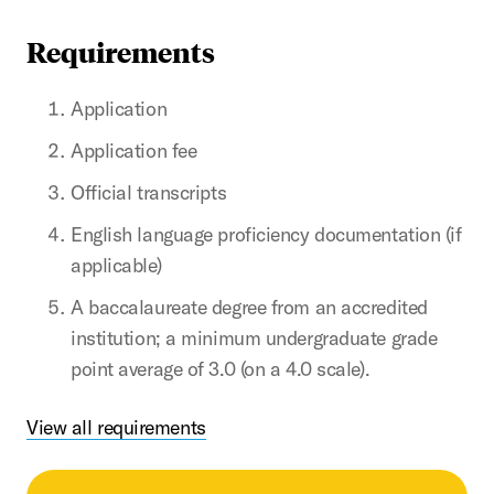
Requirements
Application
Application fee
Official transcripts
English language proficiency documentation (if
applicable)
A baccalaureate degree from an accredited
institution; a minimum undergraduate grade
point average of 3.0 (on a 4.0 scale).
View all requirements