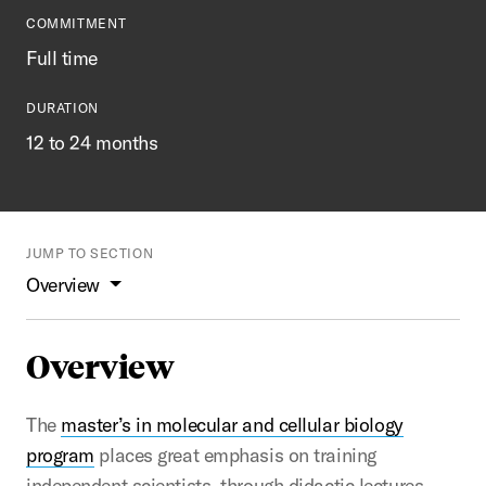
COMMITMENT
Full time
DURATION
12 to 24 months
JUMP TO SECTION
Overview
Overview
The
master’s in molecular and cellular biology
program
places great emphasis on training
independent scientists, through didactic lectures,