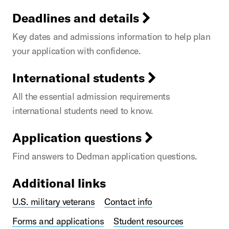
Deadlines and details
Key dates and admissions information to help plan
your application with confidence.
International students
All the essential admission requirements
international students need to know.
Application questions
Find answers to Dedman application questions.
Additional links
U.S. military veterans
Contact info
Forms and applications
Student resources