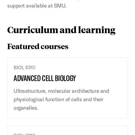
support available at SMU.
Curriculum and learning
Featured courses
BIOL 6310
ADVANCED CELL BIOLOGY
Ultrastructure, molecular architecture and
physiological function of cells and their
organelles.