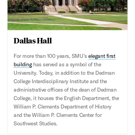
Dallas Hall
For more than 100 years, SMU’s
elegant first
building
has served as a symbol of the
University. Today, in addition to the Dedman
College Interdisciplinary Institute and the
administrative offices of the dean of Dedman
College, it houses the English Department, the
William P. Clements Department of History
and the William P. Clements Center for
Southwest Studies.