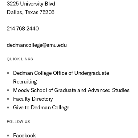
3225 University Blvd
Dallas, Texas 75205
214-768-2440
dedmancollege@smu.edu
QUICK LINKS
Dedman College Office of Undergraduate
Recruiting
Moody School of Graduate and Advanced Studies
Faculty Directory
Give to Dedman College
FOLLOW US
Facebook