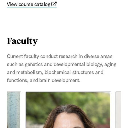
View course catalog
Faculty
Current faculty conduct research in diverse areas
such as genetics and developmental biology, aging
and metabolism, biochemical structures and
functions, and brain development.
This is a carousel with rotating cards. Use the previous 