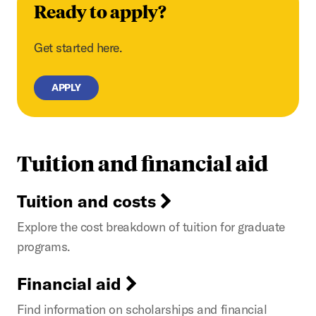
Ready to apply?
Get started here.
APPLY
Tuition and financial aid
Tuition and costs
Explore the cost breakdown of tuition for graduate
programs.
Financial aid
Find information on scholarships and financial