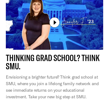
THINKING GRAD SCHOOL? THINK
SMU.
Envisioning a brighter future? Think grad school at
SMU, where you join a lifelong family network and
see immediate returns on your educational
investment. Take your new big step at SMU.