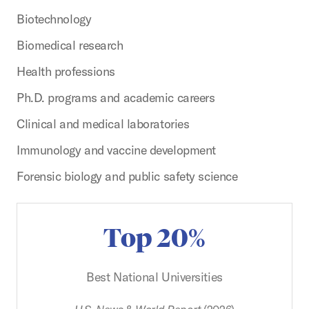
Biotechnology
Biomedical research
Health professions
Ph.D. programs and academic careers
Clinical and medical laboratories
Immunology and vaccine development
Forensic biology and public safety science
Top 20%
Best National Universities