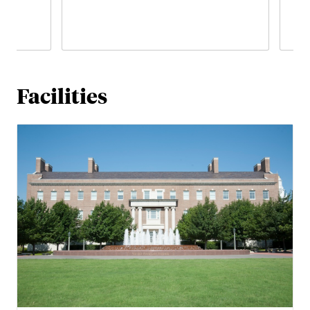
Facilities