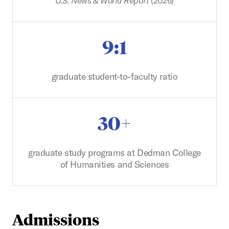
U.S. News & World Report
(2026)
9:1
graduate student-to-faculty ratio
30+
graduate study programs at Dedman College
of Humanities and Sciences
Admissions