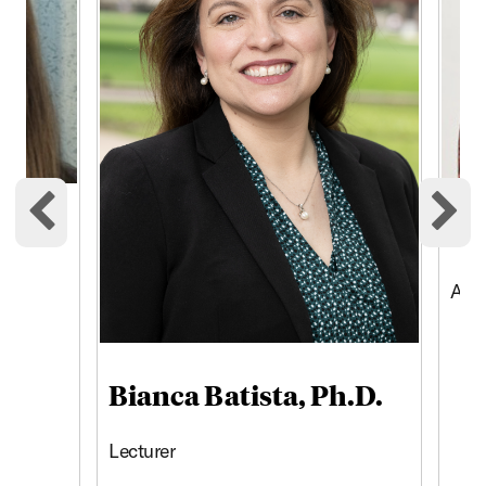
Am
Previous cards
Ne
Asso
Bianca Batista, Ph.D.
Lecturer