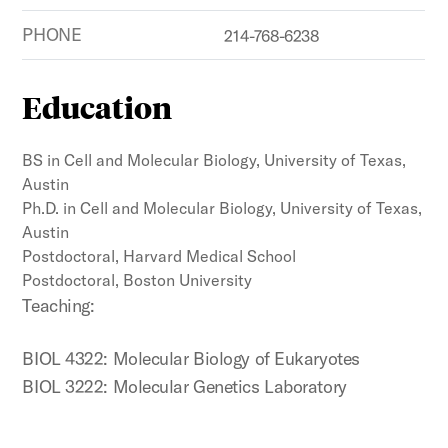
PHONE
214-768-6238
Education
BS in Cell and Molecular Biology, University of Texas,
Austin
Ph.D. in Cell and Molecular Biology, University of Texas,
Austin
Postdoctoral, Harvard Medical School
Postdoctoral, Boston University
Teaching:
BIOL 4322: Molecular Biology of Eukaryotes
BIOL 3222: Molecular Genetics Laboratory