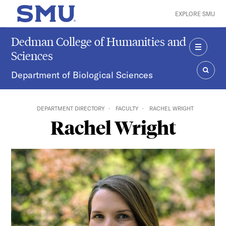
Skip to main content
EXPLORE SMU
SMU Home
Dedman College of Humanities and
Sciences
MENU
Department of Biological Sciences
SEAR
DEPARTMENT DIRECTORY
FACULTY
RACHEL WRIGHT
Rachel Wright