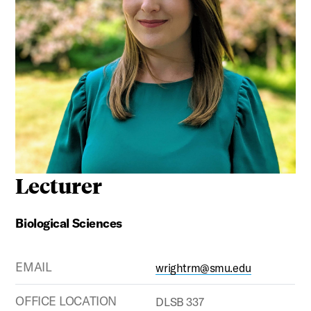
Lecturer
Biological Sciences
EMAIL
wrightrm@smu.edu
OFFICE LOCATION
DLSB 337