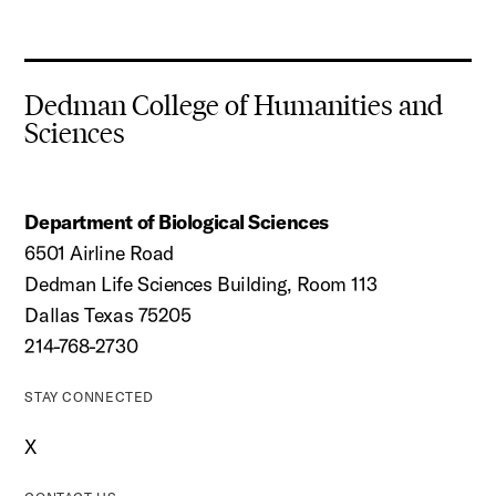
Dedman College of Humanities and
Sciences
Department of Biological Sciences
6501 Airline Road
Dedman Life Sciences Building, Room 113
Dallas Texas 75205
214-768-2730
STAY CONNECTED
X