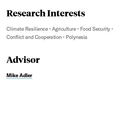
Research Interests
Climate Resilience
• Agriculture
• Food Security
•
Conflict and Cooperation
• Polynesia
Advisor
Mike Adler