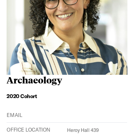
Archaeology
2020 Cohort
EMAIL
OFFICE LOCATION
Heroy Hall 439