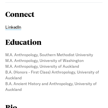
Connect
LinkedIn
Education
M.A. Anthropology, Southern Methodist University
M.A. Anthropology, University of Washington
M.A. Anthropology, University of Auckland
B.A. (Honors - First Class) Anthropology, University of
Auckland
B.A. Ancient History and Anthropology, University of
Auckland
Bio