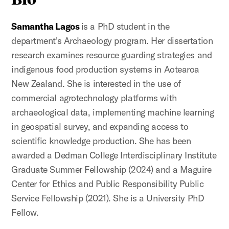
Samantha Lagos
is a PhD student in the
department's Archaeology program. Her dissertation
research examines resource guarding strategies and
indigenous food production systems in Aotearoa
New Zealand. She is interested in the use of
commercial agrotechnology platforms with
archaeological data, implementing machine learning
in geospatial survey, and expanding access to
scientific knowledge production. She has been
awarded a Dedman College Interdisciplinary Institute
Graduate Summer Fellowship (2024) and a Maguire
Center for Ethics and Public Responsibility Public
Service Fellowship (2021). She is a University PhD
Fellow.