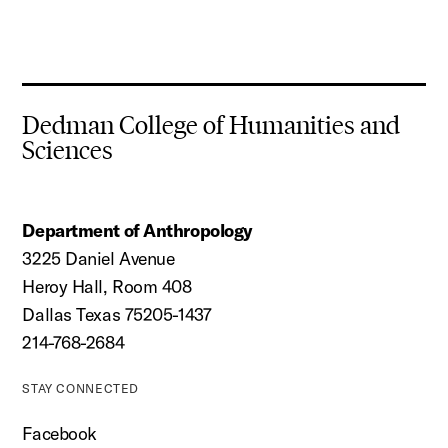
Dedman College of Humanities and
Sciences
Department of Anthropology
3225 Daniel Avenue
Heroy Hall, Room 408
Dallas Texas 75205-1437
214-768-2684
STAY CONNECTED
Facebook