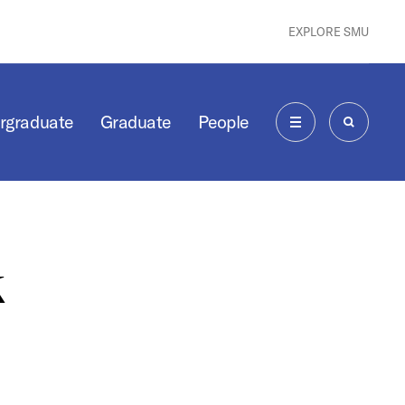
EXPLORE SMU
rgraduate
Graduate
People
MENU
SEARCH
k