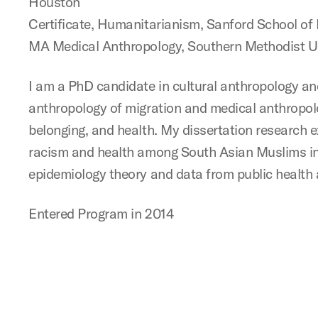
Houston
Certificate, Humanitarianism, Sanford School of 
MA Medical Anthropology, Southern Methodist Un
I am a PhD candidate in cultural anthropology and
anthropology of migration and medical anthropolog
belonging, and health. My dissertation research 
racism and health among South Asian Muslims in 
epidemiology theory and data from public health 
Entered Program in 2014