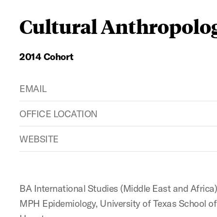
Cultural Anthropolo
2014 Cohort
EMAIL
OFFICE LOCATION
WEBSITE
BA International Studies (Middle East and Africa
MPH Epidemiology, University of Texas School of