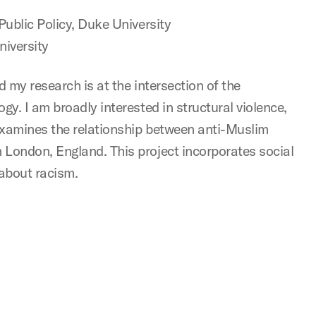
Public Policy, Duke University
iversity
 my research is at the intersection of the
y. I am broadly interested in structural violence,
examines the relationship between anti-Muslim
London, England. This project incorporates social
about racism.