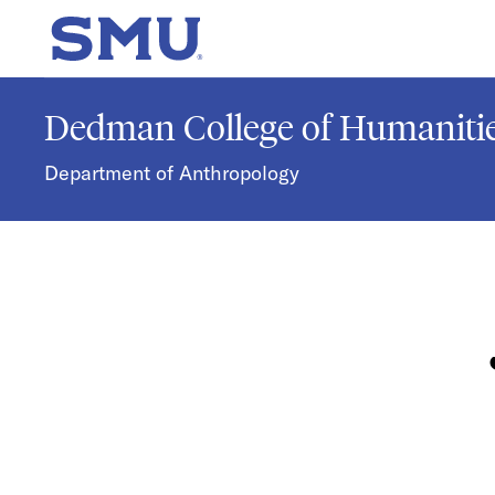
Skip to main content
SMU Home
Dedman College of Humanitie
Department of Anthropology