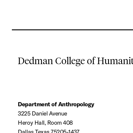
Dedman College of Humaniti
Department of Anthropology
3225 Daniel Avenue
Heroy Hall, Room 408
Dallas Texas 75205-1437