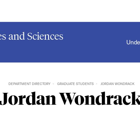
s and Sciences
Unde
DEPARTMENT DIRECTORY
GRADUATE STUDENTS
JORDAN WONDRACK
Jordan Wondrac