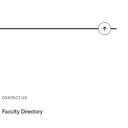
Back
to
top
CONTACT US
Faculty Directory