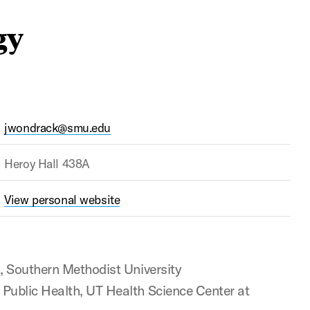
gy
jwondrack@smu.edu
Heroy Hall 438A
View personal website
), Southern Methodist University
 Public Health, UT Health Science Center at