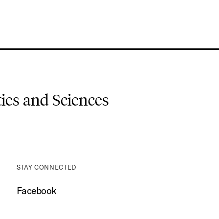
es and Sciences
STAY CONNECTED
Facebook