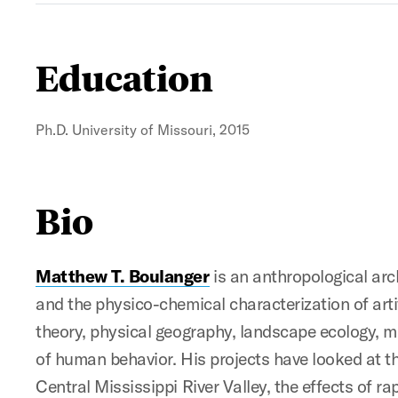
Education
Ph.D. University of Missouri, 2015
Bio
Matthew T. Boulanger
is an anthropological ar
and the physico-chemical characterization of art
theory, physical geography, landscape ecology, m
of human behavior. His projects have looked at th
Central Mississippi River Valley, the effects of 