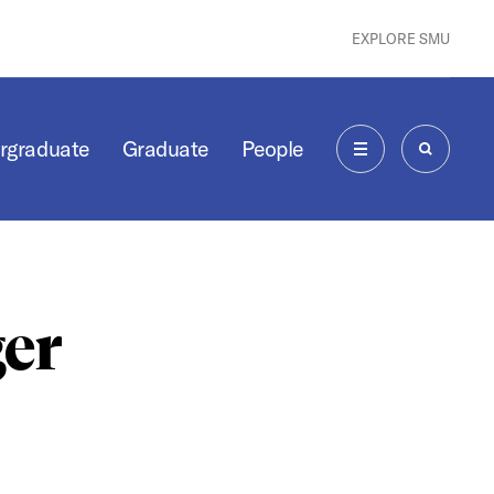
EXPLORE SMU
rgraduate
Graduate
People
MENU
SEARCH
er