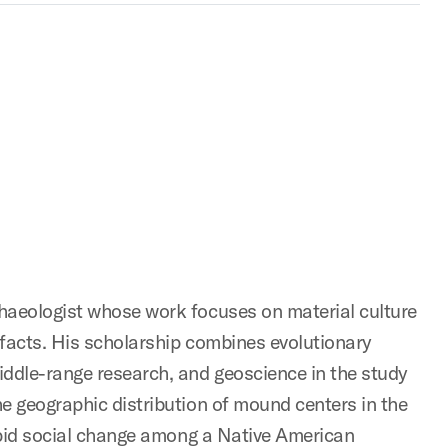
chaeologist whose work focuses on material culture
ifacts. His scholarship combines evolutionary
iddle-range research, and geoscience in the study
e geographic distribution of mound centers in the
rapid social change among a Native American