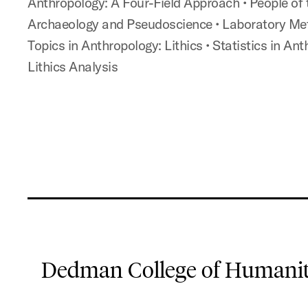
Anthropology: A Four-Field Approach
•
People of
Archaeology and Pseudoscience
• Laboratory Me
Topics in Anthropology: Lithics
• Statistics in An
Lithics Analysis
Dedman College of Humaniti