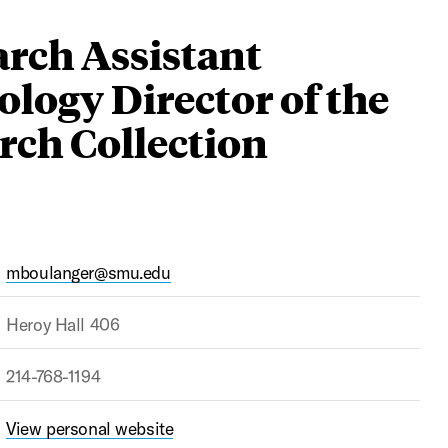
arch Assistant
ology Director of the
rch Collection
mboulanger@smu.edu
Heroy Hall 406
214-768-1194
View personal website