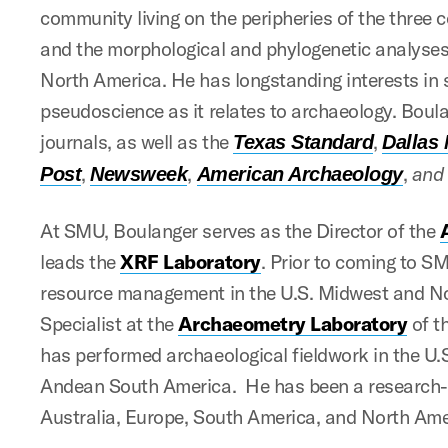
community living on the peripheries of the three 
and the morphological and phylogenetic analyses 
North America. He has longstanding interests in
pseudoscience as it relates to archaeology. Boul
journals, as well as the
,
Texas Standard
Dallas
,
,
,
an
Post
Newsweek
American Archaeology
At SMU, Boulanger serves as the Director of the
leads the
XRF Laboratory
. Prior to coming to SM
resource management in the U.S. Midwest and No
Specialist at the
Archaeometry Laboratory
of t
has performed archaeological fieldwork in the U
Andean South America. He has been a research-te
Australia, Europe, South America, and North Ame