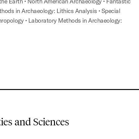
 the Earth
• North American Archaeology
• Fantastic
thods in Archaeology: Lithics Analysis
• Special
thropology
• Laboratory Methods in Archaeology:
es and Sciences