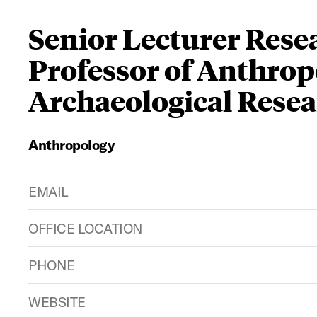
Senior Lecturer Rese
Professor of Anthrop
Archaeological Resea
Anthropology
EMAIL
OFFICE LOCATION
PHONE
WEBSITE