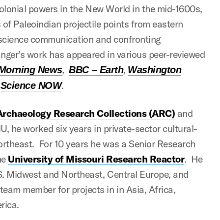
colonial powers in the New World in the mid-1600s,
of Paleoindian projectile points from eastern
 science communication and confronting
anger’s work has appeared in various peer-reviewed
,
,
 Morning News
BBC – Earth
Washington
d
.
Science NOW
Archaeology Research Collections (ARC)
and
U, he worked six years in private-sector cultural-
rtheast. For 10 years he was a Senior Research
he
University of Missouri Research Reactor
. He
.S. Midwest and Northeast, Central Europe, and
am member for projects in in Asia, Africa,
rica.