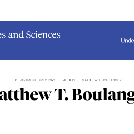
s and Sciences
Unde
DEPARTMENT DIRECTORY
FACULTY
MATTHEW T. BOULANGER
tthew T. Boulang