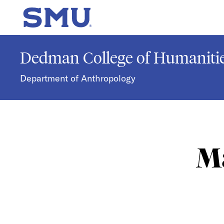
Skip to main content
SMU Home
Dedman College of Humanitie
Department of Anthropology
Ma