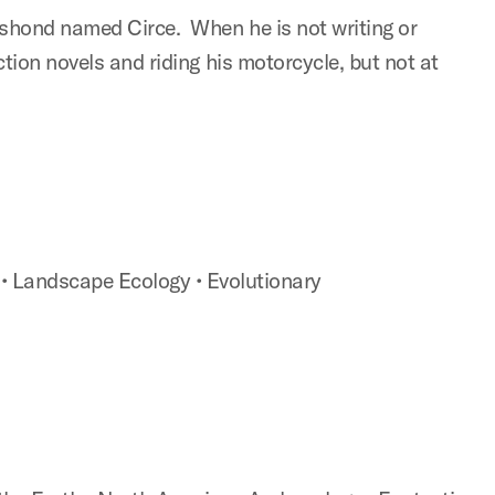
shond named Circe. When he is not writing or
tion novels and riding his motorcycle, but not at
s
• Landscape Ecology
• Evolutionary