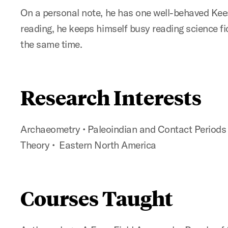
On a personal note, he has one well-behaved Kee
reading, he keeps himself busy reading science fic
the same time.
Research Interests
Archaeometry
•
Paleoindian and Contact Period
Theory
•
Eastern North America
Courses Taught