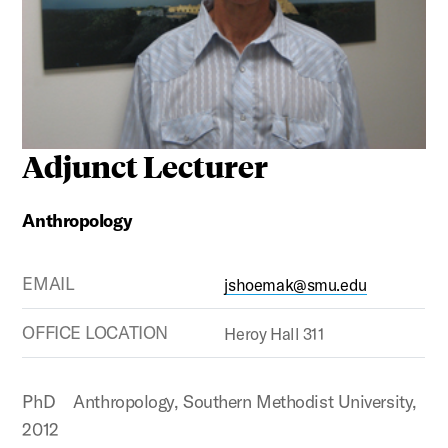
Adjunct Lecturer
Anthropology
EMAIL
jshoemak@smu.edu
OFFICE LOCATION
Heroy Hall 311
PhD Anthropology, Southern Methodist University,
2012