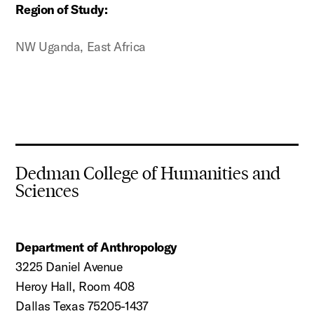
Region of Study:
NW Uganda, East Africa
Dedman College of Humanities and
Sciences
Department of Anthropology
3225 Daniel Avenue
Heroy Hall, Room 408
Dallas Texas 75205-1437