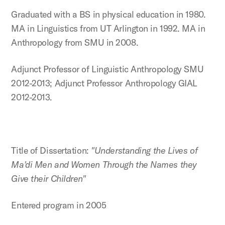
Graduated with a BS in physical education in 1980.
MA in Linguistics from UT Arlington in 1992. MA in
Anthropology from SMU in 2008.
Adjunct Professor of Linguistic Anthropology SMU
2012-2013; Adjunct Professor Anthropology GIAL
2012-2013.
Title of Dissertation:
"Understanding the Lives of
Ma'di Men and Women Through the Names they
Give their Children"
Entered program in 2005