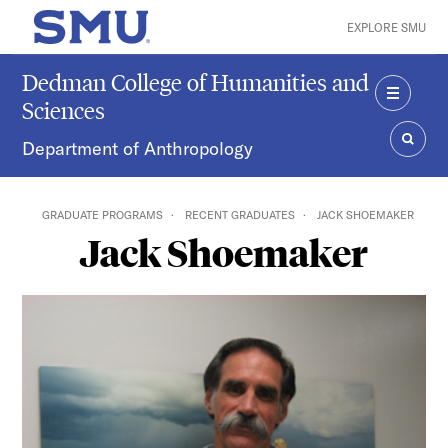
Skip to main content
EXPLORE SMU
SMU Home
Dedman College of Humanities and
Sciences
MENU
Department of Anthropology
SEAR
GRADUATE PROGRAMS
RECENT GRADUATES
JACK SHOEMAKER
Jack Shoemaker