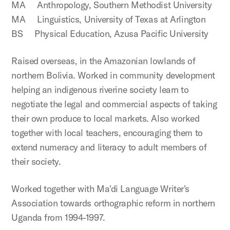
MA Anthropology, Southern Methodist University
MA Linguistics, University of Texas at Arlington
BS Physical Education, Azusa Pacific University
Raised overseas, in the Amazonian lowlands of
northern Bolivia. Worked in community development
helping an indigenous riverine society learn to
negotiate the legal and commercial aspects of taking
their own produce to local markets. Also worked
together with local teachers, encouraging them to
extend numeracy and literacy to adult members of
their society.
Worked together with Ma'di Language Writer's
Association towards orthographic reform in northern
Uganda from 1994-1997.