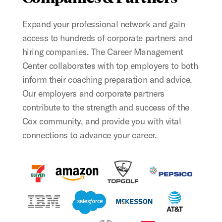
Expand your professional network and gain
access to hundreds of corporate partners and
hiring companies. The Career Management
Center collaborates with top employers to both
inform their coaching preparation and advice.
Our employers and corporate partners
contribute to the strength and success of the
Cox community, and provide you with vital
connections to advance your career.