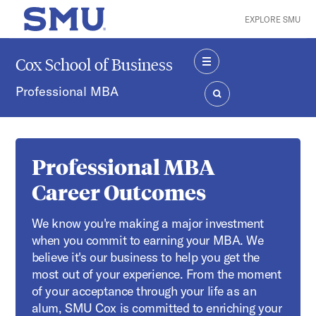
Skip to main content
EXPLORE SMU
SMU Home
Cox School of Business
MENU
Professional MBA
SEARCH
Professional MBA
Career Outcomes
We know you're making a major investment
when you commit to earning your MBA. We
believe it's our business to help you get the
most out of your experience. From the moment
of your acceptance through your life as an
alum, SMU Cox is committed to enriching your