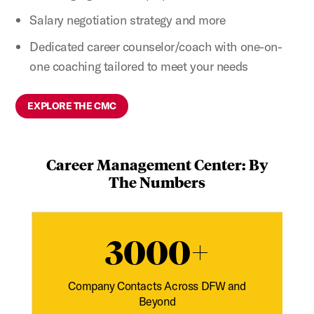
Salary negotiation strategy and more
Dedicated career counselor/coach with one-on-
one coaching tailored to meet your needs
EXPLORE THE CMC
Career Management Center: By
The Numbers
3000+
Company Contacts Across DFW and
Beyond