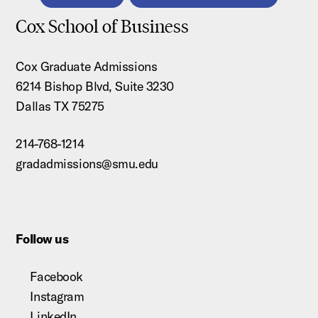
Cox School of Business
Cox Graduate Admissions
6214 Bishop Blvd, Suite 3230
Dallas TX 75275
214-768-1214
gradadmissions@smu.edu
Follow us
Facebook
Instagram
LinkedIn