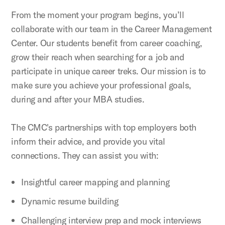
From the moment your program begins, you’ll
collaborate with our team in the Career Management
Center. Our students benefit from career coaching,
grow their reach when searching for a job and
participate in unique career treks. Our mission is to
make sure you achieve your professional goals,
during and after your MBA studies.
The CMC's partnerships with top employers both
inform their advice, and provide you vital
connections. They can assist you with:
Insightful career mapping and planning
Dynamic resume building
Challenging interview prep and mock interviews