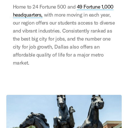
Home to 24 Fortune 500 and
49 Fortune 1,000
headquarters,
with more moving in each year,
our region offers our students access to diverse
and vibrant industries. Consistently ranked as
the best big city for jobs, and the number one
city for job growth, Dallas also offers an
affordable quality of life for a major metro
market.