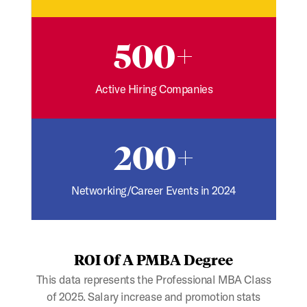
500+
Active Hiring Companies
200+
Networking/Career Events in 2024
ROI Of A PMBA Degree
This data represents the Professional MBA Class
of 2025. Salary increase and promotion stats