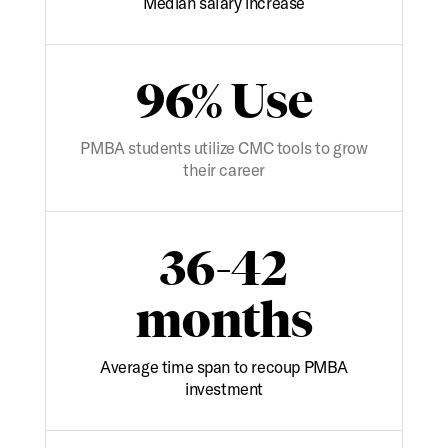
Median salary increase
96% Use
PMBA students utilize CMC tools to grow
their career
36-42
months
Average time span to recoup PMBA
investment