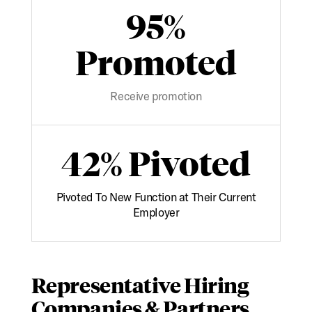
95%
Promoted
Receive promotion
42% Pivoted
Pivoted To New Function at Their Current
Employer
Representative Hiring
Companies & Partners