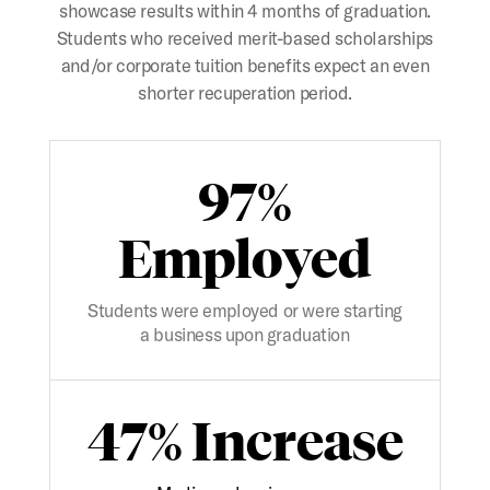
showcase results within 4 months of graduation.
Students who received merit-based scholarships
and/or corporate tuition benefits expect an even
shorter recuperation period.
97%
Employed
Students were employed or were starting
a business upon graduation
47% Increase