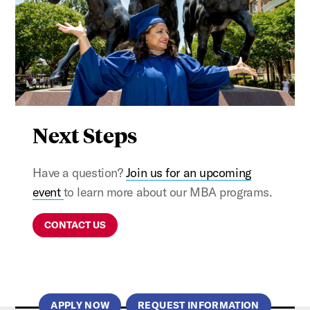
Next Steps
Have a question?
Join us for an upcoming
event
to learn more about our MBA programs.
CONTACT US
APPLY NOW
REQUEST INFORMATION