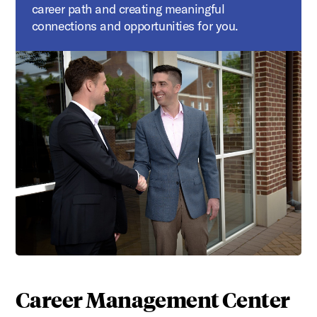
career path and creating meaningful
connections and opportunities for you.
Career Management Center