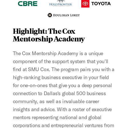
Highlight: The Cox
Mentorship Academy
The Cox Mentorship Academy is a unique
component of the support system that you'll
find at SMU Cox. The program pairs you with a
high-ranking business executive in your field
for one-on-ones that give you a deep personal
connection to Dallas's global 500 business
community, as well as invaluable career
insights and advice. With a roster of executive
mentors representing national and global
corporations and entrepreneurial ventures from