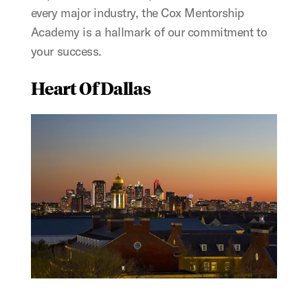
every major industry, the Cox Mentorship
Academy is a hallmark of our commitment to
your success.
Heart Of Dallas