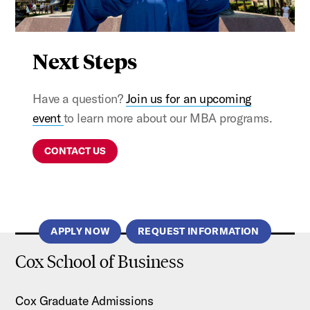
Next Steps
Have a question?
Join us for an upcoming
event
to learn more about our MBA programs.
CONTACT US
APPLY NOW
REQUEST INFORMATION
Cox School of Business
Cox Graduate Admissions