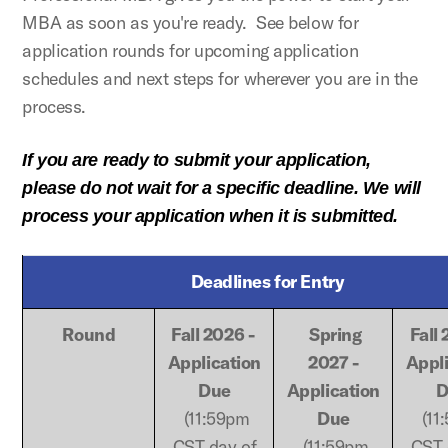
MBA as soon as you're ready. See below for
application rounds for upcoming application
schedules and next steps for wherever you are in the
process.
If you are ready to submit your application,
please do not wait for a specific deadline. We will
process your application when it is submitted.
Deadlines for Entry
Round
Fall 2026 -
Spring
Fall
Application
2027 -
Appl
Due
Application
D
(11:59pm
Due
(11
CST day of
(11:59pm
CST 