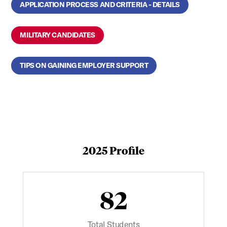
APPLICATION PROCESS AND CRITERIA - DETAILS
MILITARY CANDIDATES
TIPS ON GAINING EMPLOYER SUPPORT
2025 Profile
82
Total Students