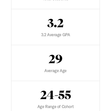
3.2
3.2 Average GPA
29
Average Age
24-55
Age Range of Cohort