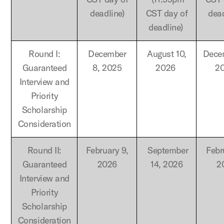
deadline)
CST day of
dea
deadline)
Round I:
December
August 10,
Dece
Guaranteed
8, 2025
2026
2
Interview and
Priority
Scholarship
Consideration
Round II:
February 9,
September
Febr
Guaranteed
2026
14, 2026
2
Interview and
Priority
Scholarship
Consideration