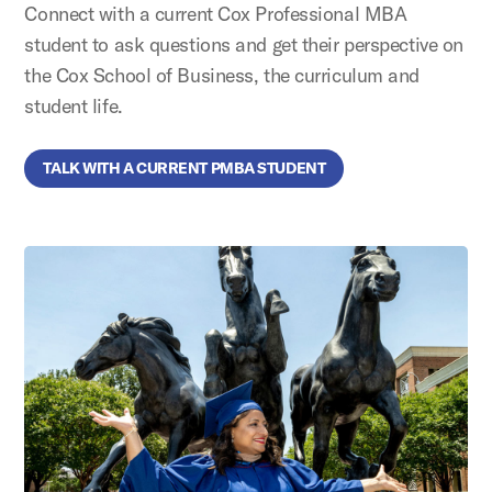
Connect with a current Cox Professional MBA
student to ask questions and get their perspective on
the Cox School of Business, the curriculum and
student life.
TALK WITH A CURRENT PMBA STUDENT