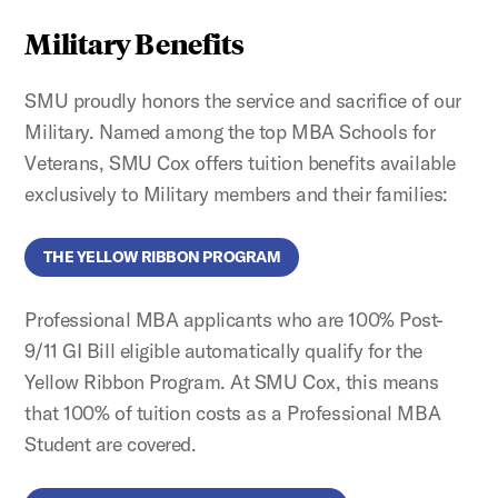
Military Benefits
SMU proudly honors the service and sacrifice of our
Military. Named among the top MBA Schools for
Veterans, SMU Cox offers tuition benefits available
exclusively to Military members and their families:
THE YELLOW RIBBON PROGRAM
Professional MBA applicants who are 100% Post-
9/11 GI Bill eligible automatically qualify for the
Yellow Ribbon Program. At SMU Cox, this means
that 100% of tuition costs as a Professional MBA
Student are covered.