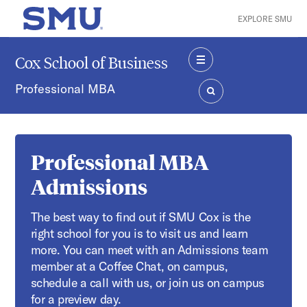
Skip to main content
EXPLORE SMU
SMU Home
Cox School of Business
MENU
Professional MBA
SEARCH
Professional MBA
Admissions
The best way to find out if SMU Cox is the
right school for you is to visit us and learn
more. You can meet with an Admissions team
member at a Coffee Chat, on campus,
schedule a call with us, or join us on campus
for a preview day.