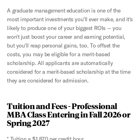
A graduate management education is one of the
most important investments you'll ever make, and it's
likely to produce one of your biggest ROIs — you
won't just boost your career and earning potential,
but you'll reap personal gains, too. To offset the
costs, you may be eligible for a merit-based
scholarship. All applicants are automatically
considered for a merit-based scholarship at the time
they are considered for admission.
Tuition and Fees - Professional
MBA Class Entering in Fall 2026 or
Spring 2027
* Tuition = $1,870 per credit hour