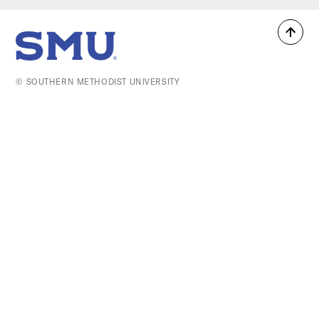
Back
SMU Home
to
top
© SOUTHERN METHODIST UNIVERSITY