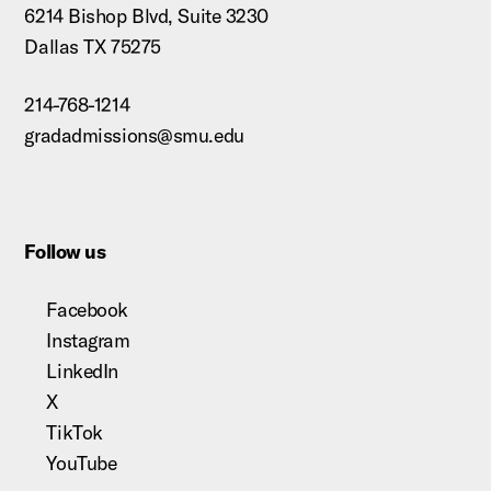
6214 Bishop Blvd, Suite 3230
Dallas TX 75275
214-768-1214
gradadmissions@smu.edu
Follow us
Facebook
Instagram
LinkedIn
X
TikTok
YouTube