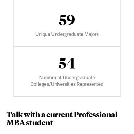
59
Unique Undergraduate Majors
54
Number of Undergraduate
Colleges/Universities Represented
Talk with a current Professional
MBA student