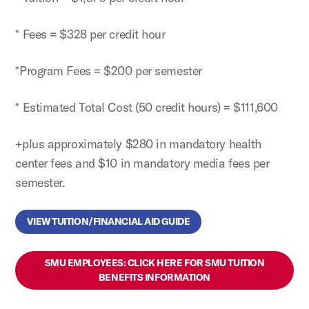
* Fees = $328 per credit hour
*Program Fees = $200 per semester
* Estimated Total Cost (50 credit hours) = $111,600
+plus approximately $280 in mandatory health
center fees and $10 in mandatory media fees per
semester.
VIEW TUITION/FINANCIAL AID GUIDE
SMU EMPLOYEES: CLICK HERE FOR SMU TUITION
BENEFITS INFORMATION