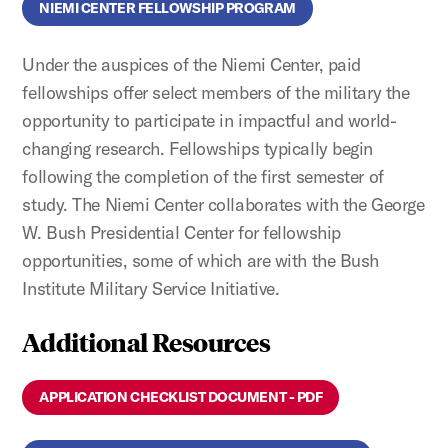
NIEMI CENTER FELLOWSHIP PROGRAM
Under the auspices of the Niemi Center, paid
fellowships offer select members of the military the
opportunity to participate in impactful and world-
changing research. Fellowships typically begin
following the completion of the first semester of
study. The Niemi Center collaborates with the George
W. Bush Presidential Center for fellowship
opportunities, some of which are with the Bush
Institute Military Service Initiative.
Additional Resources
APPLICATION CHECKLIST DOCUMENT - PDF