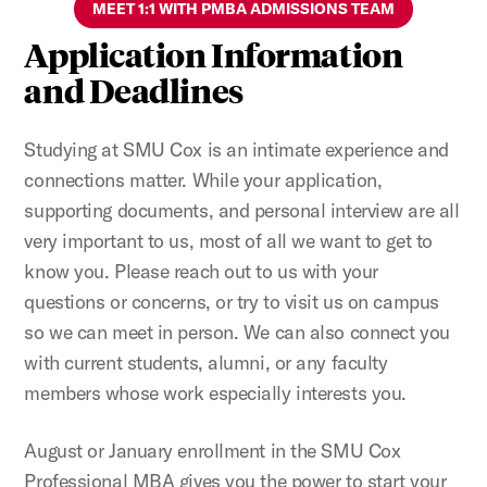
MEET 1:1 WITH PMBA ADMISSIONS TEAM
Application Information
and Deadlines
Studying at SMU Cox is an intimate experience and
connections matter. While your application,
supporting documents, and personal interview are all
very important to us, most of all we want to get to
know you. Please reach out to us with your
questions or concerns, or try to visit us on campus
so we can meet in person. We can also connect you
with current students, alumni, or any faculty
members whose work especially interests you.
August or January enrollment in the SMU Cox
Professional MBA gives you the power to start your