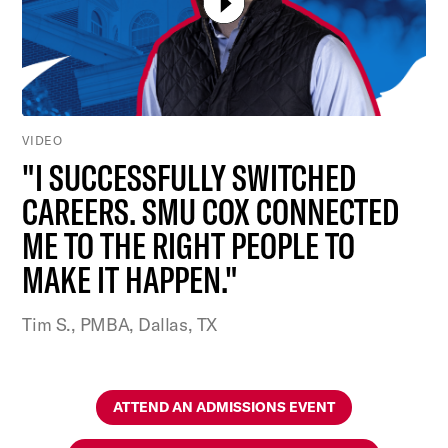
VIDEO
"I SUCCESSFULLY SWITCHED
CAREERS. SMU COX CONNECTED
ME TO THE RIGHT PEOPLE TO
MAKE IT HAPPEN."
Tim S., PMBA, Dallas, TX
ATTEND AN ADMISSIONS EVENT