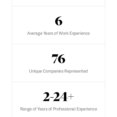
6
Average Years of Work Experience
76
Unique Companies Represented
2-24+
Range of Years of Professional Experience