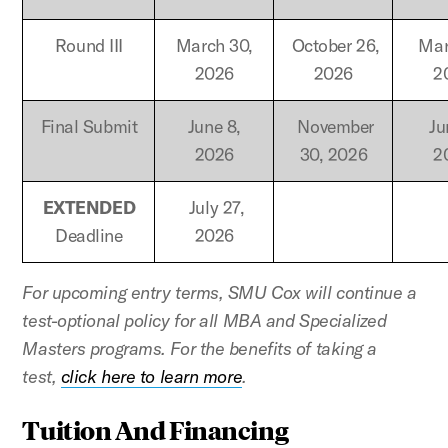
Round III
March 30,
October 26,
Marc
2026
2026
2
Final Submit
June 8,
November
Ju
2026
30, 2026
2
EXTENDED
July 27,
Deadline
2026
For upcoming entry terms, SMU Cox will continue a
test-optional policy for all MBA and Specialized
Masters programs. For the benefits of taking a
test,
click here to learn more
.
Tuition And Financing