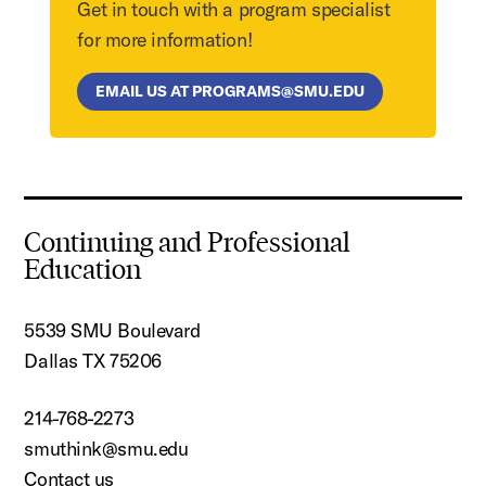
Get in touch with a program specialist
for more information!
EMAIL US AT PROGRAMS@SMU.EDU
Continuing and Professional
Education
5539 SMU Boulevard
Dallas TX 75206
214-768-2273
smuthink@smu.edu
Contact us