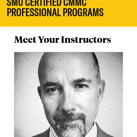
SMU CERTIFIED CMMC
PROFESSIONAL PROGRAMS
Meet Your Instructors