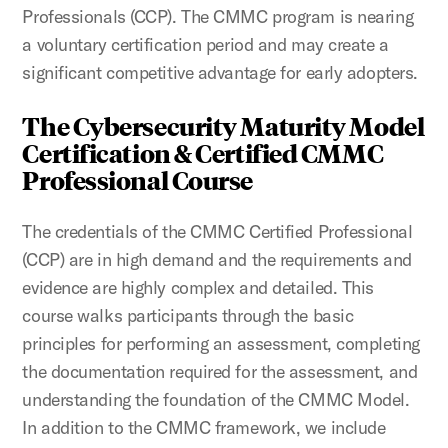
Professionals (CCP). The CMMC program is nearing
a voluntary certification period and may create a
significant competitive advantage for early adopters.
The Cybersecurity Maturity Model
Certification & Certified CMMC
Professional Course
The credentials of the CMMC Certified Professional
(CCP) are in high demand and the requirements and
evidence are highly complex and detailed. This
course walks participants through the basic
principles for performing an assessment, completing
the documentation required for the assessment, and
understanding the foundation of the CMMC Model.
In addition to the CMMC framework, we include