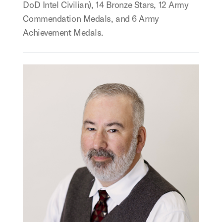
DoD Intel Civilian), 14 Bronze Stars, 12 Army
Commendation Medals, and 6 Army
Achievement Medals.