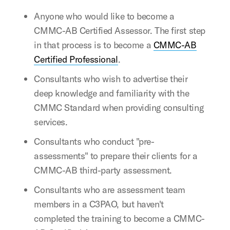
Anyone who would like to become a
CMMC-AB Certified Assessor. The first step
in that process is to become a
CMMC-AB
Certified Professional
.
Consultants who wish to advertise their
deep knowledge and familiarity with the
CMMC Standard when providing consulting
services.
Consultants who conduct "pre-
assessments" to prepare their clients for a
CMMC-AB third-party assessment.
Consultants who are assessment team
members in a C3PAO, but haven't
completed the training to become a CMMC-