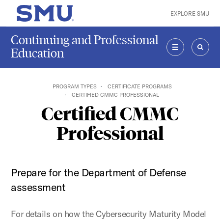
Skip to main content
EXPLORE SMU
SMU Home
Continuing and Professional
Education
MENU
SEAR
PROGRAM TYPES
CERTIFICATE PROGRAMS
CERTIFIED CMMC PROFESSIONAL
Certified CMMC
Professional
Prepare for the Department of Defense
assessment
For details on how the Cybersecurity Maturity Model