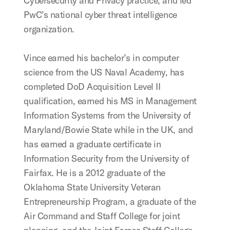
Cybersecurity and Privacy practice, and led
PwC’s national cyber threat intelligence
organization.
Vince earned his bachelor’s in computer
science from the US Naval Academy, has
completed DoD Acquisition Level II
qualification, earned his MS in Management
Information Systems from the University of
Maryland/Bowie State while in the UK, and
has earned a graduate certificate in
Information Security from the University of
Fairfax. He is a 2012 graduate of the
Oklahoma State University Veteran
Entrepreneurship Program, a graduate of the
Air Command and Staff College for joint