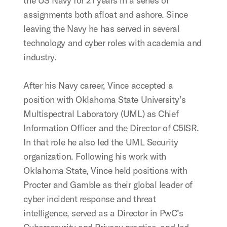
the US Navy for 21 years in a series of
assignments both afloat and ashore. Since
leaving the Navy he has served in several
technology and cyber roles with academia and
industry.
After his Navy career, Vince accepted a
position with Oklahoma State University’s
Multispectral Laboratory (UML) as Chief
Information Officer and the Director of C5ISR.
In that role he also led the UML Security
organization. Following his work with
Oklahoma State, Vince held positions with
Procter and Gamble as their global leader of
cyber incident response and threat
intelligence, served as a Director in PwC’s