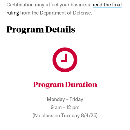
Certification may affect your business,
read the final
ruling
from the Department of Defense.
Program Details
Program Duration
Monday - Friday
9 am - 12 pm
(No class on Tuesday 8/4/26)