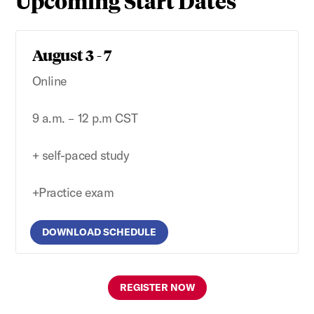
Upcoming Start Dates
August 3 - 7
Online
9 a.m. – 12 p.m CST
+ self-paced study
+Practice exam
DOWNLOAD SCHEDULE
REGISTER NOW