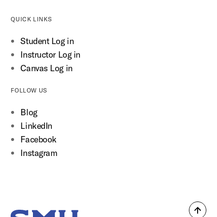
QUICK LINKS
Student Log in
Instructor Log in
Canvas Log in
FOLLOW US
Blog
LinkedIn
Facebook
Instagram
Back