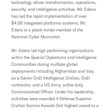
technology-driven transformation, operations,
security, and intelligence activities. Mr. Edens
has led the rapid implementation of over
$4.5B integrated platforms systems. Mr.
Edens is a plank holder member of the
National Cyber Moonshot.
Mr. Edens led high performing organizations
within the Special Operations and Intelligence
Communities during multiple global
deployments including Afghanistan and Iraq
as a Senior DoD Intelligence Civilian, DoD
contractor, and a US Army, active duty,
Commissioned Officer. Under his leadership,
activities were awarded 4 Defense Superior
Civilian Service Awards (3rd highest award to a