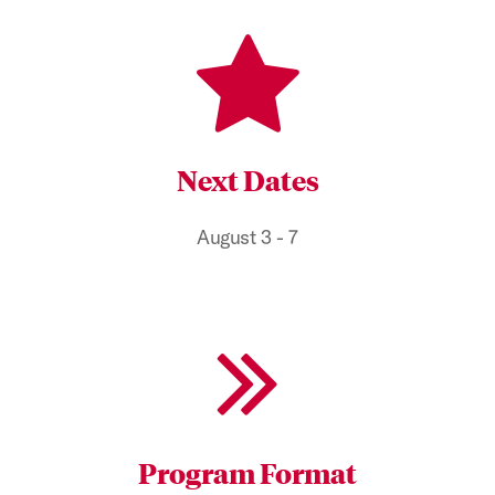
Next Dates
August 3 - 7
Program Format