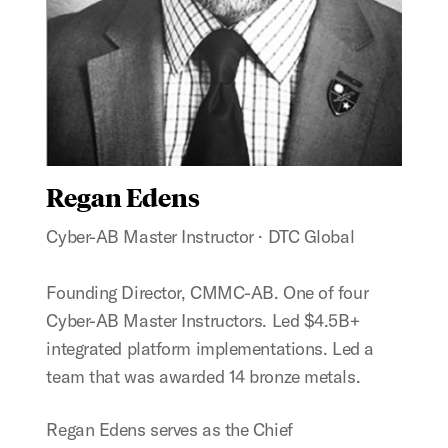
Regan Edens
Cyber-AB Master Instructor · DTC Global
Founding Director, CMMC-AB. One of four
Cyber-AB Master Instructors. Led $4.5B+
integrated platform implementations. Led a
team that was awarded 14 bronze metals.
Regan Edens serves as the Chief