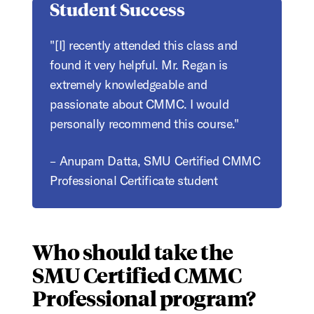
Student Success
"[I] recently attended this class and
found it very helpful. Mr. Regan is
extremely knowledgeable and
passionate about CMMC. I would
personally recommend this course."
– Anupam Datta, SMU Certified CMMC
Professional Certificate student
Who should take the
SMU Certified CMMC
Professional program?