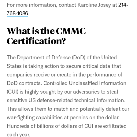
For more information, contact Karoline Josey at
214-
768-1086
.
What is the CMMC
Certification?
The Department of Defense (DoD) of the United
States is taking action to secure critical data that
companies receive or create in the performance of
DoD contracts. Controlled Unclassified Information
(CUI) is highly sought by our adversaries to steal
sensitive US defense-related technical information.
This allows them to match and potentially defeat our
war-fighting capabilities at pennies on the dollar.
Hundreds of billions of dollars of CUI are exfiltrated
each year.