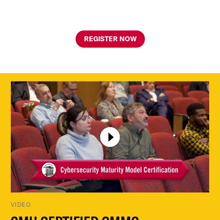
REGISTER NOW
VIDEO