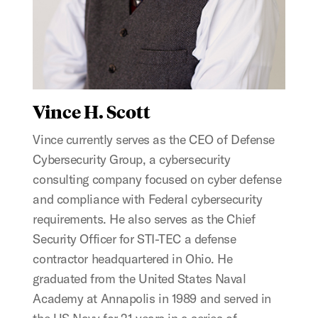
Vince H. Scott
Vince currently serves as the CEO of Defense
Cybersecurity Group, a cybersecurity
consulting company focused on cyber defense
and compliance with Federal cybersecurity
requirements. He also serves as the Chief
Security Officer for STI-TEC a defense
contractor headquartered in Ohio. He
graduated from the United States Naval
Academy at Annapolis in 1989 and served in