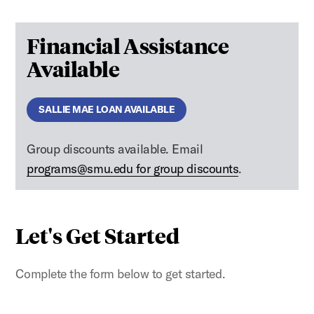
Financial Assistance
Available
SALLIE MAE LOAN AVAILABLE
Group discounts available. Email
programs@smu.edu for group discounts
.
Let's Get Started
Complete the form below to get started.