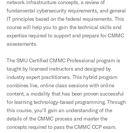
network infrastructure concepts, a review of
fundamental cybersecurity requirements, and general
IT principles based on the federal requirements. This
course will help you to gain the technical skills and
expertise required to support and prepare for CMMC
assessments.
The SMU Certified CMMC Professional program is
taught by licensed instructors and designed by
industry expert practitioners. This hybrid program
combines live, online class sessions with online
content, a modality that has been proven successful
for learning technology-based programming. Through
this course, you’ll gain an understanding of the
details of the CMMC process and master the
concepts required to pass the CMMC CCP exam.