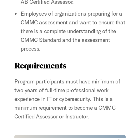
AB Certified Assessor.
Employees of organizations preparing for a
CMMC assessment and want to ensure that
there is a complete understanding of the
CMMC Standard and the assessment
process.
Requirements
Program participants must have minimum of
two years of full-time professional work
experience in IT or cybersecurity. This is a
minimum requirement to become a CMMC
Certified Assessor or Instructor.