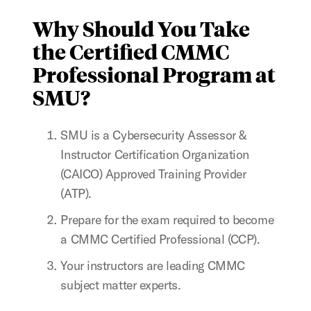
Why Should You Take
the Certified CMMC
Professional Program at
SMU?
SMU is a Cybersecurity Assessor &
Instructor Certification Organization
(CAICO) Approved Training Provider
(ATP).
Prepare for the exam required to become
a CMMC Certified Professional (CCP).
Your instructors are leading CMMC
subject matter experts.