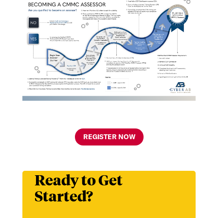
REGISTER NOW
Ready to Get
Started?