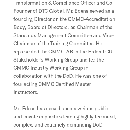
Transformation & Compliance Officer and Co-
Founder of DTC Global. Mr. Edens served as a
founding Director on the CMMC-Accreditation
Body, Board of Directors, as Chairman of the
Standards Management Committee and Vice-
Chairman of the Training Committee. He
represented the CMMC-AB in the Federal CUI
Stakeholder’s Working Group and led the
CMMC Industry Working Group in
collaboration with the DoD. He was one of
four acting CMMC Certified Master
Instructors.
Mr. Edens has served across various public
and private capacities leading highly technical,
complex, and extremely demanding DoD