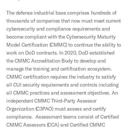
The defense industrial base comprises hundreds of
thousands of companies that now must meet current
cybersecurity and compliance requirements and
become compliant with the Cybersecurity Maturity
Model Certification (CMMC) to continue the ability to
work on DoD contracts. In 2020, DoD established
the CMMC Accreditation Body to develop and
manage the training and certification ecosystem.
CMMC certification requires the industry to satisfy
all CUI security requirements and controls including
all CMMC practices and assessment objectives. An
independent CMMC Third-Party Assessor
Organization (C3PAO) must assess and certify
compliance. Assessment teams consist of Certified
CMMC Assessors (CCA) and Certified CMMC