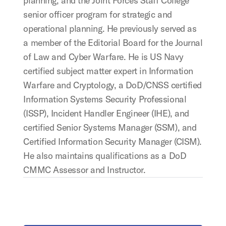
planning, and the Joint Forces Staff College
senior officer program for strategic and
operational planning. He previously served as
a member of the Editorial Board for the Journal
of Law and Cyber Warfare. He is US Navy
certified subject matter expert in Information
Warfare and Cryptology, a DoD/CNSS certified
Information Systems Security Professional
(ISSP), Incident Handler Engineer (IHE), and
certified Senior Systems Manager (SSM), and
Certified Information Security Manager (CISM).
He also maintains qualifications as a DoD
CMMC Assessor and Instructor.