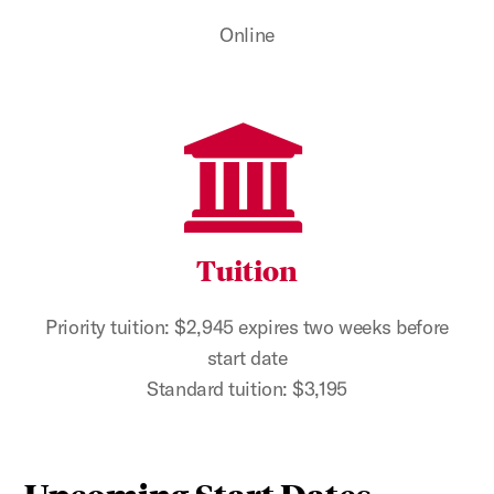
Online
Tuition
Priority tuition: $2,945 expires two weeks before
start date
Standard tuition: $3,195