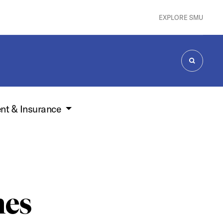
EXPLORE SMU
SEARCH
nt & Insurance
nes