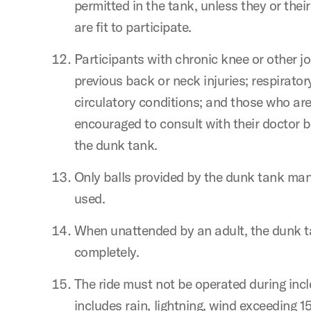
permitted in the tank, unless they or thei
are fit to participate.
Participants with chronic knee or other jo
previous back or neck injuries; respirator
circulatory conditions; and those who ar
encouraged to consult with their doctor be
the dunk tank.
Only balls provided by the dunk tank man
used.
When unattended by an adult, the dunk 
completely.
The ride must not be operated during inc
includes rain, lightning, wind exceeding 15