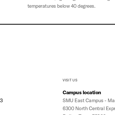
temperatures below 40 degrees.
VISIT US
Campus location
33
SMU East Campus - Manh
6300 North Central Exp