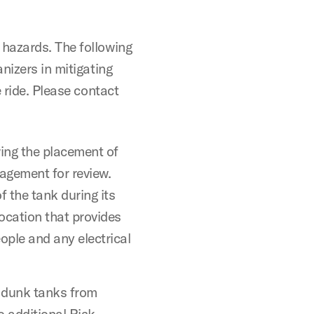
hazards. The following
nizers in mitigating
 ride. Please contact
ing the placement of
agement for review.
f the tank during its
ocation that provides
ople and any electrical
 dunk tanks from
additional Risk