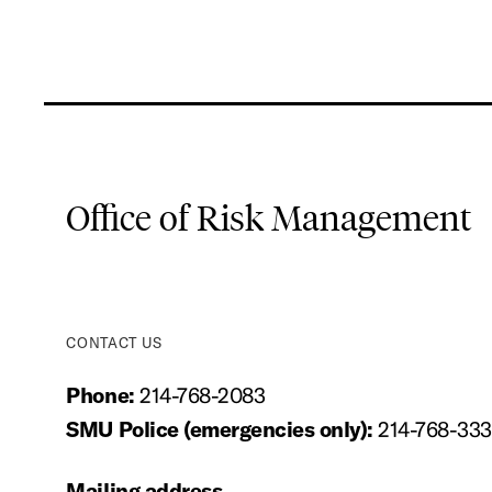
Office of Risk Management
CONTACT US
Phone:
214-768-2083
SMU Police (emergencies only):
214-768-33
Mailing address