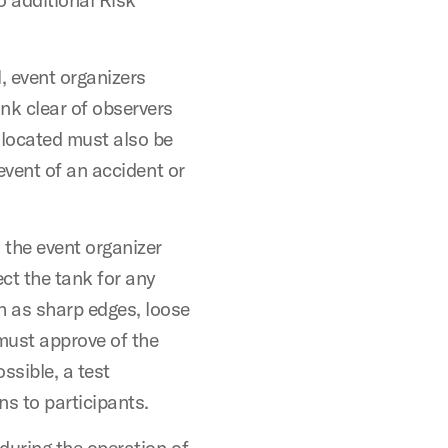
l, event organizers
nk clear of observers
 located must also be
 event of an accident or
 the event organizer
ct the tank for any
h as sharp edges, loose
must approve of the
ossible, a test
s to participants.
during the operation of