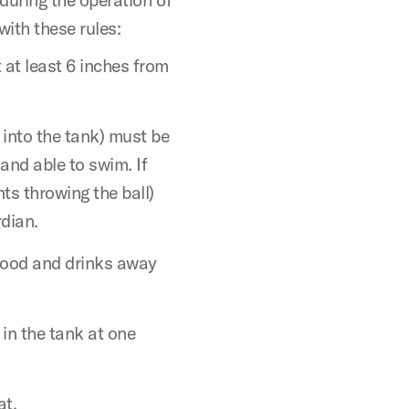
with these rules:
 at least 6 inches from
 into the tank) must be
, and able to swim. If
ts throwing the ball)
dian.
food and drinks away
 in the tank at one
at.