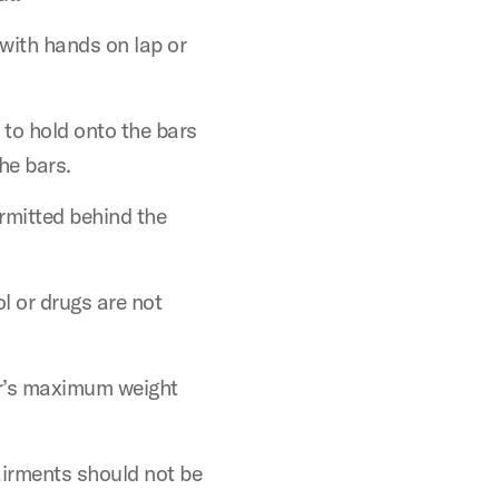
 with hands on lap or
 to hold onto the bars
he bars.
ermitted behind the
l or drugs are not
er’s maximum weight
airments should not be