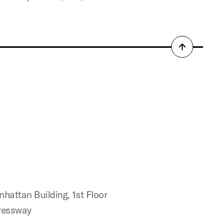
Back
to
top
attan Building, 1st Floor
ressway