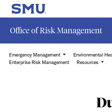
Skip to main content
SMU Home
Office of Risk Management
Emergency Management
Environmental Hea
Enterprise Risk Management
Resources
Du