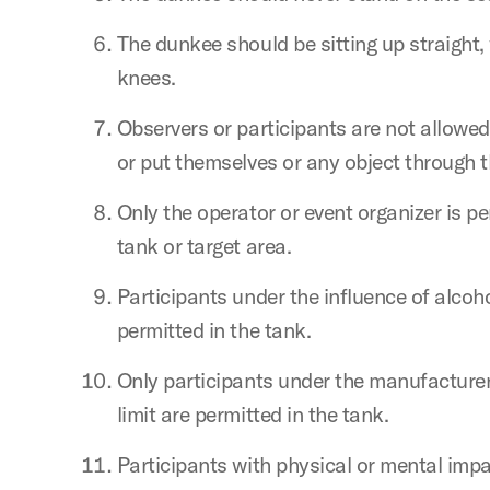
The dunkee should be sitting up straight,
knees.
Observers or participants are not allowed
or put themselves or any object through t
Only the operator or event organizer is p
tank or target area.
Participants under the influence of alcoho
permitted in the tank.
Only participants under the manufactur
limit are permitted in the tank.
Participants with physical or mental imp