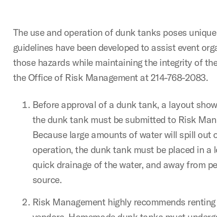
The use and operation of dunk tanks poses unique 
guidelines have been developed to assist event orga
those hazards while maintaining the integrity of the
the Office of Risk Management at 214-768-2083.
Before approval of a dunk tank, a layout show
the dunk tank must be submitted to Risk Man
Because large amounts of water will spill out o
operation, the dunk tank must be placed in a l
quick drainage of the water, and away from pe
source.
Risk Management highly recommends renting
vendors. Homemade dunk tanks must undergo 