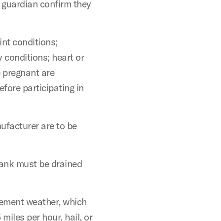
r guardian confirm they
int conditions;
y conditions; heart or
e pregnant are
fore participating in
ufacturer are to be
tank must be drained
lement weather, which
 miles per hour, hail, or