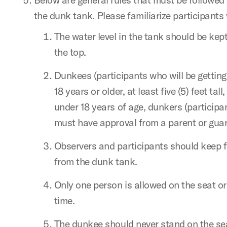
the dunk tank. Please familiarize participants 
The water level in the tank should be kept
the top.
Dunkees (participants who will be getting
18 years or older, at least five (5) feet tall
under 18 years of age, dunkers (participan
must have approval from a parent or guar
Observers and participants should keep 
from the dunk tank.
Only one person is allowed on the seat or
time.
The dunkee should never stand on the se