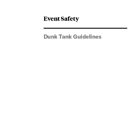
Event Safety
Dunk Tank Guidelines