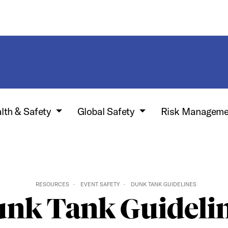
lth & Safety
Global Safety
Risk Manageme
RESOURCES
EVENT SAFETY
DUNK TANK GUIDELINES
nk Tank Guideli