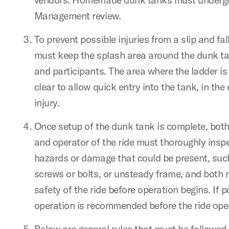
Management review.
To prevent possible injuries from a slip and fal
must keep the splash area around the dunk ta
and participants. The area where the ladder is
clear to allow quick entry into the tank, in the
injury.
Once setup of the dunk tank is complete, both
and operator of the ride must thoroughly inspe
hazards or damage that could be present, suc
screws or bolts, or unsteady frame, and both 
safety of the ride before operation begins. If p
operation is recommended before the ride open
Below are general rules that must be followed 