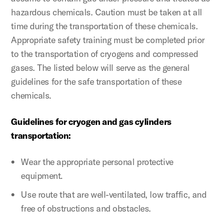
hazardous chemicals. Caution must be taken at all
time during the transportation of these chemicals.
Appropriate safety training must be completed prior
to the transportation of cryogens and compressed
gases. The listed below will serve as the general
guidelines for the safe transportation of these
chemicals.
Guidelines for cryogen and gas cylinders
transportation:
Wear the appropriate personal protective
equipment.
Use route that are well-ventilated, low traffic, and
free of obstructions and obstacles.