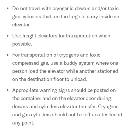
Do not travel with cryogenic dewars and/or toxic
gas cylinders that are too large to carry inside an
elevator.
Use freight elevators for transportation when
possible.
For transportation of cryogens and toxic
compressed gas, use a buddy system where one
person load the elevator while another stationed
on the destination floor to unload.
Appropriate warning signs should be posted on
the container and on the elevator door during
dewars and cylinders elevator transfer. Cryogens
and gas cylinders should not be left unattended at
any point.