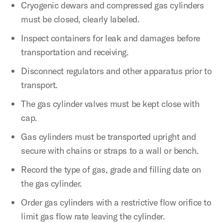
Cryogenic dewars and compressed gas cylinders
must be closed, clearly labeled.
Inspect containers for leak and damages before
transportation and receiving.
Disconnect regulators and other apparatus prior to
transport.
The gas cylinder valves must be kept close with
cap.
Gas cylinders must be transported upright and
secure with chains or straps to a wall or bench.
Record the type of gas, grade and filling date on
the gas cylinder.
Order gas cylinders with a restrictive flow orifice to
limit gas flow rate leaving the cylinder.