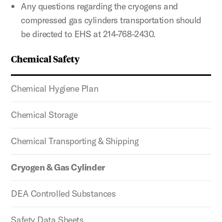
Any questions regarding the cryogens and
compressed gas cylinders transportation should
be directed to EHS at 214-768-2430.
Chemical Safety
Chemical Hygiene Plan
Chemical Storage
Chemical Transporting & Shipping
Cryogen & Gas Cylinder
DEA Controlled Substances
Safety Data Sheets