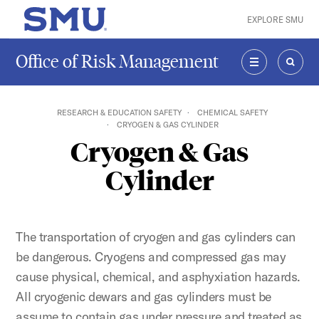
Skip to main content
EXPLORE SMU
SMU Home
Office of Risk Management
MENU
SEAR
RESEARCH & EDUCATION SAFETY
CHEMICAL SAFETY
CRYOGEN & GAS CYLINDER
Cryogen & Gas
Cylinder
The transportation of cryogen and gas cylinders can
be dangerous. Cryogens and compressed gas may
cause physical, chemical, and asphyxiation hazards.
All cryogenic dewars and gas cylinders must be
assume to contain gas under pressure and treated as