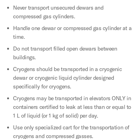
Never transport unsecured dewars and
compressed gas cylinders.
Handle one dewar or compressed gas cylinder at a
time.
Do not transport filled open dewars between
buildings.
Cryogens should be transported in a cryogenic
dewar or cryogenic liquid cylinder designed
specifically for cryogens.
Cryogens may be transported in elevators ONLY in
containers certified to leak at less than or equal to
1 L of liquid (or 1 kg of solid) per day.
Use only specialized cart for the transportation of
cryogens and compressed gasses.