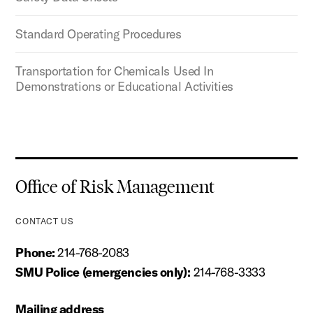
Standard Operating Procedures
Transportation for Chemicals Used In
Demonstrations or Educational Activities
Office of Risk Management
CONTACT US
Phone:
214-768-2083
SMU Police (emergencies only):
214-768-3333
Mailing address