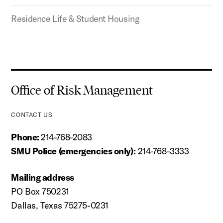
Residence Life & Student Housing
Office of Risk Management
CONTACT US
Phone:
214-768-2083
SMU Police (emergencies only):
214-768-3333
Mailing address
PO Box 750231
Dallas, Texas 75275-0231