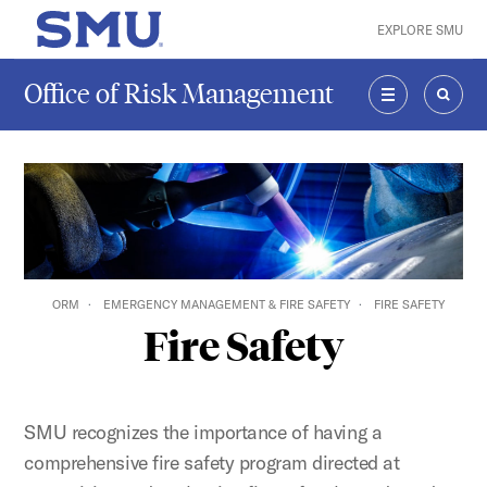
Skip to main content
EXPLORE SMU
SMU Home
Office of Risk Management
MENU
SEAR
ORM
EMERGENCY MANAGEMENT & FIRE SAFETY
FIRE SAFETY
Fire Safety
SMU recognizes the importance of having a
comprehensive fire safety program directed at