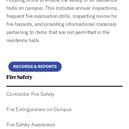
halls on campus. This includes annual inspections,
frequent fire evacuation drills, inspecting rooms for
fire hazards, and providing informational materials
pertaining to items that are not permitted in the
residence halls.
RECORDS & REPORTS
Fire Safety
Contractor Fire Safety
Fire Extinguishers on Campus
Fire Safety Awareness