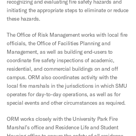
recognizing and evaluating fire safety hazards and
initiating the appropriate steps to eliminate or reduce
these hazards.
The Office of Risk Management works with local fire
officials, the Office of Facilities Planning and
Management, as well as building end-users to
coordinate fire safety inspections of academic,
residential, and commercial buildings on and off
campus. ORM also coordinates activity with the
local fire marshals in the jurisdictions in which SMU
operates for day-to-day operations, as well as for
special events and other circumstances as required.
ORM works closely with the University Park Fire
Marshal’s office and Residence Life and Student
Housing office to ensure the safety of all residence