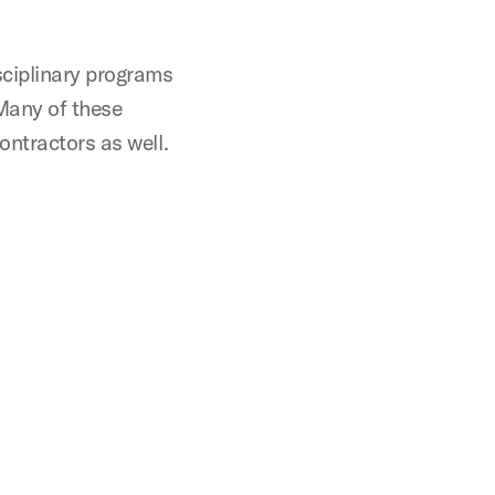
ciplinary programs
Many of these
ontractors as well.