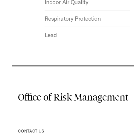
Indoor Air Quality
Respiratory Protection
Lead
Office of Risk Management
CONTACT US