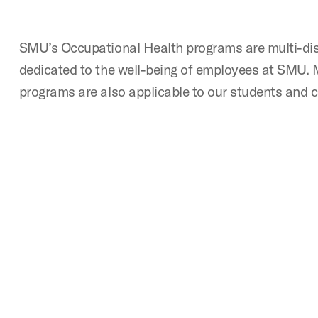
SMU’s Occupational Health programs are multi-dis
dedicated to the well-being of employees at SMU. 
programs are also applicable to our students and c