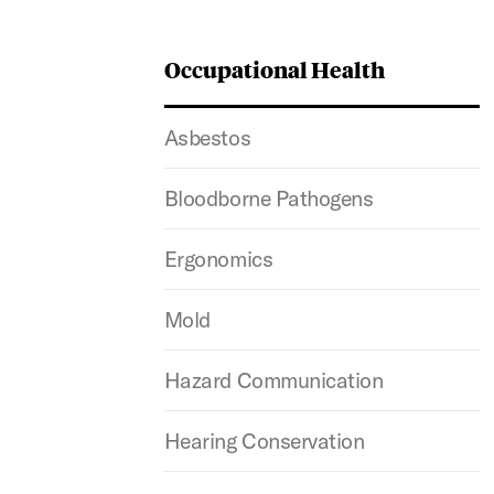
Occupational Health
Asbestos
Bloodborne Pathogens
Ergonomics
Mold
Hazard Communication
Hearing Conservation