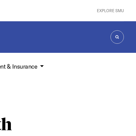
EXPLORE SMU
SEARCH
nt & Insurance
th