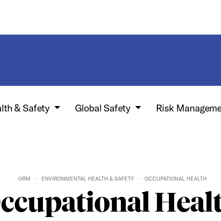
lth & Safety
Global Safety
Risk Manageme
ORM
ENVIRONMENTAL HEALTH & SAFETY
OCCUPATIONAL HEALTH
ccupational Heal