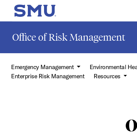
Skip to main content
SMU Home
Office of Risk Management
Emergency Management
Environmental Hea
Enterprise Risk Management
Resources
O