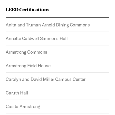
LEED Certifications
Anita and Truman Arnold Dining Commons
Annette Caldwell Simmons Hall
Armstrong Commons
Armstrong Field House
Carolyn and David Miller Campus Center
Caruth Hall
Casita Armstrong