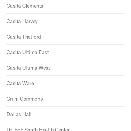
Casita Clements
Casita Harvey
Casita Thetford
Casita Ultima East
Casita Ultima West
Casita Ware
Crum Commons
Dallas Hall
Dr. Bob Smith Health Center