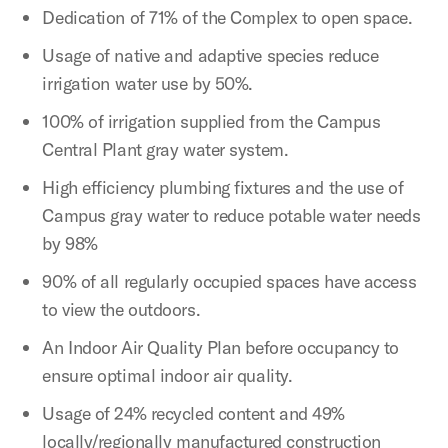
Dedication of 71% of the Complex to open space.
Usage of native and adaptive species reduce
irrigation water use by 50%.
100% of irrigation supplied from the Campus
Central Plant gray water system.
High efficiency plumbing fixtures and the use of
Campus gray water to reduce potable water needs
by 98%
90% of all regularly occupied spaces have access
to view the outdoors.
An Indoor Air Quality Plan before occupancy to
ensure optimal indoor air quality.
Usage of 24% recycled content and 49%
locally/regionally manufactured construction