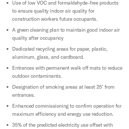
Use of low VOC and formaldehyde–free products
to ensure quality indoor air quality for
construction workers future occupants.
A green cleaning plan to maintain good indoor air
quality after occupancy
Dedicated recycling areas for paper, plastic,
aluminum, glass, and cardboard.
Entrances with permanent walk off mats to reduce
outdoor contaminants.
Designation of smoking areas at least 25’ from
entrances.
Enhanced commissioning to confirm operation for
maximum efficiency and energy use reduction.
35% of the predicted electricity use offset with