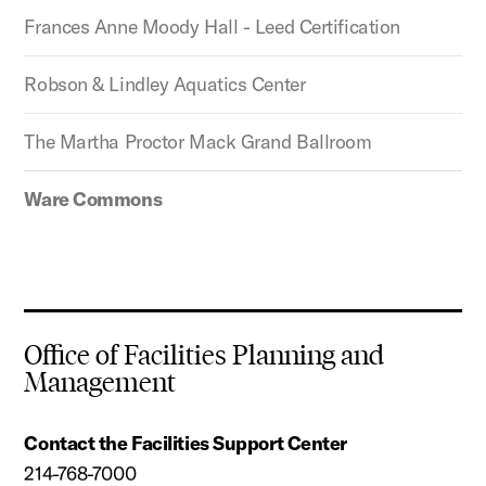
Frances Anne Moody Hall - Leed Certification
Robson & Lindley Aquatics Center
The Martha Proctor Mack Grand Ballroom
Ware Commons
Office of Facilities Planning and
Management
Contact the Facilities Support Center
214-768-7000