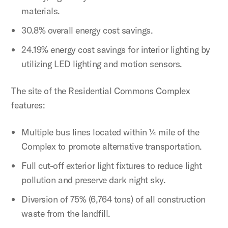
materials.
30.8% overall energy cost savings.
24.19% energy cost savings for interior lighting by
utilizing LED lighting and motion sensors.
The site of the Residential Commons Complex
features:
Multiple bus lines located within ¼ mile of the
Complex to promote alternative transportation.
Full cut-off exterior light fixtures to reduce light
pollution and preserve dark night sky.
Diversion of 75% (6,764 tons) of all construction
waste from the landfill.