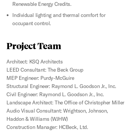
Renewable Energy Credits.
Individual lighting and thermal comfort for
occupant control.
Project Team
Architect: KSQ Architects
LEED Consultant: The Beck Group
MEP Engineer: Purdy-McGuire
Structural Engineer: Raymond L. Goodson Jr., Inc.
Civil Engineer: Raymond L. Goodson Jr., Inc.
Landscape Architect: The Office of Christopher Miller
Audio Visual Consultant: Wrightson, Johnson,
Haddon & Williams (WJHW)
Construction Manager: HCBeck, Ltd.