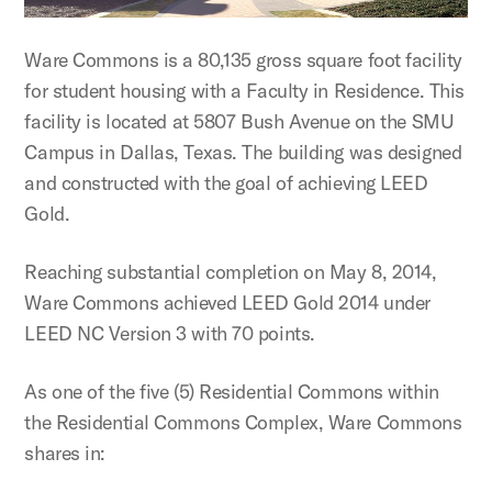
Ware Commons is a 80,135 gross square foot facility
for student housing with a Faculty in Residence. This
facility is located at 5807 Bush Avenue on the SMU
Campus in Dallas, Texas. The building was designed
and constructed with the goal of achieving LEED
Gold.
Reaching substantial completion on May 8, 2014,
Ware Commons achieved LEED Gold 2014 under
LEED NC Version 3 with 70 points.
As one of the five (5) Residential Commons within
the Residential Commons Complex, Ware Commons
shares in: