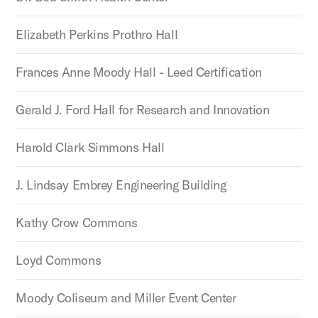
Elizabeth Perkins Prothro Hall
Frances Anne Moody Hall - Leed Certification
Gerald J. Ford Hall for Research and Innovation
Harold Clark Simmons Hall
J. Lindsay Embrey Engineering Building
Kathy Crow Commons
Loyd Commons
Moody Coliseum and Miller Event Center