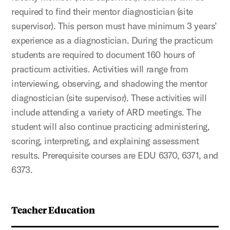
required to find their mentor diagnostician (site
supervisor). This person must have minimum 3 years’
experience as a diagnostician. During the practicum
students are required to document 160 hours of
practicum activities. Activities will range from
interviewing, observing, and shadowing the mentor
diagnostician (site supervisor). These activities will
include attending a variety of ARD meetings. The
student will also continue practicing administering,
scoring, interpreting, and explaining assessment
results. Prerequisite courses are EDU 6370, 6371, and
6373.
Teacher Education