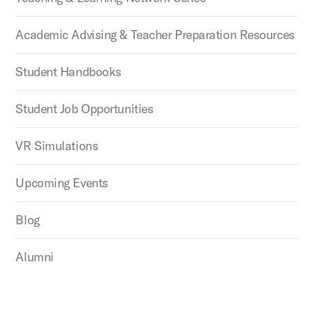
Academic Advising & Teacher Preparation Resources
Student Handbooks
Student Job Opportunities
VR Simulations
Upcoming Events
Blog
Alumni