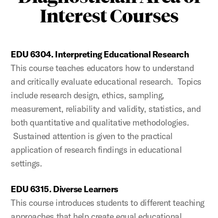
Interest Courses
EDU 6304. Interpreting Educational Research
This course teaches educators how to understand
and critically evaluate educational research. Topics
include research design, ethics, sampling,
measurement, reliability and validity, statistics, and
both quantitative and qualitative methodologies.
Sustained attention is given to the practical
application of research findings in educational
settings.
EDU 6315. Diverse Learners
This course introduces students to different teaching
approaches that help create equal educational