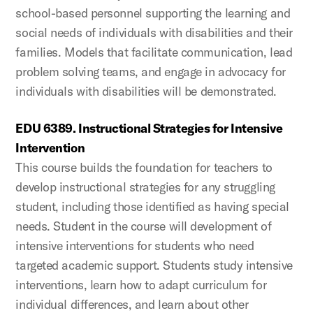
school-based personnel supporting the learning and
social needs of individuals with disabilities and their
families. Models that facilitate communication, lead
problem solving teams, and engage in advocacy for
individuals with disabilities will be demonstrated.
EDU 6389. Instructional Strategies for Intensive
Intervention
This course builds the foundation for teachers to
develop instructional strategies for any struggling
student, including those identified as having special
needs. Student in the course will development of
intensive interventions for students who need
targeted academic support. Students study intensive
interventions, learn how to adapt curriculum for
individual differences, and learn about other