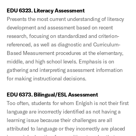
EDU 6323. Literacy Assessment
Presents the most current understanding of literacy
development and assessment based on recent
research, focusing on standardized and criterion-
referenced, as well as diagnostic and Curriculum-
Based Measurement procedures at the elementary,
middle, and high school levels. Emphasis is on
gathering and interpreting assessment information
for making instructional decisions.
EDU 6373. Bilingual/ESL Assessment
Too often, students for whom Enlgish is not their first
language are incorrectly identified as not having a
learning issue because their challenges are all
attributed to language or they incorrectly are placed