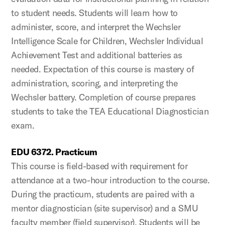
to student needs. Students will learn how to
administer, score, and interpret the Wechsler
Intelligence Scale for Children, Wechsler Individual
Achievement Test and additional batteries as
needed. Expectation of this course is mastery of
administration, scoring, and interpreting the
Wechsler battery. Completion of course prepares
students to take the TEA Educational Diagnostician
exam.
EDU 6372. Practicum
This course is field-based with requirement for
attendance at a two-hour introduction to the course.
During the practicum, students are paired with a
mentor diagnostician (site supervisor) and a SMU
faculty member (field supervisor). Students will be