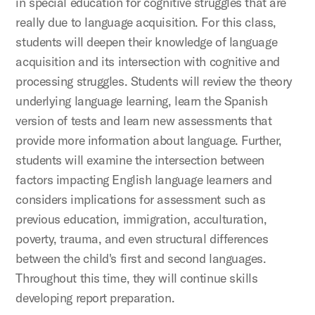
in special education for cognitive struggles that are
really due to language acquisition. For this class,
students will deepen their knowledge of language
acquisition and its intersection with cognitive and
processing struggles. Students will review the theory
underlying language learning, learn the Spanish
version of tests and learn new assessments that
provide more information about language. Further,
students will examine the intersection between
factors impacting English language learners and
considers implications for assessment such as
previous education, immigration, acculturation,
poverty, trauma, and even structural differences
between the child's first and second languages.
Throughout this time, they will continue skills
developing report preparation.