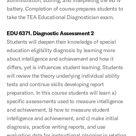
administration, scoring, and interpreting the WJ IV
battery. Completion of course prepares students to
take the TEA Educational Diagnostician exam.
EDU 6371. Diagnostic Assessment 2
Students will deepen their knowledge of special
education eligibility diagnosis by learning more
about intelligence and achievement and how it
differs, yet is influences student learning. Students
will review the theory underlying individual ability
tests and continue skills developing report
preparation. In this course students will learn a)
specific assessments used to measure intelligence
and achievement, b) how to measure student
intelligence and achievement, and c) make initial
diagnosis, practice writing reports, and use
evaluation data for instructional planning in relation