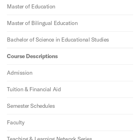
Master of Education
Master of Bilingual Education
Bachelor of Science in Educational Studies
Course Descriptions
Admission
Tuition & Financial Aid
Semester Schedules
Faculty
Teaching & Learning Network Series