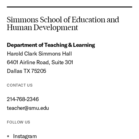
Simmons School of Education and
Human Development
Department of Teaching & Learning
Harold Clark Simmons Hall
6401 Airline Road, Suite 301
Dallas TX 75205
CONTACT US
214-768-2346
teacher@smu.edu
FOLLOW US
Instagram