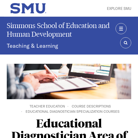
Skip to main content
EXPLORE SMU
SMU Home
Simmons School of Education and
Human Development
MENU
Teaching & Learning
SEAR
TEACHER EDUCATION
COURSE DESCRIPTIONS
EDUCATIONAL DIAGNOSTICIAN SPECIALIZATION COURSES
Educational
Diagnostician Area of