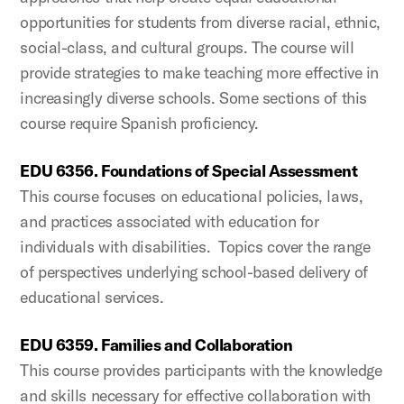
opportunities for students from diverse racial, ethnic,
social-class, and cultural groups. The course will
provide strategies to make teaching more effective in
increasingly diverse schools. Some sections of this
course require Spanish proficiency.
EDU 6356. Foundations of Special Assessment
This course focuses on educational policies, laws,
and practices associated with education for
individuals with disabilities. Topics cover the range
of perspectives underlying school-based delivery of
educational services.
EDU 6359. Families and Collaboration
This course provides participants with the knowledge
and skills necessary for effective collaboration with