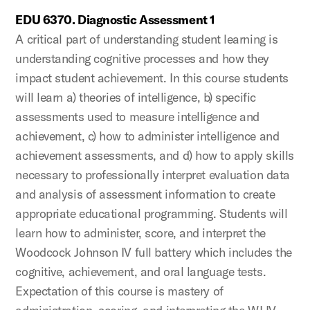
EDU 6370. Diagnostic Assessment 1
A critical part of understanding student learning is
understanding cognitive processes and how they
impact student achievement. In this course students
will learn a) theories of intelligence, b) specific
assessments used to measure intelligence and
achievement, c) how to administer intelligence and
achievement assessments, and d) how to apply skills
necessary to professionally interpret evaluation data
and analysis of assessment information to create
appropriate educational programming. Students will
learn how to administer, score, and interpret the
Woodcock Johnson IV full battery which includes the
cognitive, achievement, and oral language tests.
Expectation of this course is mastery of