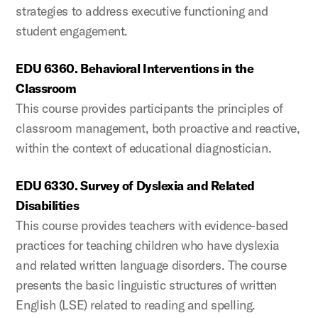
strategies to address executive functioning and
student engagement.
EDU 6360. Behavioral Interventions in the
Classroom
This course provides participants the principles of
classroom management, both proactive and reactive,
within the context of educational diagnostician.
EDU 6330. Survey of Dyslexia and Related
Disabilities
This course provides teachers with evidence-based
practices for teaching children who have dyslexia
and related written language disorders. The course
presents the basic linguistic structures of written
English (LSE) related to reading and spelling.