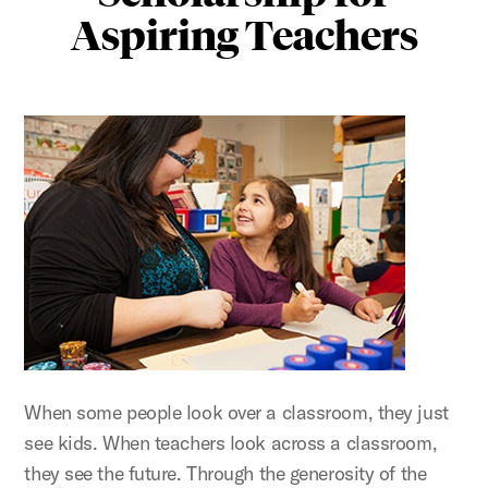
Aspiring Teachers
When some people look over a classroom, they just
see kids. When teachers look across a classroom,
they see the future. Through the generosity of the