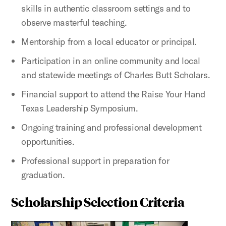
skills in authentic classroom settings and to
observe masterful teaching.
Mentorship from a local educator or principal.
Participation in an online community and local
and statewide meetings of Charles Butt Scholars.
Financial support to attend the Raise Your Hand
Texas Leadership Symposium.
Ongoing training and professional development
opportunities.
Professional support in preparation for
graduation.
Scholarship Selection Criteria