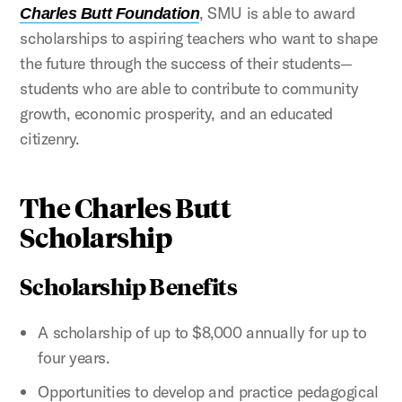
, SMU is able to award
Charles Butt Foundation
scholarships to aspiring teachers who want to shape
the future through the success of their students—
students who are able to contribute to community
growth, economic prosperity, and an educated
citizenry.
The Charles Butt
Scholarship
Scholarship Benefits
A scholarship of up to $8,000 annually for up to
four years.
Opportunities to develop and practice pedagogical