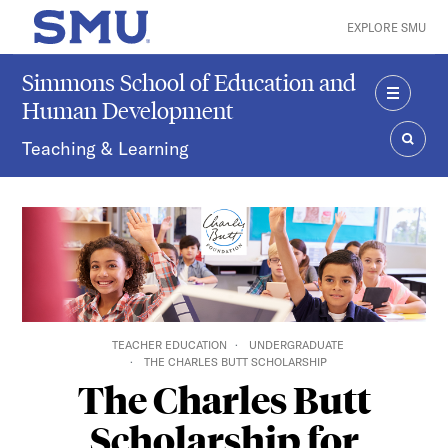
Skip to main content
EXPLORE SMU
SMU Home
Simmons School of Education and
Human Development
MENU
Teaching & Learning
SEAR
TEACHER EDUCATION
UNDERGRADUATE
THE CHARLES BUTT SCHOLARSHIP
The Charles Butt
Scholarship for