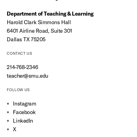
Department of Teaching & Learning
Harold Clark Simmons Hall
6401 Airline Road, Suite 301
Dallas TX 75205
CONTACT US
214-768-2346
teacher@smu.edu
FOLLOW US
Instagram
Facebook
LinkedIn
X