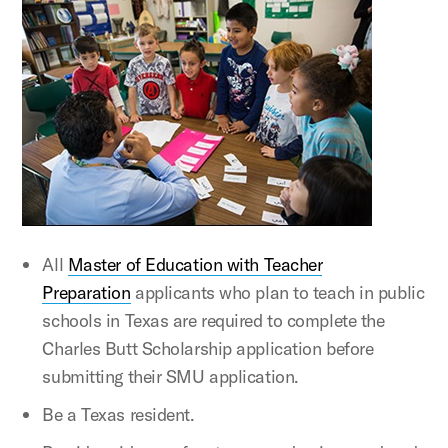
All
Master of Education with Teacher
Preparation
applicants who plan to teach in public
schools in Texas are required to complete the
Charles Butt Scholarship application before
submitting their SMU application.
Be a Texas resident.