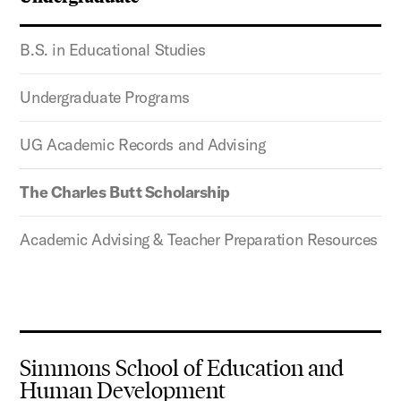
B.S. in Educational Studies
Undergraduate Programs
UG Academic Records and Advising
The Charles Butt Scholarship
Academic Advising & Teacher Preparation Resources
Simmons School of Education and
Human Development