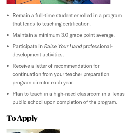
Remain a full-time student enrolled in a program
that leads to teaching certification.
Maintain a minimum 3.0 grade point average.
Participate in
Raise Your Hand
professional-
development activities.
Receive a letter of recommendation for
continuation from your teacher preparation
program director each year.
Plan to teach in a high-need classroom in a Texas
public school upon completion of the program.
To Apply