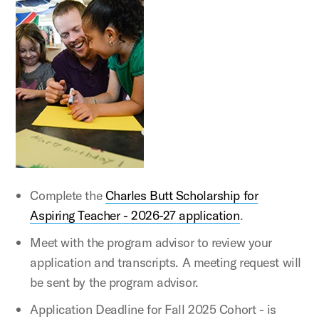
Complete the
Charles Butt Scholarship for
Aspiring Teacher - 2026-27 application
.
Meet with the program advisor to review your
application and transcripts. A meeting request will
be sent by the program advisor.
Application Deadline for Fall 2025 Cohort - is