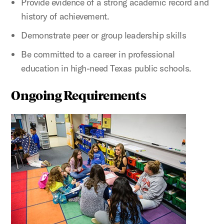
Provide evidence of a strong academic record and
history of achievement.
Demonstrate peer or group leadership skills
Be committed to a career in professional
education in high-need Texas public schools.
Ongoing Requirements