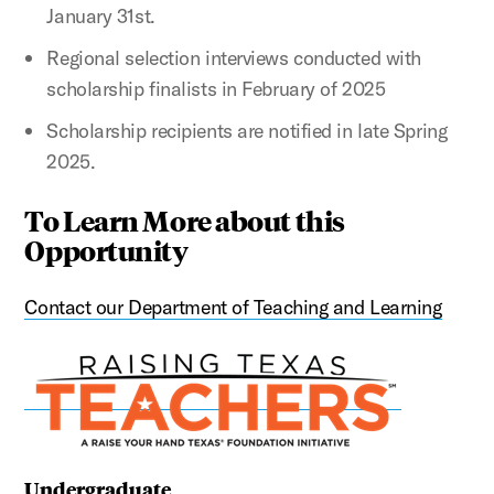
January 31st.
Regional selection interviews conducted with
scholarship finalists in February of 2025
Scholarship recipients are notified in late Spring
2025.
To Learn More about this
Opportunity
Contact our Department of Teaching and Learning
Undergraduate