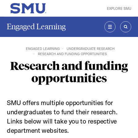
Skip to main content
EXPLORE SMU
SMU Home
Engaged Learning
MENU
SEAR
ENGAGED LEARNING
UNDERGRADUATE RESEARCH
RESEARCH AND FUNDING OPPORTUNITIES
Research and funding
opportunities
SMU offers multiple opportunities for
undergraduates to fund their research.
Links below will take you to respective
department websites.