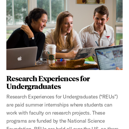
Research Experiences for
Undergraduates
Research Experiences for Undergraduates (“REUs”)
are paid summer internships where students can
work with faculty on research projects. These
programs are funded by the National Science
Foundation. REUs are held all over the US, so there