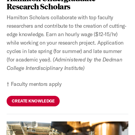
Research Scholars
Hamilton Scholars collaborate with top faculty
researchers and contribute to the creation of cutting-
edge knowledge. Earn an hourly wage ($12-15/hr)
while working on your research project. Application
cycles in late spring (for summer) and late summer
(for academic year).
(Administered by the Dedman
College Interdisciplinary Institute)
† Faculty mentors apply
CREATE KNOWLEDGE