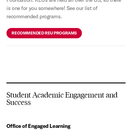
is one for you somewhere! See our list of
recommended programs.
RECOMMENDED REU PROGRAMS
Student Academic Engagement and
Success
Office of Engaged Learning