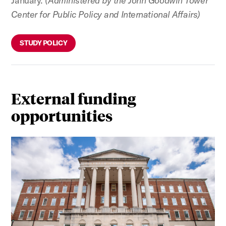
January.
(Administered by the John Goodwin Tower
Center for Public Policy and International Affairs)
STUDY POLICY
External funding
opportunities