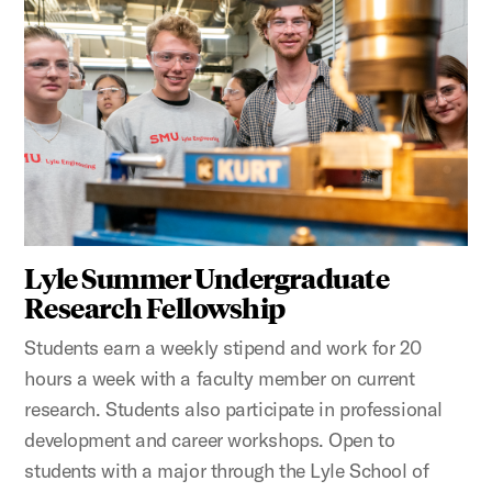
Lyle Summer Undergraduate
Research Fellowship
Students earn a weekly stipend and work for 20
hours a week with a faculty member on current
research. Students also participate in professional
development and career workshops. Open to
students with a major through the Lyle School of