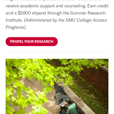
receive academic support and counseling. Earn credit
and a $2800 stipend through the Summer Research
Institute.
(Administered by the SMU College Access
Programs).
PROPEL YOUR RESEARCH