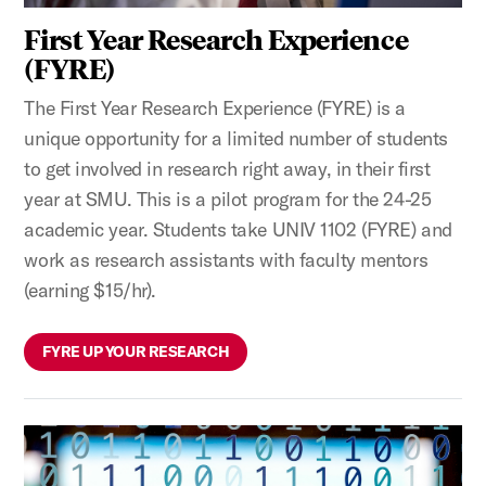
First Year Research Experience
(FYRE)
The First Year Research Experience (FYRE) is a
unique opportunity for a limited number of students
to get involved in research right away, in their first
year at SMU. This is a pilot program for the 24-25
academic year. Students take UNIV 1102 (FYRE) and
work as research assistants with faculty mentors
(earning $15/hr).
FYRE UP YOUR RESEARCH