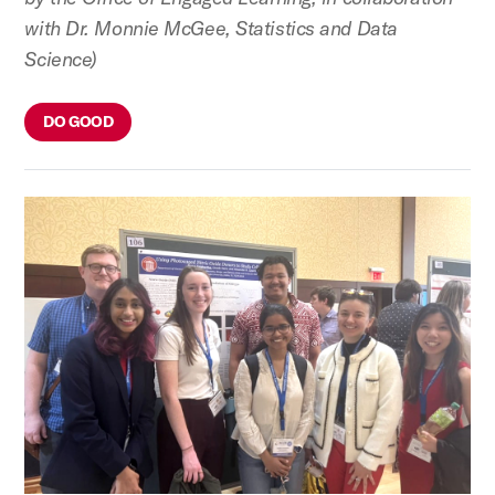
with Dr. Monnie McGee, Statistics and Data
Science)
DO GOOD