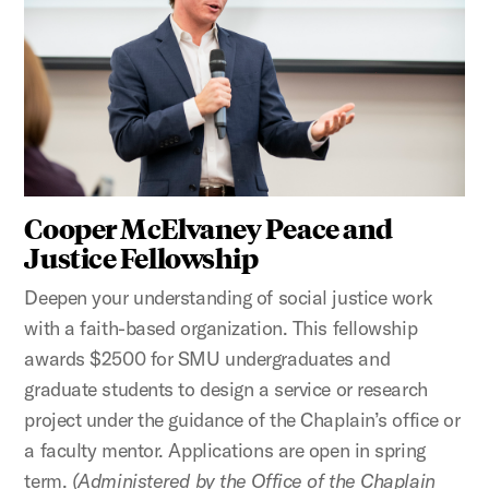
Cooper McElvaney Peace and
Justice Fellowship
Deepen your understanding of social justice work
with a faith-based organization. This fellowship
awards $2500 for SMU undergraduates and
graduate students to design a service or research
project under the guidance of the Chaplain’s office or
a faculty mentor. Applications are open in spring
term.
(Administered by the Office of the Chaplain