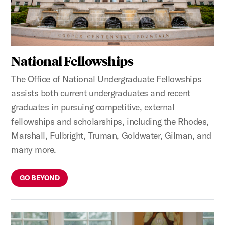
National Fellowships
The Office of National Undergraduate Fellowships
assists both current undergraduates and recent
graduates in pursuing competitive, external
fellowships and scholarships, including the Rhodes,
Marshall, Fulbright, Truman, Goldwater, Gilman, and
many more.
GO BEYOND