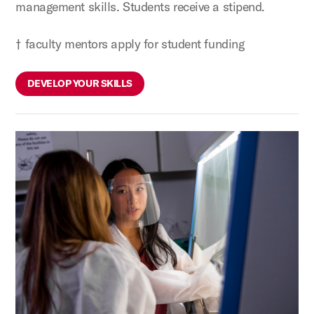
management skills. Students receive a stipend.
† faculty mentors apply for student funding
DEVELOP YOUR SKILLS