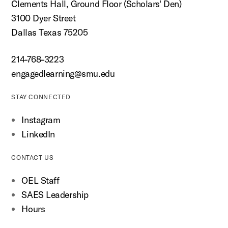
Clements Hall, Ground Floor (Scholars' Den)
3100 Dyer Street
Dallas Texas 75205
214-768-3223
engagedlearning@smu.edu
STAY CONNECTED
Instagram
LinkedIn
CONTACT US
OEL Staff
SAES Leadership
Hours