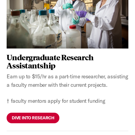
Undergraduate Research
Assistantship
Earn up to $15/hr as a part-time researcher, assisting
a faculty member with their current projects.
† faculty mentors apply for student funding
DIVE INTO RESEARCH