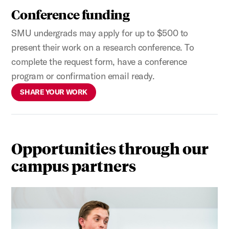
Conference funding
SMU undergrads may apply for up to $500 to
present their work on a research conference. To
complete the request form, have a conference
program or confirmation email ready.
SHARE YOUR WORK
Opportunities through our
campus partners