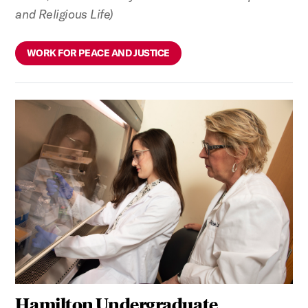
and Religious Life)
WORK FOR PEACE AND JUSTICE
Hamilton Undergraduate