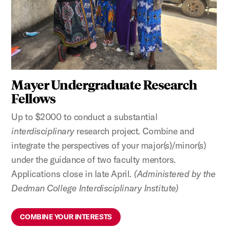
Mayer Undergraduate Research
Fellows
Up to $2000 to conduct a substantial
interdisciplinary
research project. Combine and
integrate the perspectives of your major(s)/minor(s)
under the guidance of two faculty mentors.
Applications close in late April.
(Administered by the
Dedman College Interdisciplinary Institute)
COMBINE YOUR INTERESTS