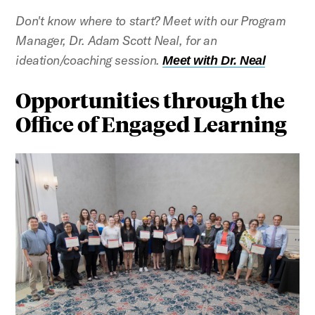
Don't know where to start? Meet with our Program
Manager, Dr. Adam Scott Neal, for an
ideation/coaching session.
Meet with Dr. Neal
Opportunities through the
Office of Engaged Learning