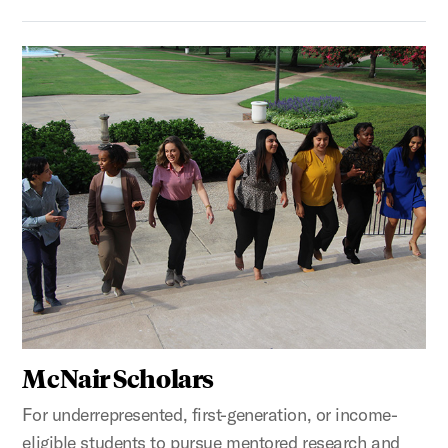
McNair Scholars
For underrepresented, first-generation, or income-
eligible students to pursue mentored research and