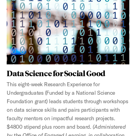
Data Science for Social Good
This eight-week Research Experience for
Undergraduates (Funded by a National Science
Foundation grant) leads students through workshops
on data science skills and pairs participants with
faculty mentors on impactful research projects.
$4800 stipend plus room and board.
(Administered
by the Office of Engaged Learning, in collaboration