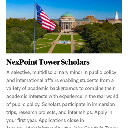
NexPoint Tower Scholars
A selective, multidisciplinary minor in public policy
and international affairs enabling students from a
variety of academic backgrounds to combine their
academic interests with experience in the real world
of public policy. Scholars participate in immersion
trips, research projects, and internships. Apply in
your first year. Applications close in