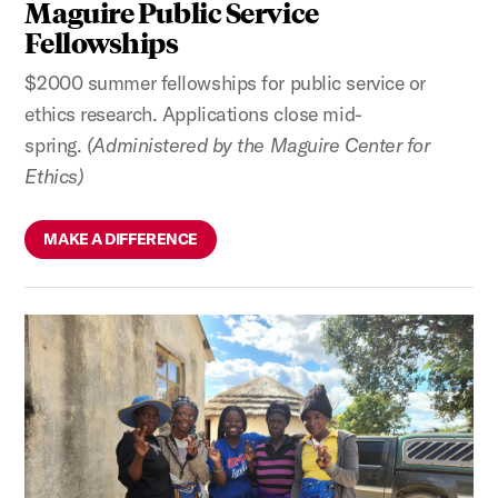
Maguire Public Service
Fellowships
$2000 summer fellowships for public service or
ethics research. Applications close mid-
spring.
(Administered by the Maguire Center for
Ethics)
MAKE A DIFFERENCE