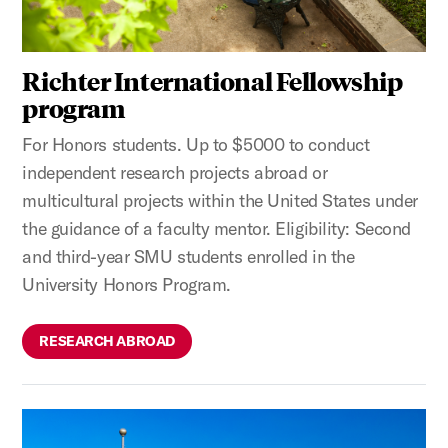
Richter International Fellowship
program
For Honors students. Up to $5000 to conduct
independent research projects abroad or
multicultural projects within the United States under
the guidance of a faculty mentor. Eligibility: Second
and third-year SMU students enrolled in the
University Honors Program.
RESEARCH ABROAD