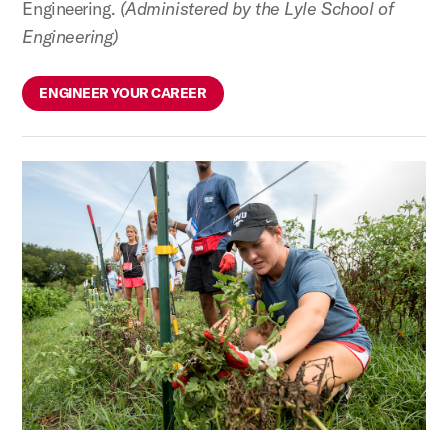
Engineering.
(Administered by the Lyle School of
Engineering)
ENGINEER YOUR CAREER