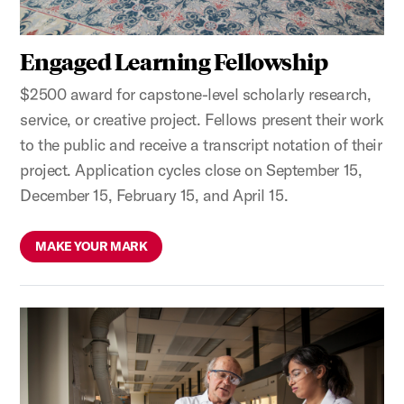
Engaged Learning Fellowship
$2500 award for capstone-level scholarly research,
service, or creative project. Fellows present their work
to the public and receive a transcript notation of their
project. Application cycles close on September 15,
December 15, February 15, and April 15.
MAKE YOUR MARK