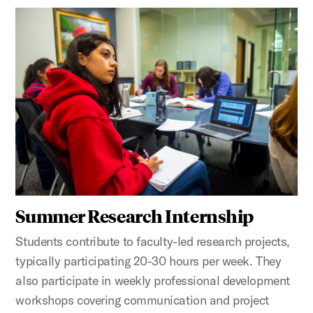
Summer Research Internship
Students contribute to faculty-led research projects,
typically participating 20-30 hours per week. They
also participate in weekly professional development
workshops covering communication and project