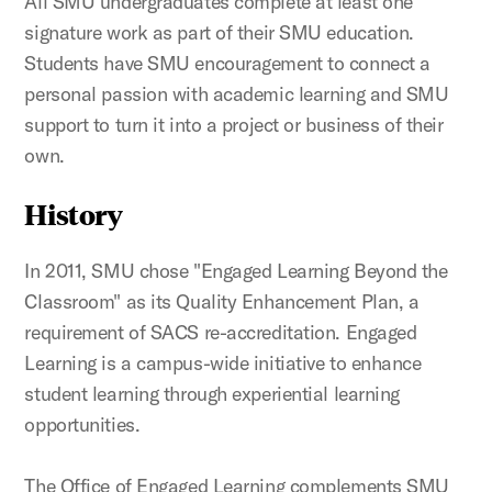
All SMU undergraduates complete at least one
signature work as part of their SMU education.
Students have SMU encouragement to connect a
personal passion with academic learning and SMU
support to turn it into a project or business of their
own.
History
In 2011, SMU chose "Engaged Learning Beyond the
Classroom" as its Quality Enhancement Plan, a
requirement of SACS re-accreditation. Engaged
Learning is a campus-wide initiative to enhance
student learning through experiential learning
opportunities.
The Office of Engaged Learning complements SMU