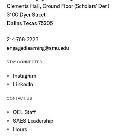
Clements Hall, Ground Floor (Scholars' Den)
3100 Dyer Street
Dallas Texas 75205
214-768-3223
engagedlearning@smu.edu
STAY CONNECTED
Instagram
LinkedIn
CONTACT US
OEL Staff
SAES Leadership
Hours