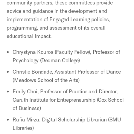
community partners, these committees provide
advice and guidance in the development and
implementation of Engaged Learning policies,
programming, and assessment of its overall
educational impact.
Chrystyna Kouros (Faculty Fellow), Professor of
Psychology (Dedman College)
Christie Bondade, Assistant Professor of Dance
(Meadows School of the Arts)
Emily Choi, Professor of Practice and Director,
Caruth Institute for Entrepreneurship (Cox School
of Business)
Rafia Mirza, Digital Scholarship Librarian (SMU
Libraries)