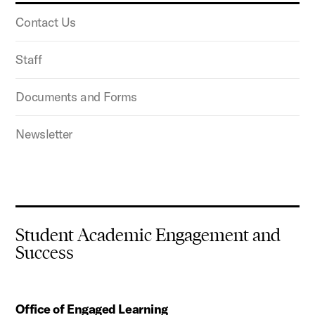
Contact Us
Staff
Documents and Forms
Newsletter
Student Academic Engagement and
Success
Office of Engaged Learning