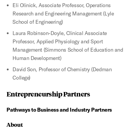
Eli Olinick, Associate Professor, Operations
Research and Engineering Management (Lyle
School of Engineering)
Laura Robinson-Doyle, Clinical Associate
Professor, Applied Physiology and Sport
Management (Simmons School of Education and
Human Development)
David Son, Professor of Chemistry (Dedman
College)
Entrepreneurship Partners
Pathways to Business and Industry Partners
About