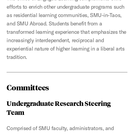
efforts to enrich other undergraduate programs such
as residential learning communities, SMU-in-Taos,
and SMU Abroad. Students benefit from a
transformed learning experience that emphasizes the
increasingly interdependent, reciprocal and
experiential nature of higher learning in a liberal arts
tradition.
Committees
Undergraduate Research Steering
Team
Comprised of SMU faculty, administrators, and