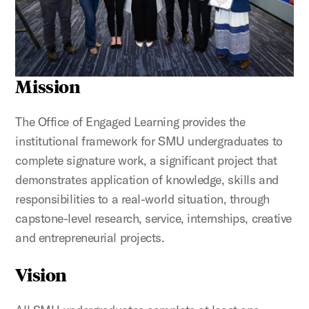
Mission
The Office of Engaged Learning provides the
institutional framework for SMU undergraduates to
complete signature work, a significant project that
demonstrates application of knowledge, skills and
responsibilities to a real-world situation, through
capstone-level research, service, internships, creative
and entrepreneurial projects.
Vision