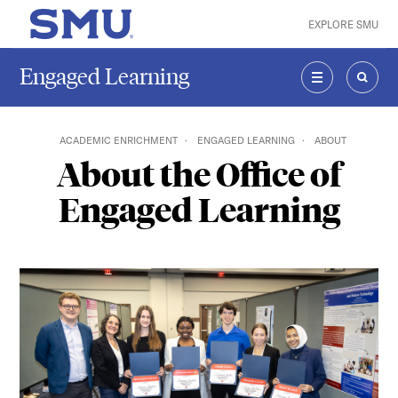
Skip to main content
EXPLORE SMU
SMU Home
Engaged Learning
MENU
SEAR
ACADEMIC ENRICHMENT
ENGAGED LEARNING
ABOUT
About the Office of
Engaged Learning