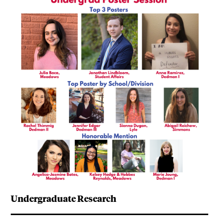
Undergraduate Research