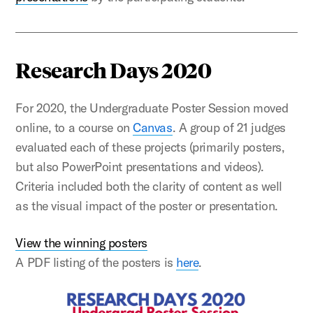
Research Days 2020
For 2020, the Undergraduate Poster Session moved
online, to a course on
Canvas
. A group of 21 judges
evaluated each of these projects (primarily posters,
but also PowerPoint presentations and videos).
Criteria included both the clarity of content as well
as the visual impact of the poster or presentation.
View the winning posters
A PDF listing of the posters is
here
.