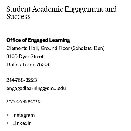
Student Academic Engagement and
Success
Office of Engaged Learning
Clements Hall, Ground Floor (Scholars' Den)
3100 Dyer Street
Dallas Texas 75205
214-768-3223
engagedlearning@smu.edu
STAY CONNECTED
Instagram
LinkedIn