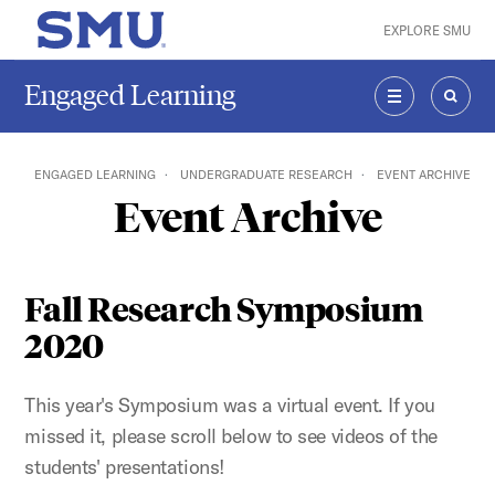
Skip to main content
EXPLORE SMU
SMU Home
Engaged Learning
MENU
SEAR
ENGAGED LEARNING
UNDERGRADUATE RESEARCH
EVENT ARCHIVE
Event Archive
Fall Research Symposium
2020
This year's Symposium was a virtual event. If you
missed it, please scroll below to see videos of the
students' presentations!