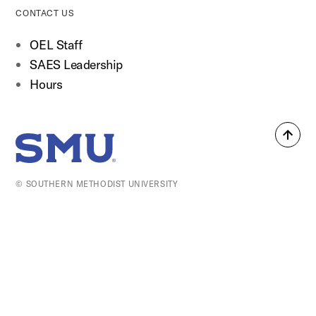
CONTACT US
OEL Staff
SAES Leadership
Hours
Back
SMU Home
to
top
© SOUTHERN METHODIST UNIVERSITY