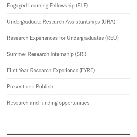
Engaged Learning Fellowship (ELF)
Undergraduate Research Assistantships (URA)
Research Experiences for Undergraduates (REU)
Summer Research Internship (SRI)
First Year Research Experience (FYRE)
Present and Publish
Research and funding opportunities