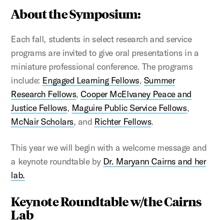
About the Symposium:
Each fall, students in select research and service
programs are invited to give oral presentations in a
miniature professional conference. The programs
include:
Engaged Learning Fellows
,
Summer
Research Fellows
,
Cooper McElvaney Peace and
Justice Fellows
,
Maguire Public Service Fellows
,
McNair Scholars
, and
Richter Fellows
.
This year we will begin with a welcome message and
a keynote roundtable by
Dr. Maryann Cairns and her
lab.
Keynote Roundtable w/the Cairns
Lab