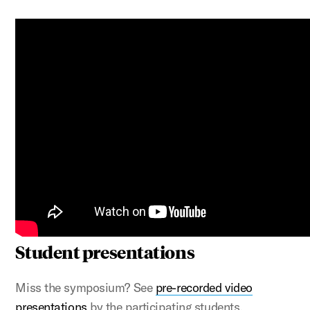
Student presentations
Miss the symposium? See
pre-recorded video
presentations
by the participating students.