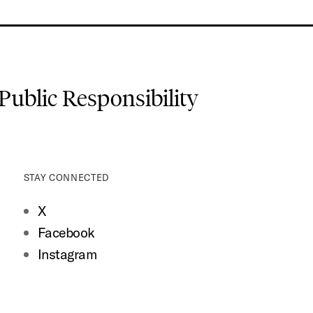
 Public Responsibility
STAY CONNECTED
X
Facebook
Instagram