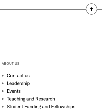
Back
to
top
ABOUT US
Contact us
Leadership
Events
Teaching and Research
Student Funding and Fellowships