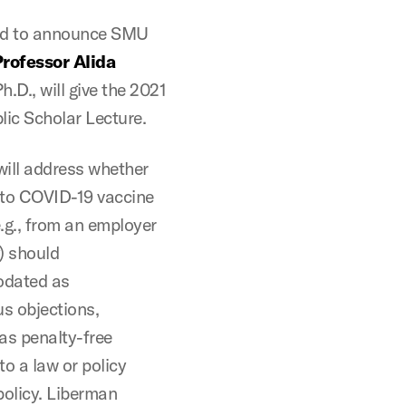
ud to announce SMU
rofessor Alida
Ph.D., will give the 2021
lic Scholar Lecture.
will address whether
to COVID-19 vaccine
.g., from an employer
y) should
dated as
s objections,
as penalty-free
o a law or policy
policy. Liberman