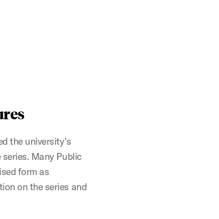
ures
d the university's
e series. Many Public
vised form as
tion on the series and