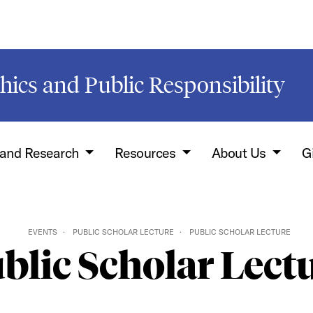
hics and Public Responsibility
 and Research
Resources
About Us
G
EVENTS
PUBLIC SCHOLAR LECTURE
PUBLIC SCHOLAR LECTURE
blic Scholar Lect