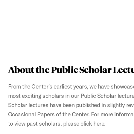
About the Public Scholar Lect
From the Center's earliest years, we have showcase
most exciting scholars in our Public Scholar lectur
Scholar lectures have been published in slightly re
Occasional Papers of the Center. For more informa
to view past scholars, please click here.