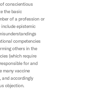
 of conscientious
te the basic
ber of a profession or
 include epistemic
 misunderstandings
ational competencies
arming others in the
cies (which require
responsible for and
ue many vaccine
, and accordingly
us objection.