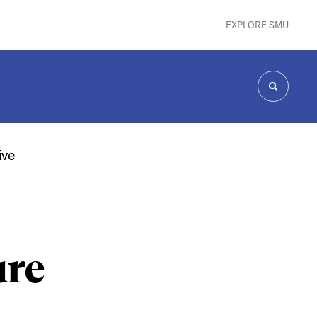
EXPLORE SMU
SEARCH
ive
ure