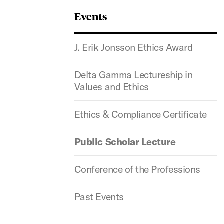
Events
J. Erik Jonsson Ethics Award
Delta Gamma Lectureship in
Values and Ethics
Ethics & Compliance Certificate
Public Scholar Lecture
Conference of the Professions
Past Events