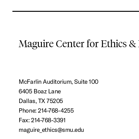
Maguire Center for Ethics &
McFarlin Auditorium, Suite 100
6405 Boaz Lane
Dallas, TX 75205
Phone: 214-768-4255
Fax: 214-768-3391
maguire_ethics@smu.edu