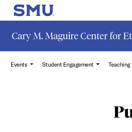
Skip to main content
SMU Home
Cary M. Maguire Center for Et
Events
Student Engagement
Teaching
Pu