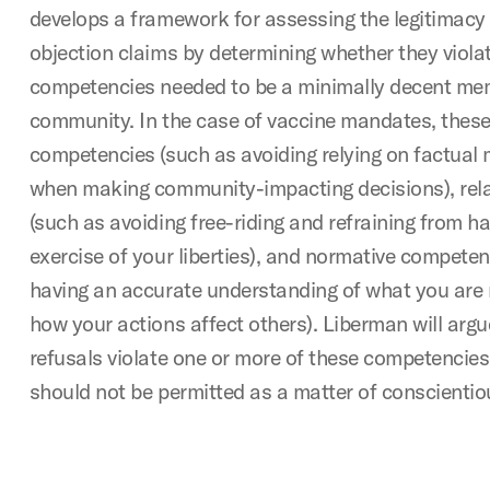
develops a framework for assessing the legitimacy
objection claims by determining whether they viola
competencies needed to be a minimally decent mem
community. In the case of vaccine mandates, these
competencies (such as avoiding relying on factual
when making community-impacting decisions), rel
(such as avoiding free-riding and refraining from h
exercise of your liberties), and normative competen
having an accurate understanding of what you are 
how your actions affect others). Liberman will arg
refusals violate one or more of these competencies
should not be permitted as a matter of conscientio