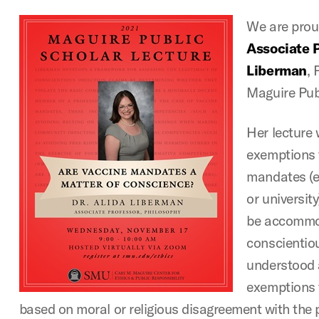
We are pro
Associate P
Liberman
, 
Maguire Pub
Her lecture 
exemptions 
mandates (e
or universit
be accommo
conscientiou
understood 
exemptions t
based on moral or religious disagreement with the 