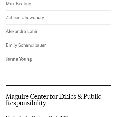
Max Keating
Zaheen Chowdhury
Alexandra Lahiri
Emily Schandlbauer
Jenna Young
Maguire Center for Ethics & Public
Responsibility