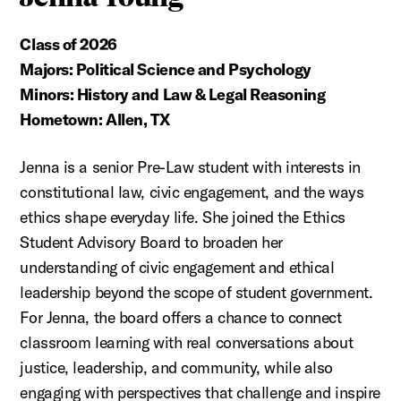
Class of 2026
Majors: Political Science and Psychology
Minors: History and Law & Legal Reasoning
Hometown: Allen, TX
Jenna is a senior Pre-Law student with interests in
constitutional law, civic engagement, and the ways
ethics shape everyday life. She joined the Ethics
Student Advisory Board to broaden her
understanding of civic engagement and ethical
leadership beyond the scope of student government.
For Jenna, the board offers a chance to connect
classroom learning with real conversations about
justice, leadership, and community, while also
engaging with perspectives that challenge and inspire