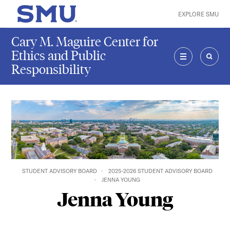
Skip to main content
EXPLORE SMU
SMU Home
Cary M. Maguire Center for
Ethics and Public
Responsibility
MENU
SEAR
STUDENT ADVISORY BOARD
2025-2026 STUDENT ADVISORY BOARD
JENNA YOUNG
Jenna Young