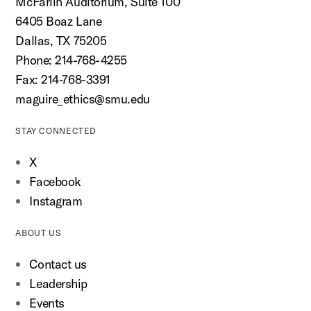
McFarlin Auditorium, Suite 100
6405 Boaz Lane
Dallas, TX 75205
Phone: 214-768-4255
Fax: 214-768-3391
maguire_ethics@smu.edu
STAY CONNECTED
X
Facebook
Instagram
ABOUT US
Contact us
Leadership
Events