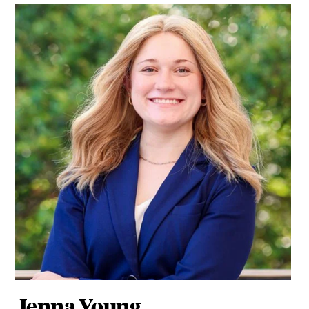
Jenna Young