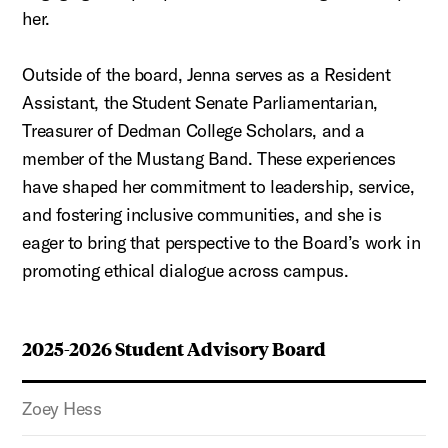
her.
Outside of the board, Jenna serves as a Resident
Assistant, the Student Senate Parliamentarian,
Treasurer of Dedman College Scholars, and a
member of the Mustang Band. These experiences
have shaped her commitment to leadership, service,
and fostering inclusive communities, and she is
eager to bring that perspective to the Board’s work in
promoting ethical dialogue across campus.
2025-2026 Student Advisory Board
Zoey Hess