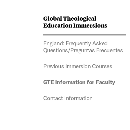
Global Theological
Education Immersions
England: Frequently Asked
Questions/Preguntas Frecuentes
Previous Immersion Courses
GTE Information for Faculty
Contact Information