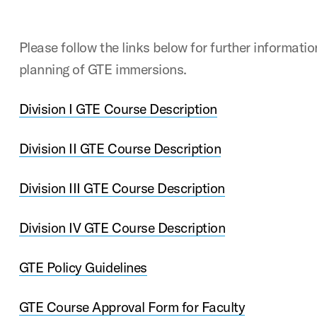
Please follow the links below for further informati
planning of GTE immersions.
Division I GTE Course Description
Division II GTE Course Description
Division III GTE Course Description
Division IV GTE Course Description
GTE Policy Guidelines
GTE Course Approval Form for Faculty