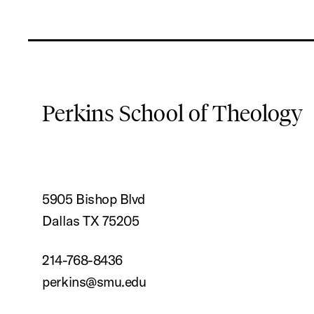
Perkins School of Theology
5905 Bishop Blvd
Dallas TX 75205
214-768-8436
perkins@smu.edu