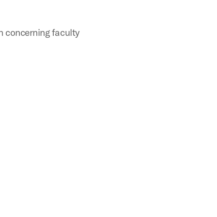
on concerning faculty