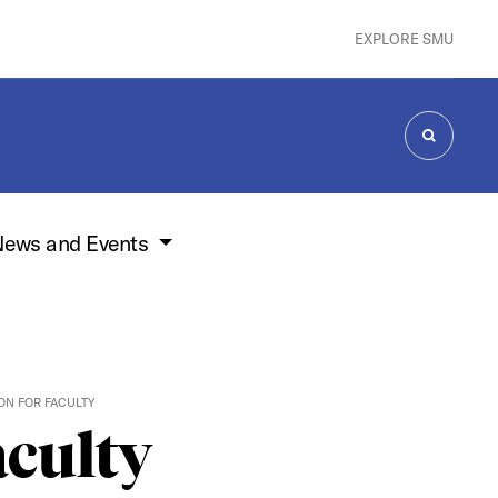
EXPLORE SMU
SEARCH
ews and Events
ON FOR FACULTY
aculty