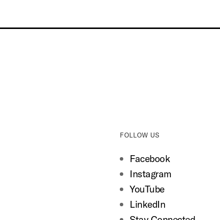
FOLLOW US
Facebook
Instagram
YouTube
LinkedIn
Stay Connected