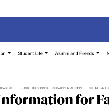
ion
Student Life
Alumni and Friends
N
 ACADEMICS
GLOBAL THEOLOGICAL EDUCATION IMMERSIONS
GTE INFORMATI
nformation for F