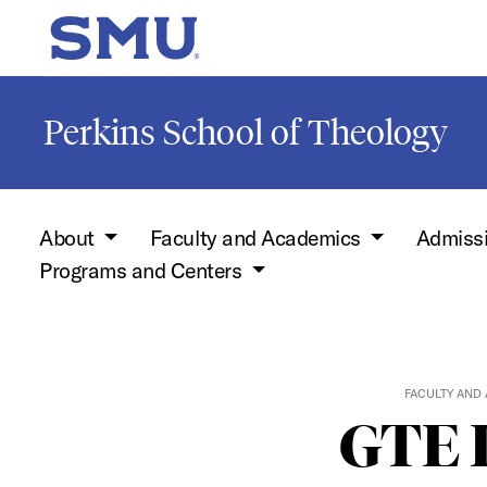
Skip to main content
SMU Home
Perkins School of Theology
About
Faculty and Academics
Admiss
Programs and Centers
FACULTY AND
GTE I