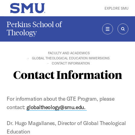
Skip to main content
EXPLORE SMU
SMU Home
Perkins School of
Theology
MENU
SEAR
FACULTY AND ACADEMICS
GLOBAL THEOLOGICAL EDUCATION IMMERSIONS
CONTACT INFORMATION
Contact Information
For information about the GTE Program, please
contact:
globaltheology@smu.edu.
Dr. Hugo Magallanes, Director of Global Theological
Education