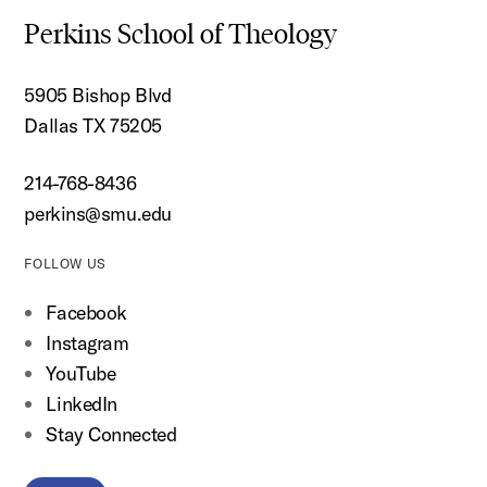
Perkins School of Theology
5905 Bishop Blvd
Dallas TX 75205
214-768-8436
perkins@smu.edu
FOLLOW US
Facebook
Instagram
YouTube
LinkedIn
Stay Connected