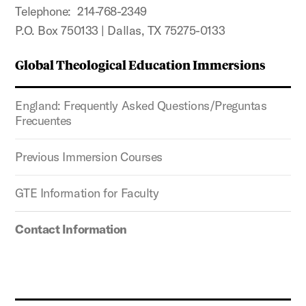
Telephone: 214-768-2349
P.O. Box 750133 | Dallas, TX 75275-0133
Global Theological Education Immersions
England: Frequently Asked Questions/Preguntas
Frecuentes
Previous Immersion Courses
GTE Information for Faculty
Contact Information