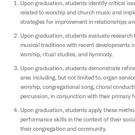
Upon graduation, students identify critical iss
related to worship and church music and impl
strategies for improvement in relationships a
Upon graduation, students evaluate research t
musical traditions with recent developments in 
worship, ritual studies, and hymnody.
Upon graduation, students demonstrate refined
area including, but not limited to, organ servi
worship, congregational song, choral conductin
percussion, in conjunction with their primary 
Upon graduation, students apply these metho
performance skills in the context of their socia
their congregation and community.