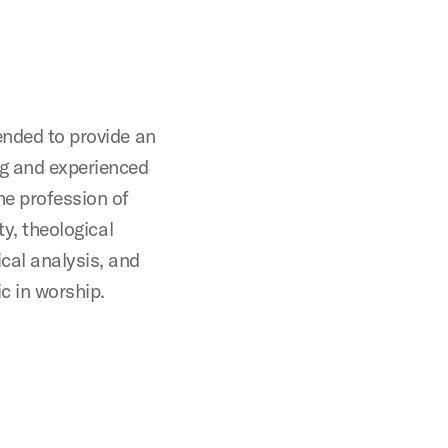
ended to provide an
ng and experienced
he profession of
ty, theological
cal analysis, and
c in worship.