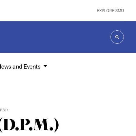
EXPLORE SMU
SEARCH
ews and Events
P.M.)
(D.P.M.)