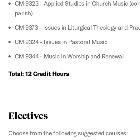
CM 9323 - Applied Studies in Church Music (con
parish)
CM 9373 - Issues in Liturgical Theology and Prac
CM 9324 - Issues in Pastoral Music
CM 9344 - Music in Worship and Renewal
Total: 12 Credit Hours
Electives
Choose from the following suggested courses: