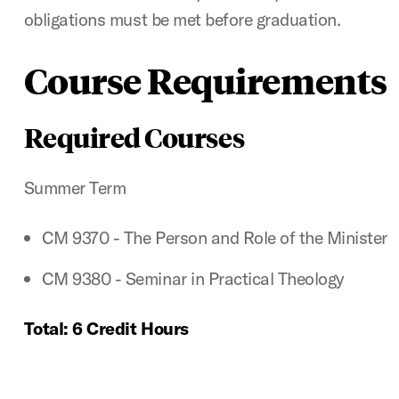
obligations must be met before graduation.
Course Requirements
Required Courses
Summer Term
CM 9370 - The Person and Role of the Minister
CM 9380 - Seminar in Practical Theology
Total: 6 Credit Hours