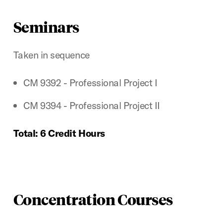
Seminars
Taken in sequence
CM 9392 - Professional Project I
CM 9394 - Professional Project II
Total: 6 Credit Hours
Concentration Courses