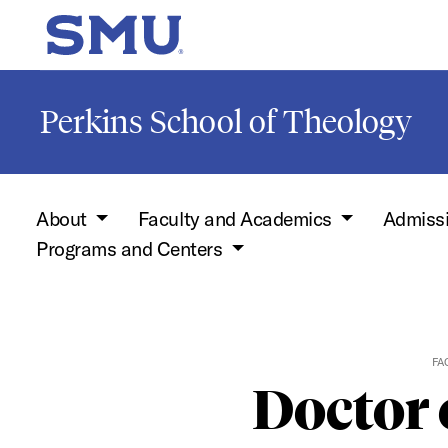
Skip to main content
SMU Home
Perkins School of Theology
About
Faculty and Academics
Admiss
Programs and Centers
FA
Doctor 