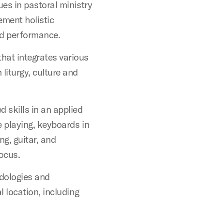
ues in pastoral ministry
ement holistic
nd performance.
hat integrates various
liturgy, culture and
 skills in an applied
ce playing, keyboards in
g, guitar, and
focus.
dologies and
l location, including