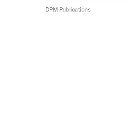
DPM Publications