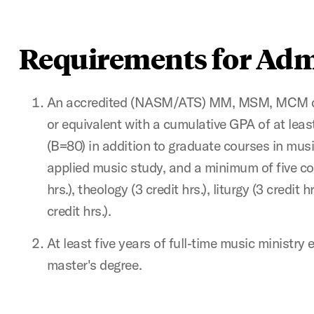
Requirements for Adm
An accredited (NASM/ATS) MM, MSM, MCM deg
or equivalent with a cumulative GPA of at leas
(B=80) in addition to graduate courses in musi
applied music study, and a minimum of five cou
hrs.), theology (3 credit hrs.), liturgy (3 credit
credit hrs.).
At least five years of full‐time music ministry
master's degree.