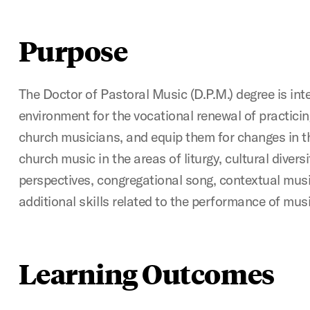
Purpose
The Doctor of Pastoral Music (D.P.M.) degree is int
environment for the vocational renewal of practici
church musicians, and equip them for changes in t
church music in the areas of liturgy, cultural diversi
perspectives, congregational song, contextual musi
additional skills related to the performance of musi
Learning Outcomes