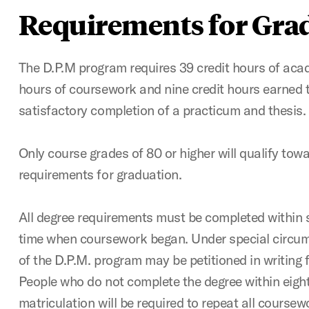
Requirements for Gra
The D.P.M program requires 39 credit hours of acad
hours of coursework and nine credit hours earned 
satisfactory completion of a practicum and thesis.
Only course grades of 80 or higher will qualify tow
requirements for graduation.
All degree requirements must be completed within 
time when coursework began. Under special circum
of the D.P.M. program may be petitioned in writing 
People who do not complete the degree within eight 
matriculation will be required to repeat all coursewo