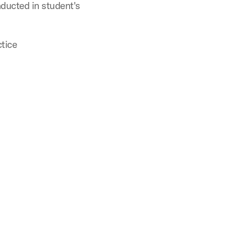
ducted in student's
tice