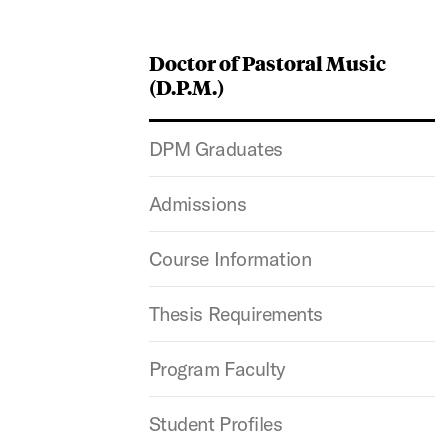
Doctor of Pastoral Music
(D.P.M.)
DPM Graduates
Admissions
Course Information
Thesis Requirements
Program Faculty
Student Profiles