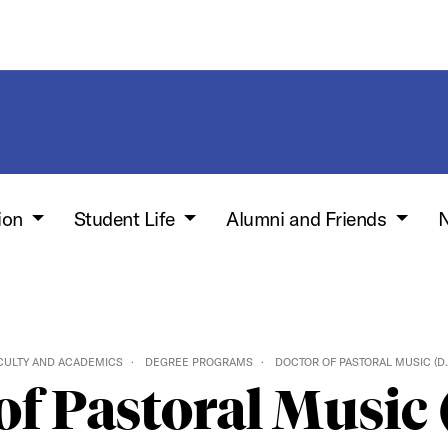
ion
Student Life
Alumni and Friends
N
CULTY AND ACADEMICS
DEGREE PROGRAMS
DOCTOR OF PASTORAL MUSIC (D.
of Pastoral Music 