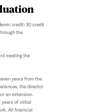
duation
emic credit: 30 credit
through the
ard meeting the
seven years from the
stances, the director
for an extension.
years of initial
rk. All financial