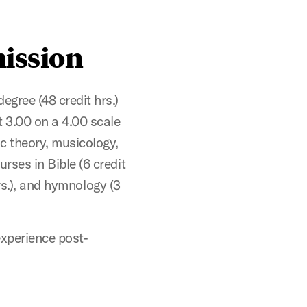
ission
ree (48 credit hrs.)
t 3.00 on a 4.00 scale
c theory, musicology,
rses in Bible (6 credit
 hrs.), and hymnology (3
 experience post‐