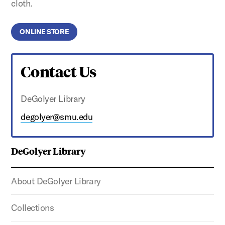
cloth.
ONLINE STORE
Contact Us
DeGolyer Library
degolyer@smu.edu
DeGolyer Library
About DeGolyer Library
Collections