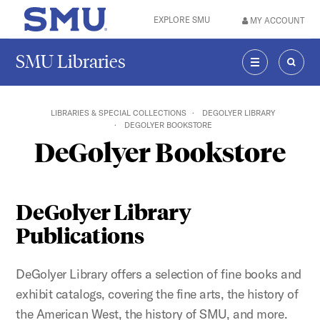
Skip to main content
EXPLORE SMU
MY ACCOUNT
SMU Home
SMU Libraries
MENU
SEAR
LIBRARIES & SPECIAL COLLECTIONS
DEGOLYER LIBRARY
DEGOLYER BOOKSTORE
DeGolyer Bookstore
DeGolyer Library
Publications
DeGolyer Library offers a selection of fine books and
exhibit catalogs, covering the fine arts, the history of
the American West, the history of SMU, and more.