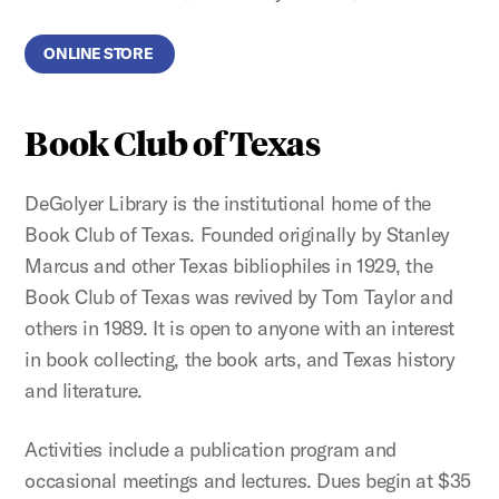
ONLINE STORE
Book Club of Texas
DeGolyer Library is the institutional home of the
Book Club of Texas. Founded originally by Stanley
Marcus and other Texas bibliophiles in 1929, the
Book Club of Texas was revived by Tom Taylor and
others in 1989. It is open to anyone with an interest
in book collecting, the book arts, and Texas history
and literature.
Activities include a publication program and
occasional meetings and lectures. Dues begin at $35