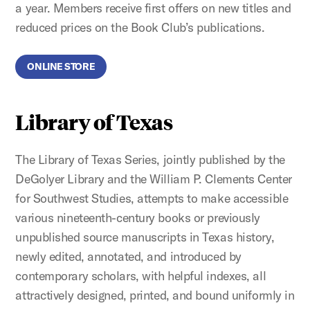
a year. Members receive first offers on new titles and
reduced prices on the Book Club’s publications.
ONLINE STORE
Library of Texas
The Library of Texas Series, jointly published by the
DeGolyer Library and the William P. Clements Center
for Southwest Studies, attempts to make accessible
various nineteenth-century books or previously
unpublished source manuscripts in Texas history,
newly edited, annotated, and introduced by
contemporary scholars, with helpful indexes, all
attractively designed, printed, and bound uniformly in