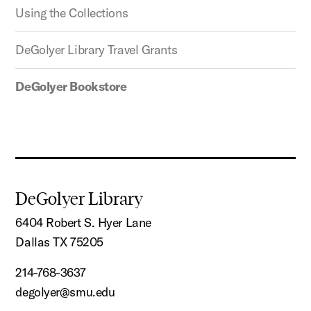
Using the Collections
DeGolyer Library Travel Grants
DeGolyer Bookstore
DeGolyer Library
6404 Robert S. Hyer Lane
Dallas TX 75205
214-768-3637
degolyer@smu.edu