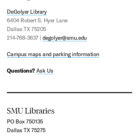
DeGolyer Library
6404 Robert S. Hyer Lane
Dallas TX 75205
214-768-3637 |
degolyer@smu.edu
Campus maps and parking information
Questions?
Ask Us
SMU Libraries
PO Box 750135
Dallas TX 75275