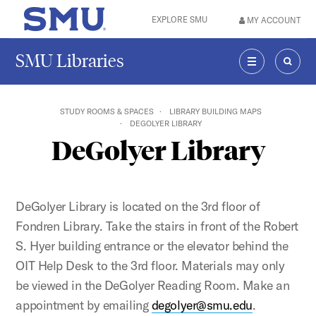
Skip to main content
EXPLORE SMU
MY ACCOUNT
SMU Home
SMU Libraries
MENU
SEAR
STUDY ROOMS & SPACES
LIBRARY BUILDING MAPS
DEGOLYER LIBRARY
DeGolyer Library
DeGolyer Library is located on the 3rd floor of
Fondren Library. Take the stairs in front of the Robert
S. Hyer building entrance or the elevator behind the
OIT Help Desk to the 3rd floor. Materials may only
be viewed in the DeGolyer Reading Room. Make an
appointment by emailing
degolyer@smu.edu
.