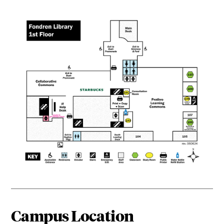
Campus Location