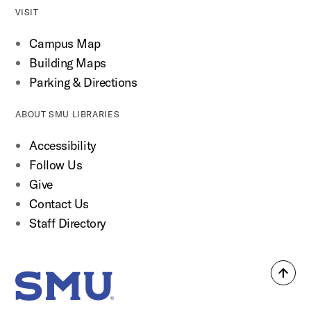
VISIT
Campus Map
Building Maps
Parking & Directions
ABOUT SMU LIBRARIES
Accessibility
Follow Us
Give
Contact Us
Staff Directory
Back
SMU Home
to