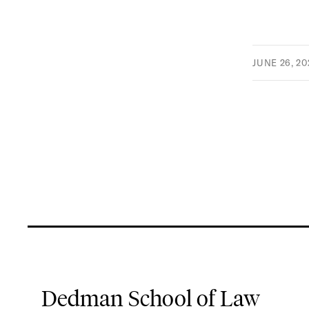
JUNE 26, 20
Dedman School of Law