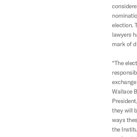
considere
nominatio
election.
lawyers h
mark of d
“The elec
responsibi
exchange 
Wallace B
President
they will 
ways thes
the Instit