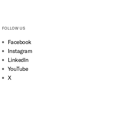
FOLLOW US
Facebook
Instagram
LinkedIn
YouTube
X