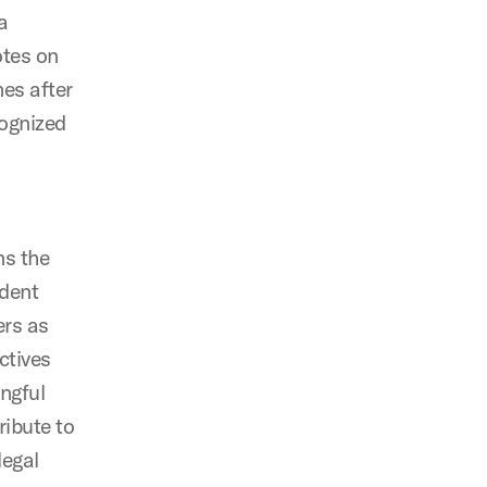
a
otes on
es after
cognized
ns the
ident
ers as
ctives
ingful
ribute to
legal