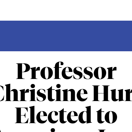
Professor
Christine Hur
Elected to