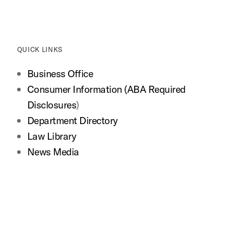
QUICK LINKS
Business Office
Consumer Information (ABA Required
Disclosures
)
Department Directory
Law Library
News Media