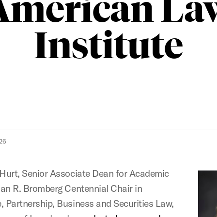
American La
Institute
26
 Hurt, Senior Associate Dean for Academic
Alan R. Bromberg Centennial Chair in
, Partnership, Business and Securities Law,