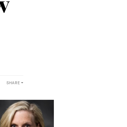
w
SHARE