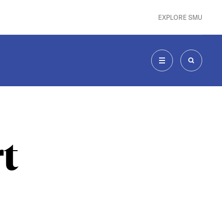
EXPLORE SMU
MENU
SEARCH
t