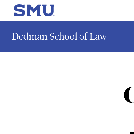
Skip to main content
SMU Home
Dedman School of Law