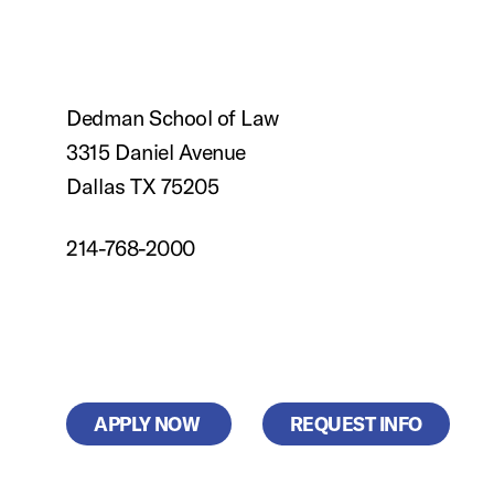
Dedman School of Law
3315 Daniel Avenue
Dallas TX 75205
214-768-2000
APPLY NOW
REQUEST INFO