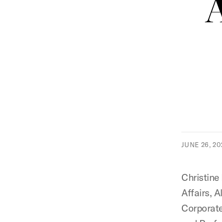
JUNE 26, 20
Christine
Affairs, 
Corporate