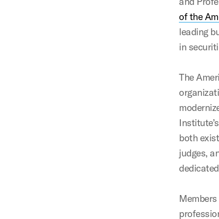
and Profe
of the Am
leading b
in securi
The Ameri
organizati
modernize
Institute
both exis
judges, a
dedicated
Members a
profession