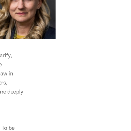
arify,
e
law in
rs,
are deeply
. To be