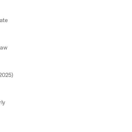
rate
Law
(2025)
rly