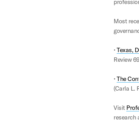
professio
Most rece
governanc
•
Texas, D
Review 6
•
The Cont
(Carla L.
Visit
Prof
research 