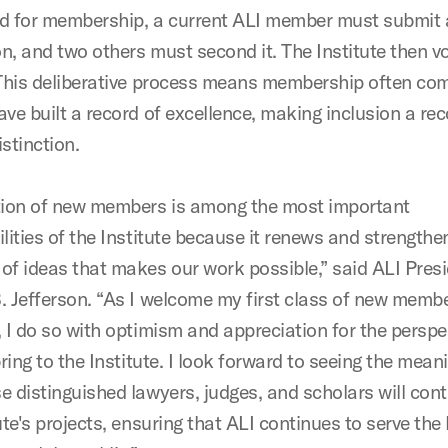
d for membership, a current ALI member must submit 
n, and two others must second it. The Institute then v
 This deliberative process means membership often com
ave built a record of excellence, making inclusion a re
istinction.
tion of new members is among the most important
lities of the Institute because it renews and strengthe
of ideas that makes our work possible,” said ALI Pres
. Jefferson. “As I welcome my first class of new memb
, I do so with optimism and appreciation for the perspe
bring to the Institute. I look forward to seeing the mean
e distinguished lawyers, judges, and scholars will cont
ute's projects, ensuring that ALI continues to serve the 