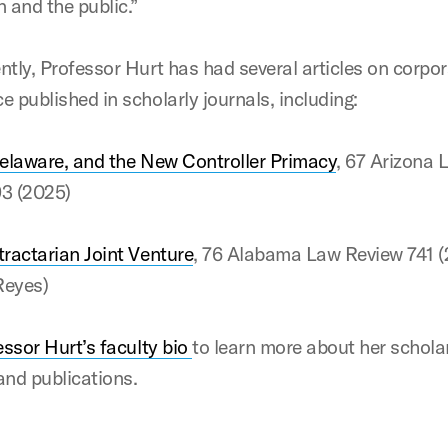
n and the public.”
ntly, Professor Hurt has had several articles on corpo
e published in scholarly journals, including:
elaware, and the New Controller Primacy
, 67 Arizona 
93 (2025)
ractarian Joint Venture
, 76 Alabama Law Review 741 
 Reyes)
essor Hurt’s faculty bio
to learn more about her schola
and publications.