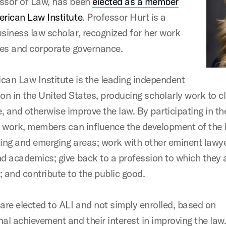
ssor of Law, has been
elected as a member
erican Law Institute
. Professor Hurt is a
usiness law scholar, recognized for her work
ties and corporate governance.
can Law Institute is the leading independent
on in the United States, producing scholarly work to cl
, and otherwise improve the law. By participating in th
’s work, members can influence the development of the 
ting and emerging areas; work with other eminent lawye
nd academics; give back to a profession to which they 
; and contribute to the public good.
re elected to ALI and not simply enrolled, based on
al achievement and their interest in improving the law