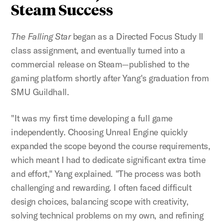
Steam Success
The Falling Star
began as a Directed Focus Study II
class assignment, and eventually turned into a
commercial release on Steam—published to the
gaming platform shortly after Yang's graduation from
SMU Guildhall.
"It was my first time developing a full game
independently. Choosing Unreal Engine quickly
expanded the scope beyond the course requirements,
which meant I had to dedicate significant extra time
and effort," Yang explained. "The process was both
challenging and rewarding. I often faced difficult
design choices, balancing scope with creativity,
solving technical problems on my own, and refining