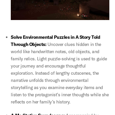
Solve Environmental Puzzles in A Story Told
Through Objects:
Uncover clues hidden in the
world like handwritten notes, old objects, and
family relics. Light puzzle-solving is used to guide
your journey and encourage thoughtful
exploration. Instead of lengthy cutscenes, the
narrative unfolds through environmental
storytelling as you examine everyday items and
listen to the protagonist’s inner thoughts while she
reflects on her family’s history.