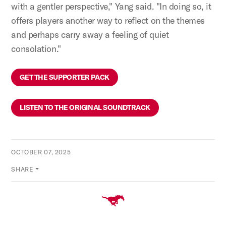
with a gentler perspective," Yang said. "In doing so, it
offers players another way to reflect on the themes
and perhaps carry away a feeling of quiet
consolation."
GET THE SUPPORTER PACK
LISTEN TO THE ORIGINAL SOUNDTRACK
OCTOBER 07, 2025
SHARE