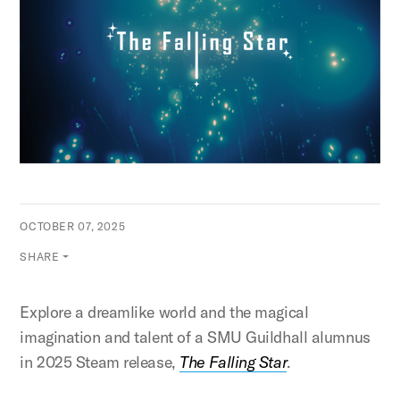
OCTOBER 07, 2025
SHARE
Explore a dreamlike world and the magical
imagination and talent of a SMU Guildhall alumnus
in 2025 Steam release,
The Falling Star
.