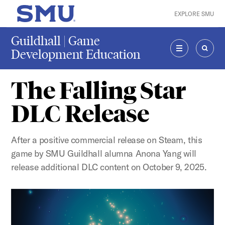
Skip to main content
EXPLORE SMU
SMU Home
Guildhall | Game
Development Education
MENU
SEAR
The Falling Star
DLC Release
After a positive commercial release on Steam, this
game by SMU Guildhall alumna Anona Yang will
release additional DLC content on October 9, 2025.