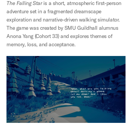
The Falling Star
is a short, atmospheric first-person
adventure set in a fragmented dreamscape
exploration and narrative-driven walking simulator.
The game was created by SMU Guildhall alumnus
Anona Yang (Cohort 33) and explores themes of
memory, loss, and acceptance.