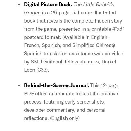
Digital Picture Book:
The Little Rabbit's
Garden
is a 26-page, full-color illustrated
book that reveals the complete, hidden story
from the game, presented in a printable 4"x6"
postcard format. (Available in English,
French, Spanish, and Simplified Chinese)
Spanish translation assistance was provided
by SMU Guildhall fellow alumnus, Daniel
Leon (C33).
Behind-the-Scenes Journal:
This 12-page
PDF offers an intimate look at the creative
process, featuring early screenshots,
developer commentary, and personal
reflections. (English only)