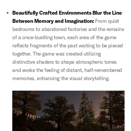
Beautifully Crafted Environments Blur the Line
Between Memory and Imagination:
From quiet
bedrooms to abandoned factories and the remains
of a once-bustling town, each area of the game
reflects fragments of the past waiting to be pieced
together. The game was created utilizing
distinctive shaders to shape atmospheric tones
and evoke the feeling of distant, half-remembered
memories, enhancing the visual storytelling.