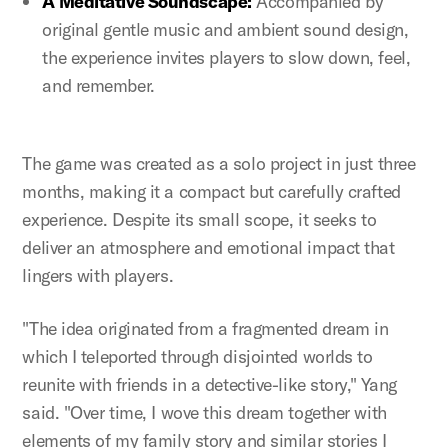
A Meditative Soundscape:
Accompanied by
original gentle music and ambient sound design,
the experience invites players to slow down, feel,
and remember.
The game was created as a solo project in just three
months, making it a compact but carefully crafted
experience. Despite its small scope, it seeks to
deliver an atmosphere and emotional impact that
lingers with players.
"The idea originated from a fragmented dream in
which I teleported through disjointed worlds to
reunite with friends in a detective-like story," Yang
said. "Over time, I wove this dream together with
elements of my family story and similar stories I