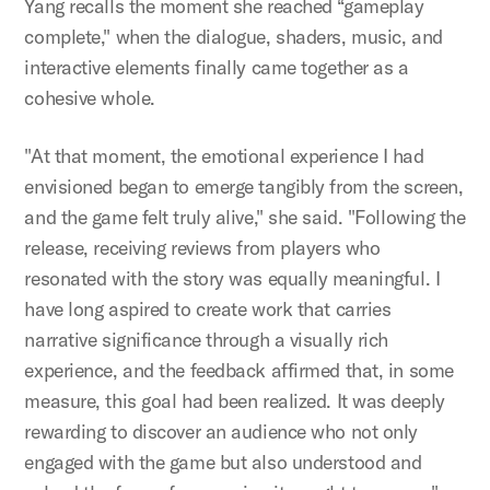
Yang recalls the moment she reached “gameplay
complete," when the dialogue, shaders, music, and
interactive elements finally came together as a
cohesive whole.
"At that moment, the emotional experience I had
envisioned began to emerge tangibly from the screen,
and the game felt truly alive," she said. "Following the
release, receiving reviews from players who
resonated with the story was equally meaningful. I
have long aspired to create work that carries
narrative significance through a visually rich
experience, and the feedback affirmed that, in some
measure, this goal had been realized. It was deeply
rewarding to discover an audience who not only
engaged with the game but also understood and