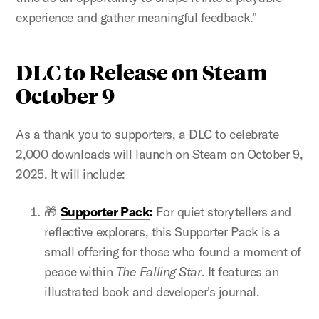
experience and gather meaningful feedback."
DLC to Release on Steam
October 9
As a thank you to supporters, a DLC to celebrate
2,000 downloads will launch on Steam on October 9,
2025. It will include:
🎁
Supporter Pack
:
For quiet storytellers and
reflective explorers, this Supporter Pack is a
small offering for those who found a moment of
peace within
The Falling Star
. It features an
illustrated book and developer's journal.