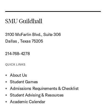
SMU Guildhall
3100 McFarlin Blvd., Suite 306
Dallas , Texas 75205
214-768-4278
QUICK LINKS
About Us
Student Games
Admissions Requirements & Checklist
Student Advising & Resources
Academic Calendar