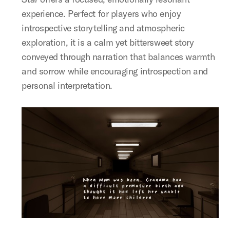
experience. Perfect for players who enjoy
introspective storytelling and atmospheric
exploration, it is a calm yet bittersweet story
conveyed through narration that balances warmth
and sorrow while encouraging introspection and
personal interpretation.