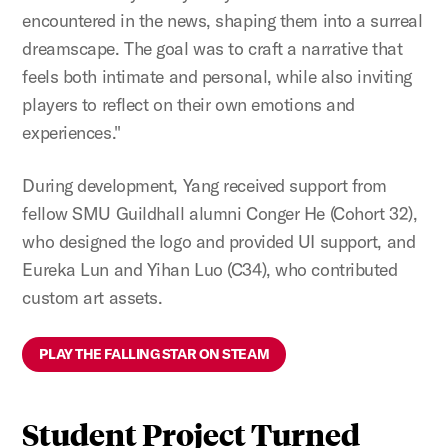
encountered in the news, shaping them into a surreal
dreamscape. The goal was to craft a narrative that
feels both intimate and personal, while also inviting
players to reflect on their own emotions and
experiences."
During development, Yang received support from
fellow SMU Guildhall alumni
Conger He (Cohort 32),
who designed the logo and provided UI support, and
Eureka Lun and Yihan Luo (C34), who contributed
custom art assets.
PLAY THE FALLING STAR ON STEAM
Student Project Turned