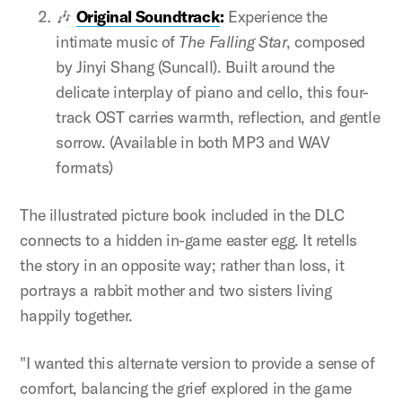
🎶
Original Soundtrack
:
Experience the
intimate music of
The Falling Star
, composed
by Jinyi Shang (Suncall). Built around the
delicate interplay of piano and cello, this four-
track OST carries warmth, reflection, and gentle
sorrow. (Available in both MP3 and WAV
formats)
The illustrated picture book included in the DLC
connects to a hidden in-game easter egg. It retells
the story in an opposite way; rather than loss, it
portrays a rabbit mother and two sisters living
happily together.
"I wanted this alternate version to provide a sense of
comfort, balancing the grief explored in the game