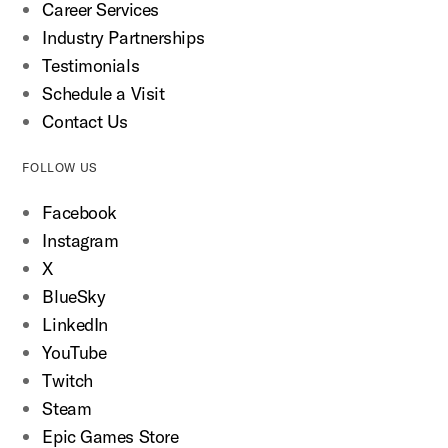
Career Services
Industry Partnerships
Testimonials
Schedule a Visit
Contact Us
FOLLOW US
Facebook
Instagram
X
BlueSky
LinkedIn
YouTube
Twitch
Steam
Epic Games Store