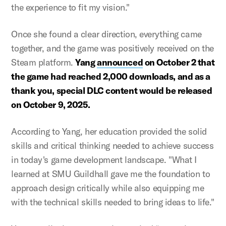
the experience to fit my vision."
Once she found a clear direction, everything came
together, and the game was positively received on the
Steam platform.
Yang
announced
on October 2 that
the game had reached 2,000 downloads, and as a
thank you, special DLC content would be released
on October 9, 2025.
According to Yang, her education provided the solid
skills and critical thinking needed to achieve success
in today's game development landscape. "What I
learned at SMU Guildhall gave me the foundation to
approach design critically while also equipping me
with the technical skills needed to bring ideas to life."