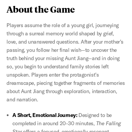
About the Game
Players assume the role of a young girl, journeying
through a surreal memory world shaped by grief,
love, and unanswered questions. After your mother’s
passing, you follow her final wish—to uncover the
truth behind your missing Aunt Jiang—and in doing
so, you begin to understand family stories left
unspoken. Players enter the protagonist’s
dreamscape, piecing together fragments of memories
about Aunt Jiang through exploration, interaction,
and narration.
A Short, Emotional Journey:
Designed to be
completed in around 20–30 minutes,
The Falling
Star
offers a focused, emotionally resonant