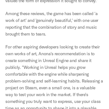
valued the form of expression it sought to convey."
Among these reviews, the game has been called 'a
work of art' and 'genuinely beautiful,' with one user
reporting that the combination of story and music
brought them to tears.
For other aspiring developers looking to create their
own works of art, Anona's recommendation is to
create something in Unreal Engine and share it
publicly. "Working in Unreal helps you grow
comfortable with the engine while sharpening
problem-solving and self-learning habits. Releasing a
project on Steam, even a small one, is a valuable
way to test your work in the market. If there’s
something you truly want to express, use your class
time as an opportunity to shape it into a playable