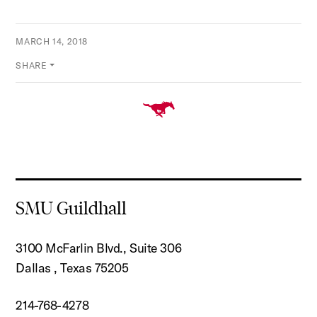
MARCH 14, 2018
SHARE
SMU Guildhall
3100 McFarlin Blvd., Suite 306
Dallas , Texas 75205
214-768-4278