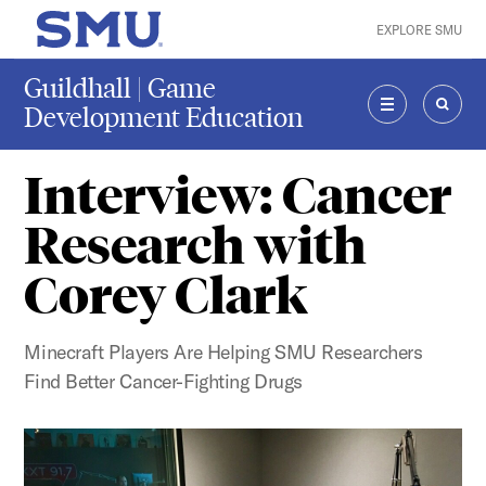
Skip to main content
EXPLORE SMU
SMU Home
Guildhall | Game
Development Education
MENU
SEAR
Interview: Cancer
Research with
Corey Clark
Minecraft Players Are Helping SMU Researchers
Find Better Cancer-Fighting Drugs