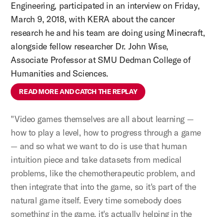
Engineering, participated in an interview on Friday,
March 9, 2018, with KERA about the cancer
research he and his team are doing using Minecraft,
alongside fellow researcher Dr. John Wise,
Associate Professor at SMU Dedman College of
Humanities and Sciences.
READ MORE AND CATCH THE REPLAY
"Video games themselves are all about learning —
how to play a level, how to progress through a game
— and so what we want to do is use that human
intuition piece and take datasets from medical
problems, like the chemotherapeutic problem, and
then integrate that into the game, so it's part of the
natural game itself. Every time somebody does
something in the game, it's actually helping in the