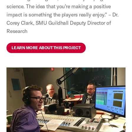
science. The idea that you’re making a positive
impact is something the players really enjoy." – Dr.
Corey Clark, SMU Guildhall Deputy Director of
Research
LEARN MORE ABOUT THIS PROJECT