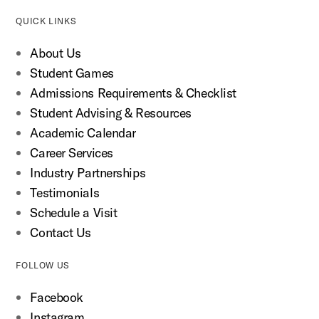
QUICK LINKS
About Us
Student Games
Admissions Requirements & Checklist
Student Advising & Resources
Academic Calendar
Career Services
Industry Partnerships
Testimonials
Schedule a Visit
Contact Us
FOLLOW US
Facebook
Instagram