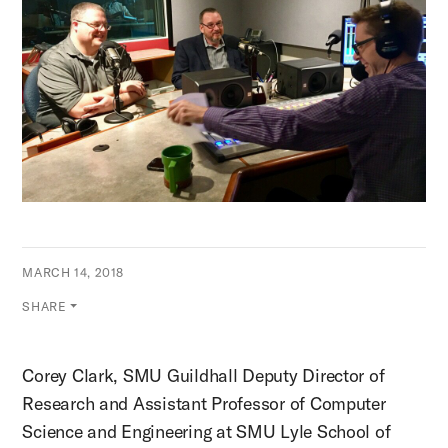
MARCH 14, 2018
SHARE
Corey Clark, SMU Guildhall Deputy Director of
Research and Assistant Professor of Computer
Science and Engineering at SMU Lyle School of