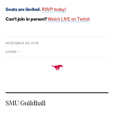
Seats are limited.
RSVP today!
Can't join in person?
Watch LIVE on Twitch
NOVEMBER 09, 2018
SHARE
SMU Guildhall