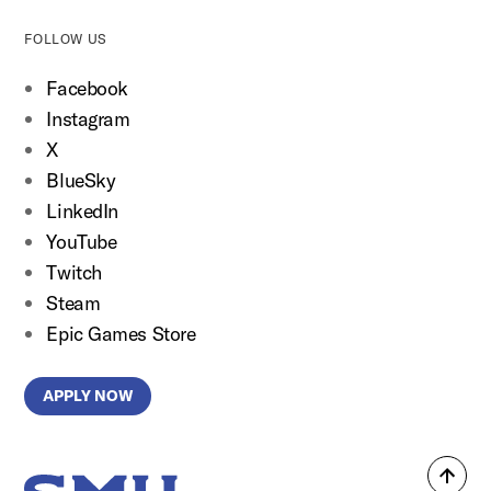
FOLLOW US
Facebook
Instagram
X
BlueSky
LinkedIn
YouTube
Twitch
Steam
Epic Games Store
APPLY NOW
Back