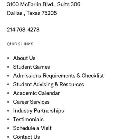
3100 McFarlin Blvd., Suite 306
Dallas , Texas 75205
214-768-4278
QUICK LINKS
About Us
Student Games
Admissions Requirements & Checklist
Student Advising & Resources
Academic Calendar
Career Services
Industry Partnerships
Testimonials
Schedule a Visit
Contact Us