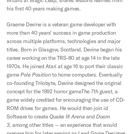
Wizard at Magic Leap, shares lessons learned from
his first 40 years making games.
Graeme Devine is a veteran game developer with
more than 40 years' success in game production
across multiple platforms, technologies and major
titles. Born in Glasgow, Scotland, Devine began his
career working on the TRS-80 at age 14 in the late
1970s. He joined Atari at age 16 to port their classic
game
Pole Position
to home computers. Eventually
co-founding Trilobyte, Devine designed the original
concept for the 1992 horror game
The 7th guest
, a
game widely credited for encouraging the use of CD-
ROM drives for games. He would then join id
Software to create
Quake III Arena
and
Doom
3,
among other titles — an experience that would
prepare him for later serving as Lead Game Designer