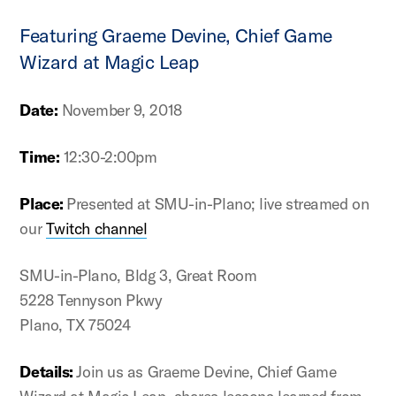
Featuring Graeme Devine, Chief Game
Wizard at Magic Leap
Date:
November 9, 2018
Time:
12:30-2:00pm
Place:
Presented at SMU-in-Plano; live streamed on
our
Twitch channel
SMU-in-Plano, Bldg 3, Great Room
5228 Tennyson Pkwy
Plano, TX 75024
Details:
Join us as Graeme Devine, Chief Game