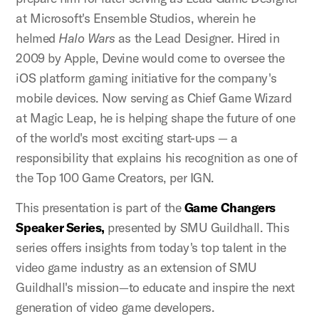
at Microsoft's Ensemble Studios, wherein he
helmed
Halo Wars
as the Lead Designer. Hired in
2009 by Apple, Devine would come to oversee the
iOS platform gaming initiative for the company's
mobile devices. Now serving as Chief Game Wizard
at Magic Leap, he is helping shape the future of one
of the world's most exciting start-ups — a
responsibility that explains his recognition as one of
the Top 100 Game Creators, per IGN.
This presentation is part of the
Game Changers
Speaker Series,
presented by SMU Guildhall. This
series offers insights from today's top talent in the
video game industry as an extension of SMU
Guildhall's mission—to educate and inspire the next
generation of video game developers.