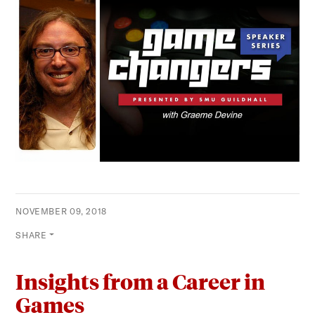
NOVEMBER 09, 2018
SHARE
Insights from a Career in
Games