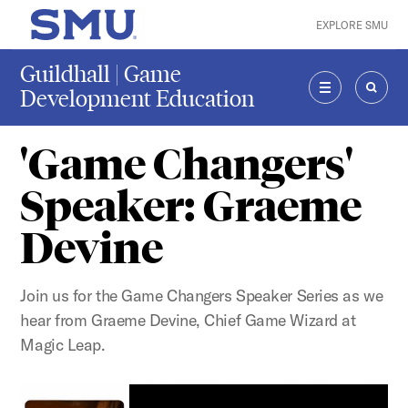
Skip to main content
EXPLORE SMU
SMU Home
Guildhall | Game
Development Education
MENU
SEAR
'Game Changers'
Speaker: Graeme
Devine
Join us for the Game Changers Speaker Series as we
hear from Graeme Devine, Chief Game Wizard at
Magic Leap.