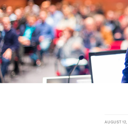
AUGUST 12,