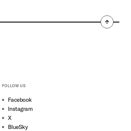
Back
to
top
FOLLOW US
Facebook
Instagram
X
BlueSky