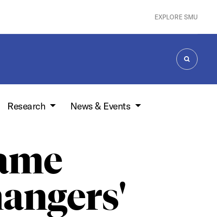
EXPLORE SMU
SEARCH
Research
News & Events
ame
angers'