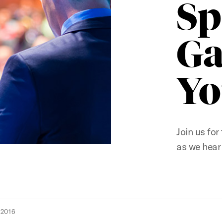
Sp
Ga
Yo
Join us fo
as we hear
 2016