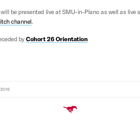
 will be presented live at SMU-in-Plano as well as live
itch channel
.
receded by
Cohort 26 Orientation
 2016