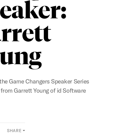
eaker:
rrett
ung
r the Game Changers Speaker Series
 from Garrett Young of id Software
SHARE