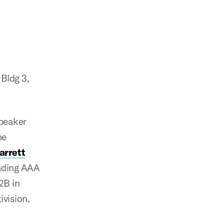
Bldg 3,
peaker
me
arrett
eading AAA
2B in
ivision,