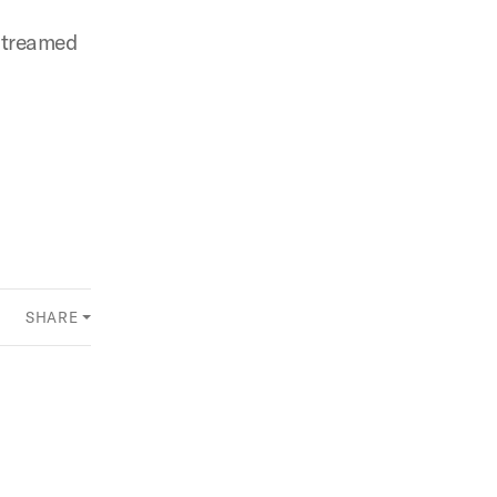
 streamed
SHARE