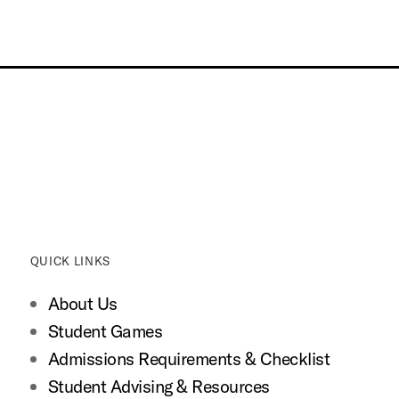
QUICK LINKS
About Us
Student Games
Admissions Requirements & Checklist
Student Advising & Resources