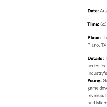
Date:
Aug
Time:
6:
Place:
Th
Plano, T
Details:
T
series fe
industry's
Young
,
Ge
game deve
revenue. I
and Micro