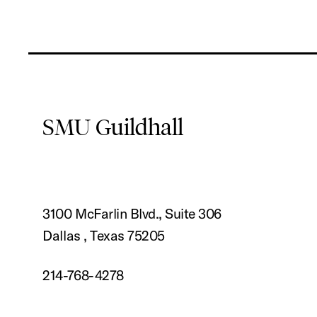
SMU Guildhall
3100 McFarlin Blvd., Suite 306
Dallas , Texas 75205
214-768-4278