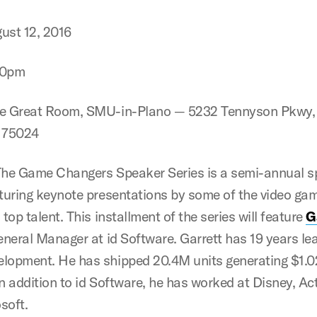
ust 12, 2016
30pm
e Great Room, SMU-in-Plano — 5232 Tennyson Pkwy, 
X 75024
he Game Changers Speaker Series is a semi-annual s
aturing keynote presentations by some of the video ga
 top talent. This installment of the series will feature
G
neral Manager at id Software. Garrett has 19 years l
lopment. He has shipped 20.4M units generating $1.0
n addition to id Software, he has worked at Disney, Act
soft.