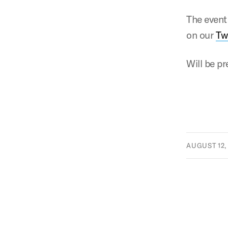
The event
on our
Tw
Will be p
AUGUST 12,