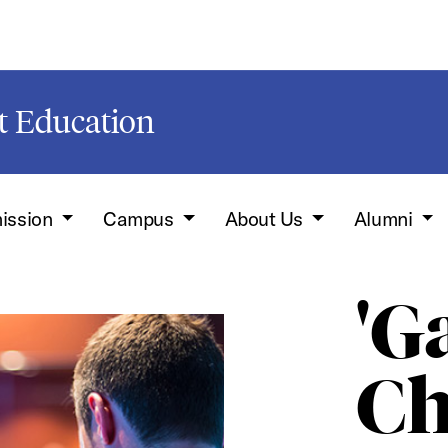
t Education
ission
Campus
About Us
Alumni
'G
Ch