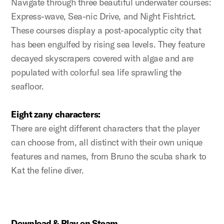
Navigate through three beautiful underwater courses:
Express-wave, Sea-nic Drive, and Night Fishtrict.
These courses display a post-apocalyptic city that
has been engulfed by rising sea levels. They feature
decayed skyscrapers covered with algae and are
populated with colorful sea life sprawling the
seafloor.
Eight zany characters:
There are eight different characters that the player
can choose from, all distinct with their own unique
features and names, from Bruno the scuba shark to
Kat the feline diver.
Download & Play on Steam