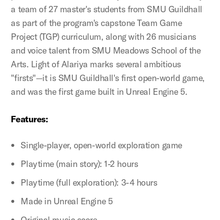
a team of 27 master's students from SMU Guildhall
as part of the program's capstone Team Game
Project (TGP) curriculum, along with 26 musicians
and voice talent from SMU Meadows School of the
Arts. Light of Alariya marks several ambitious
"firsts"—it is SMU Guildhall's first open-world game,
and was the first game built in Unreal Engine 5.
Features:
Single-player, open-world exploration game
Playtime (main story): 1-2 hours
Playtime (full exploration): 3-4 hours
Made in Unreal Engine 5
Original music score