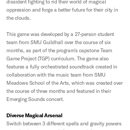
dissident fighting to rid their world of magical
oppression and forge a better future for their city in
the clouds.
This game was developed by a 27-person student
team from SMU Guildhall over the course of six
months, as part of the program's capstone Team
Game Project (TGP) curriculum. The game also
features a fully orchestrated soundtrack created in
collaboration with the music team from SMU
Meadows School of the Arts, which was created over
the course of three months and featured in their
Emerging Sounds concert.
Diverse Magical Arsenal
Switch between 3 different spells and gravity powers