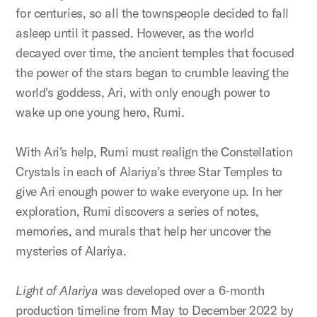
for centuries, so all the townspeople decided to fall
asleep until it passed. However, as the world
decayed over time, the ancient temples that focused
the power of the stars began to crumble leaving the
world's goddess, Ari, with only enough power to
wake up one young hero, Rumi.
With Ari's help, Rumi must realign the Constellation
Crystals in each of Alariya's three Star Temples to
give Ari enough power to wake everyone up. In her
exploration, Rumi discovers a series of notes,
memories, and murals that help her uncover the
mysteries of Alariya.
Light of Alariya
was developed over a 6-month
production timeline from May to December 2022 by