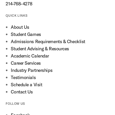
214-768-4278
QUICK LINKS
About Us
Student Games
Admissions Requirements & Checklist
Student Advising & Resources
Academic Calendar
Career Services
Industry Partnerships
Testimonials
Schedule a Visit
Contact Us
FOLLOW US