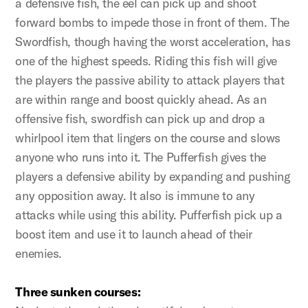
a defensive fish, the eel can pick up and shoot
forward bombs to impede those in front of them. The
Swordfish, though having the worst acceleration, has
one of the highest speeds. Riding this fish will give
the players the passive ability to attack players that
are within range and boost quickly ahead. As an
offensive fish, swordfish can pick up and drop a
whirlpool item that lingers on the course and slows
anyone who runs into it. The Pufferfish gives the
players a defensive ability by expanding and pushing
any opposition away. It also is immune to any
attacks while using this ability. Pufferfish pick up a
boost item and use it to launch ahead of their
enemies.
Three sunken courses: