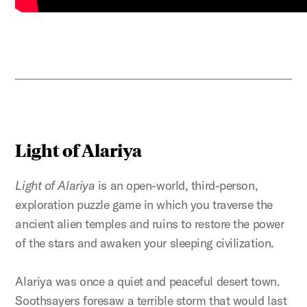
Light of Alariya
Light of Alariya
is an open-world, third-person,
exploration puzzle game in which you traverse the
ancient alien temples and ruins to restore the power
of the stars and awaken your sleeping civilization.
Alariya was once a quiet and peaceful desert town.
Soothsayers foresaw a terrible storm that would last