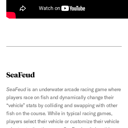
SeaFeud
SeaFeud
is an underwater arcade racing game where
players race on fish and dynamically change their
“vehicle” stats by colliding and swapping with other
fish on the course. While in typical racing games,
players select their vehicle or customize their vehicle