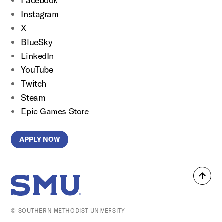
Facebook
Instagram
X
BlueSky
LinkedIn
YouTube
Twitch
Steam
Epic Games Store
APPLY NOW
Back
SMU Home
to
top
© SOUTHERN METHODIST UNIVERSITY