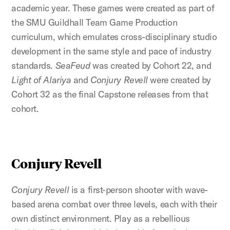
academic year. These games were created as part of
the SMU Guildhall Team Game Production
curriculum, which emulates cross-disciplinary studio
development in the same style and pace of industry
standards.
SeaFeud
was created by Cohort 22, and
Light of Alariya
and
Conjury Revell
were created by
Cohort 32 as the final Capstone releases from that
cohort.
Conjury Revell
Conjury Revell
is a first-person shooter with wave-
based arena combat over three levels, each with their
own distinct environment. Play as a rebellious