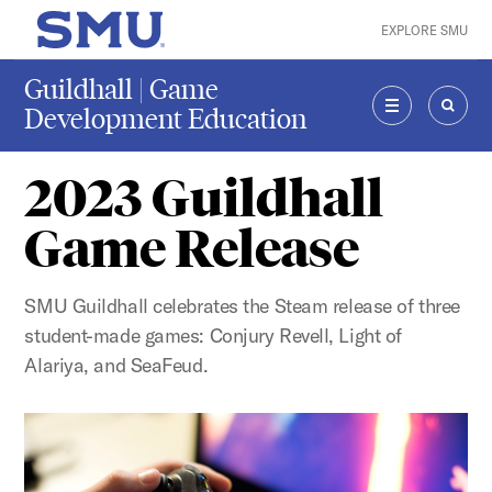
Skip to main content
EXPLORE SMU
SMU Home
Guildhall | Game
Development Education
MENU
SEAR
2023 Guildhall
Game Release
SMU Guildhall celebrates the Steam release of three
student-made games: Conjury Revell, Light of
Alariya, and SeaFeud.