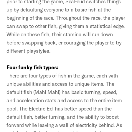
prior to starting the game, SeaFeud switches things
up by defaulting everyone to a basic fish at the
beginning of the race. Throughout the race, the player
can swap to other fish, giving them a statistical edge.
While on these fish, their stamina will run down
before swapping back, encouraging the player to try
different playstyles.
Four funky fish types:
There are four types of fish in the game, each with
unique abilities and access to unique items. The
default fish (Mahi Mahi) has basic turning, speed,
and acceleration stats and access to the entire item
pool. The Electric Eel has better speed than the
default fish, better turning, and the ability to boost
forward while leaving a wall of electricity behind. As