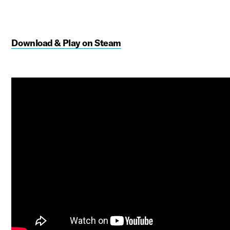
Download & Play on Steam