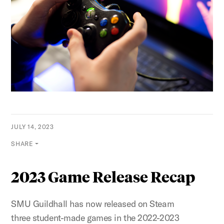
JULY 14, 2023
SHARE
2023 Game Release Recap
SMU Guildhall has now released on Steam
three student-made games in the 2022-2023