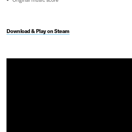
Download & Play on Steam