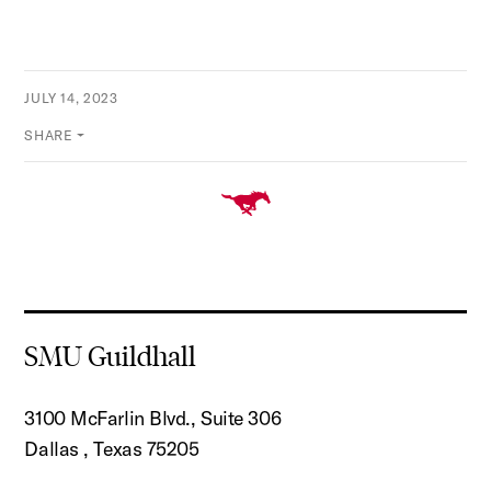
JULY 14, 2023
SHARE
SMU Guildhall
3100 McFarlin Blvd., Suite 306
Dallas , Texas 75205