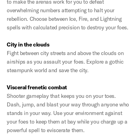
to make the arenas work for you to defeat
overwhelming numbers attempting to halt your
rebellion. Choose between Ice, Fire, and Lightning
spells with calculated precision to destroy your foes.
City in the clouds
Fight between city streets and above the clouds on
airships as you assault your foes. Explore a gothic
steampunk world and save the city.
Visceral frenetic combat
Shooter gameplay that keeps you on your toes.
Dash, jump, and blast your way through anyone who
stands in your way. Use your environment against
your foes to keep them at bay while you charge up a
powerful spell to eviscerate them.