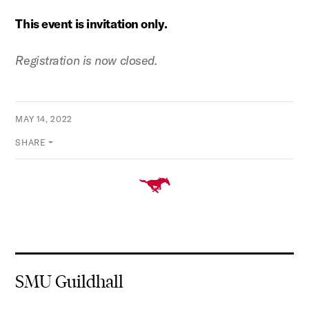
This event is invitation only.
Registration is now closed.
MAY 14, 2022
SHARE
SMU Guildhall