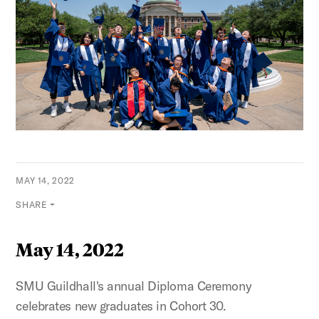
MAY 14, 2022
SHARE
May 14, 2022
SMU Guildhall's annual Diploma Ceremony
celebrates new graduates in Cohort 30.