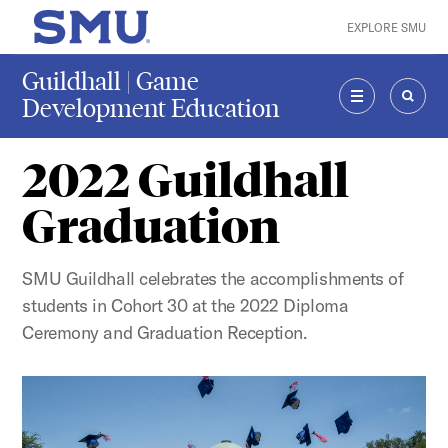
Skip to main content
EXPLORE SMU
SMU Home
Guildhall | Game
Development Education
MENU
SEAR
2022 Guildhall
Graduation
SMU Guildhall celebrates the accomplishments of
students in Cohort 30 at the 2022 Diploma
Ceremony and Graduation Reception.