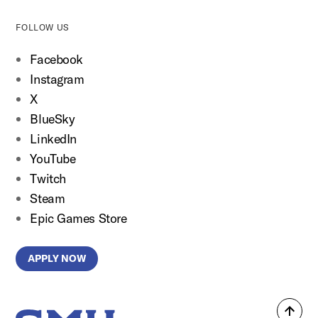
FOLLOW US
Facebook
Instagram
X
BlueSky
LinkedIn
YouTube
Twitch
Steam
Epic Games Store
APPLY NOW