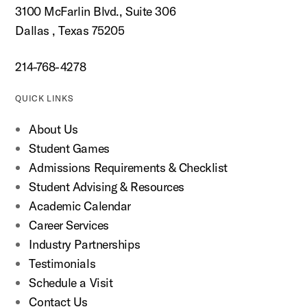
3100 McFarlin Blvd., Suite 306
Dallas , Texas 75205
214-768-4278
QUICK LINKS
About Us
Student Games
Admissions Requirements & Checklist
Student Advising & Resources
Academic Calendar
Career Services
Industry Partnerships
Testimonials
Schedule a Visit
Contact Us