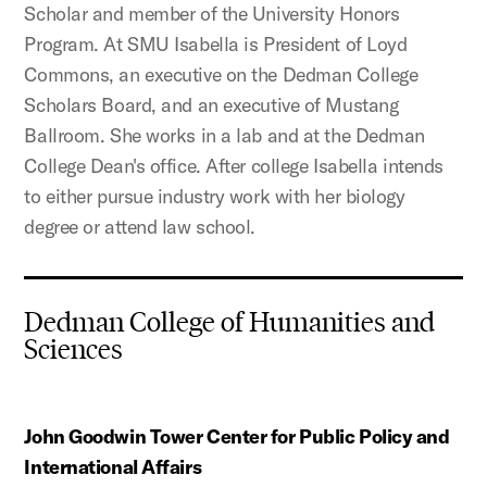
Scholar and member of the University Honors
Program. At SMU Isabella is President of Loyd
Commons, an executive on the Dedman College
Scholars Board, and an executive of Mustang
Ballroom. She works in a lab and at the Dedman
College Dean's office. After college Isabella intends
to either pursue industry work with her biology
degree or attend law school.
Dedman College of Humanities and
Sciences
John Goodwin Tower Center for Public Policy and
International Affairs