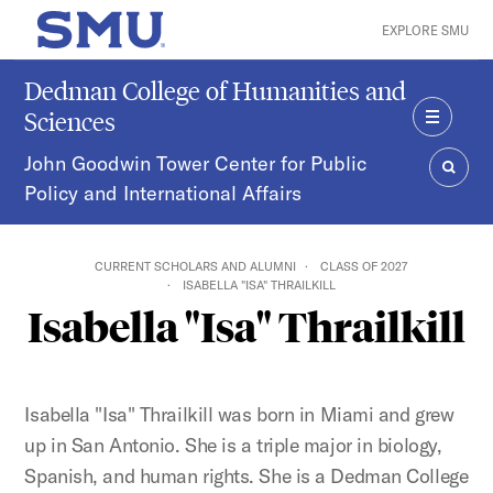
Skip to main content
EXPLORE SMU
SMU Home
Dedman College of Humanities and
Sciences
MENU
John Goodwin Tower Center for Public
Policy and International Affairs
SEAR
CURRENT SCHOLARS AND ALUMNI
CLASS OF 2027
ISABELLA "ISA" THRAILKILL
Isabella "Isa" Thrailkill
Isabella "Isa" Thrailkill was born in Miami and grew
up in San Antonio. She is a triple major in biology,
Spanish, and human rights. She is a Dedman College