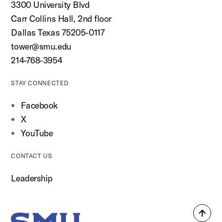
3300 University Blvd
Carr Collins Hall, 2nd floor
Dallas Texas 75205-0117
tower@smu.edu
214-768-3954
STAY CONNECTED
Facebook
X
YouTube
CONTACT US
Leadership
Back