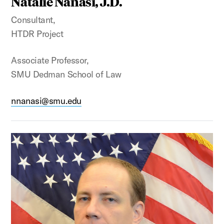
Natalie Nanasi, J.D.
Consultant,
HTDR Project
Associate Professor,
SMU Dedman School of Law
nnanasi@smu.edu