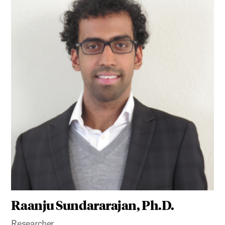
Raanju Sundararajan, Ph.D.
Researcher,