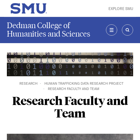
Skip to main content
EXPLORE SMU
SMU Home
Dedman College of
Humanities and Sciences
MENU
SEAR
RESEARCH
HUMAN TRAFFICKING DATA RESEARCH PROJECT
RESEARCH FACULTY AND TEAM
Research Faculty and
Team