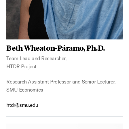
Beth Wheaton-Páramo, Ph.D.
Team Lead and Researcher,
HTDR Project
Research Assistant Professor and Senior Lecturer,
SMU Economics
htdr@smu.edu