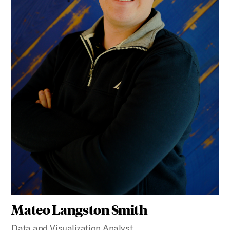
Mateo Langston Smith
Data and Visualization Analyst,