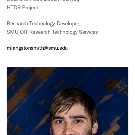
HTDR Project
Research Technology Developer,
SMU OIT Research Technology Services
mlangstonsmith@smu.edu