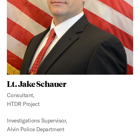
Lt. Jake Schauer
Consultant,
HTDR Project
Investigations Supervisor,
Alvin Police Department