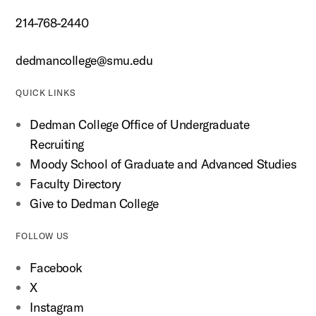
214-768-2440
dedmancollege@smu.edu
QUICK LINKS
Dedman College Office of Undergraduate
Recruiting
Moody School of Graduate and Advanced Studies
Faculty Directory
Give to Dedman College
FOLLOW US
Facebook
X
Instagram