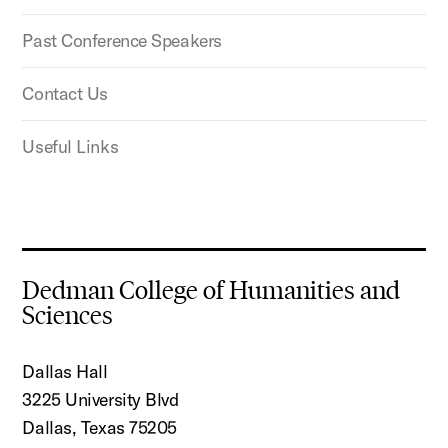
Past Conference Speakers
Contact Us
Useful Links
Dedman College of Humanities and
Sciences
Dallas Hall
3225 University Blvd
Dallas, Texas 75205