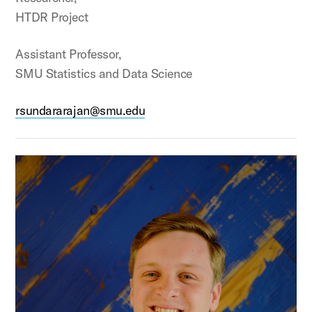
HTDR Project
Assistant Professor,
SMU Statistics and Data Science
rsundararajan@smu.edu