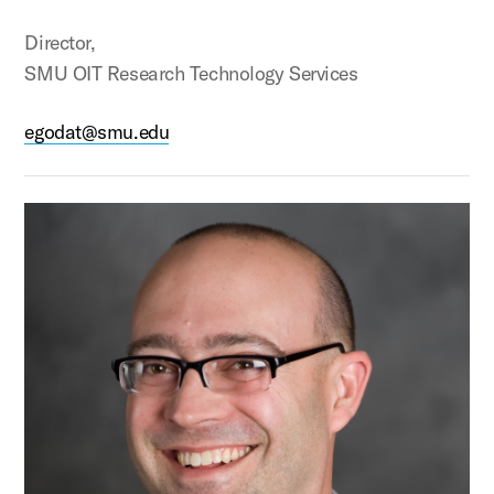
Director,
SMU OIT Research Technology Services
egodat@smu.edu