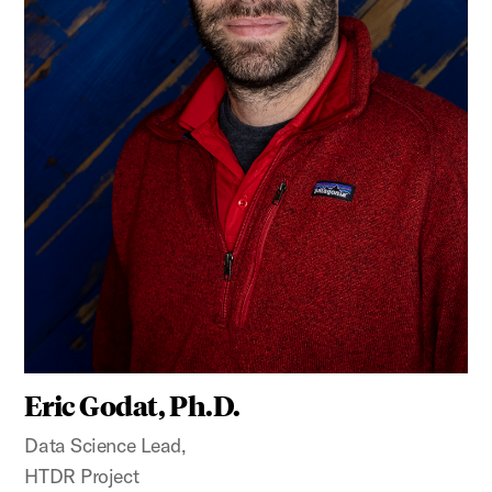
Eric Godat, Ph.D.
Data Science Lead,
HTDR Project