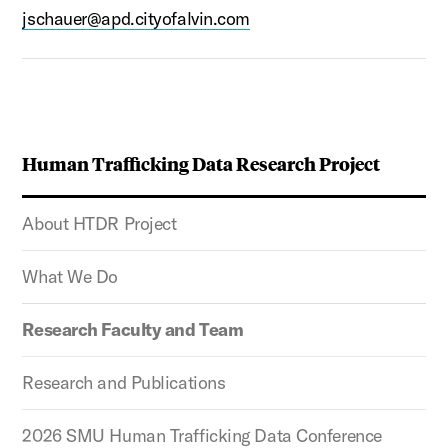
jschauer@apd.cityofalvin.com
Human Trafficking Data Research Project
About HTDR Project
What We Do
Research Faculty and Team
Research and Publications
2026 SMU Human Trafficking Data Conference