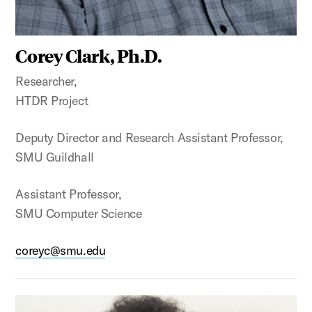
Corey Clark, Ph.D.
Researcher,
HTDR Project
Deputy Director and Research Assistant Professor,
SMU Guildhall
Assistant Professor,
SMU Computer Science
coreyc@smu.edu