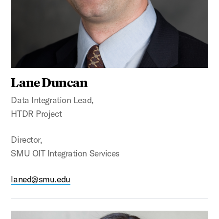
Lane Duncan
Data Integration Lead,
HTDR Project
Director,
SMU OIT Integration Services
laned@smu.edu