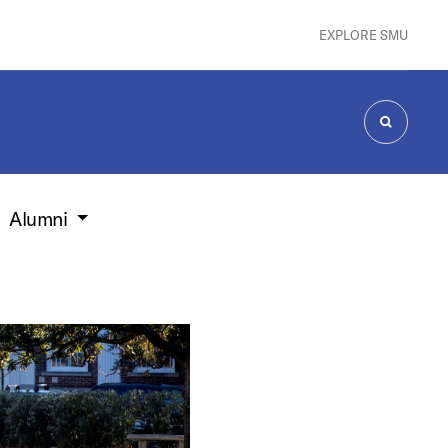
EXPLORE SMU
SEARCH
Alumni