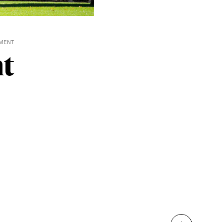
MENT
t