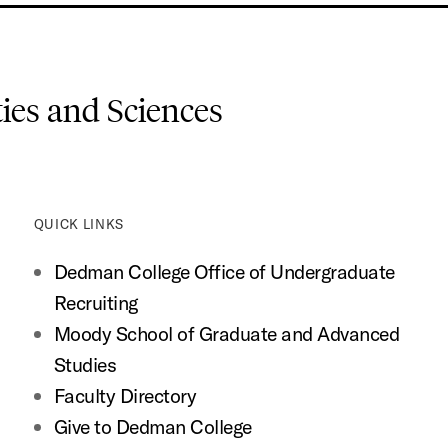
es and Sciences
QUICK LINKS
Dedman College Office of Undergraduate
Recruiting
Moody School of Graduate and Advanced
Studies
Faculty Directory
Give to Dedman College