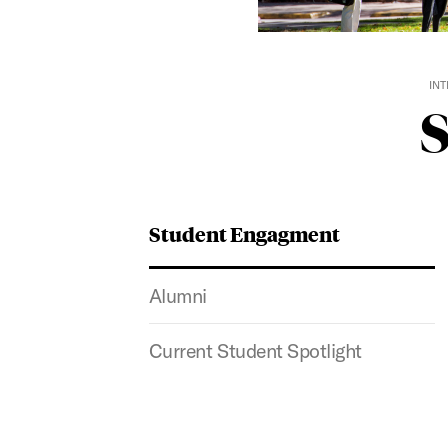
INT
Student Engagment
Alumni
Current Student Spotlight