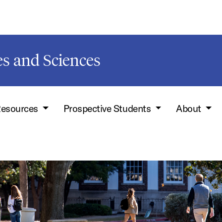
s and Sciences
esources
Prospective Students
About