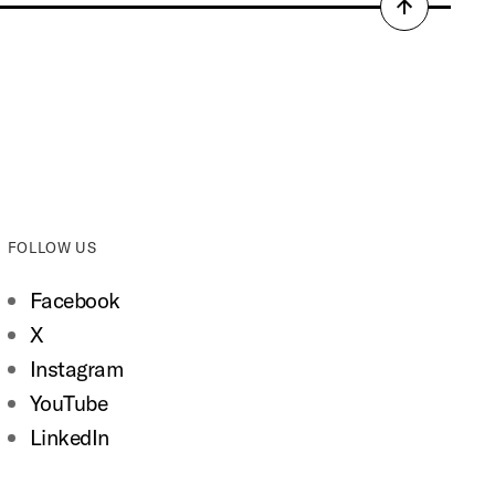
Back
to
top
FOLLOW US
Facebook
X
Instagram
YouTube
LinkedIn