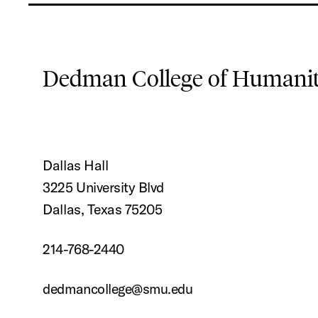
Dedman College of Humaniti
Dallas Hall
3225 University Blvd
Dallas, Texas 75205
214-768-2440
dedmancollege@smu.edu