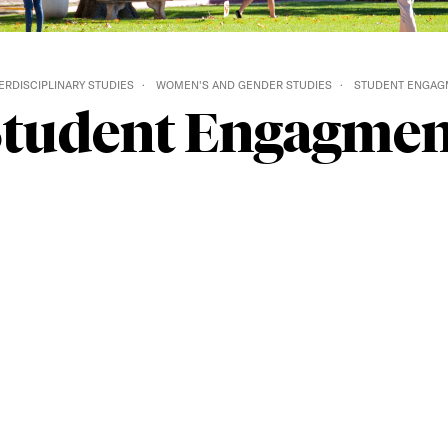
ERDISCIPLINARY STUDIES
WOMEN'S AND GENDER STUDIES
STUDENT ENGAG
Student Engagmen