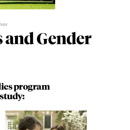
TUDY
s and Gender
ies program
 study: