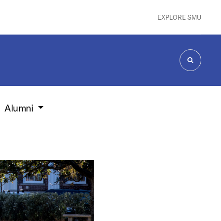
EXPLORE SMU
SEARCH
Alumni