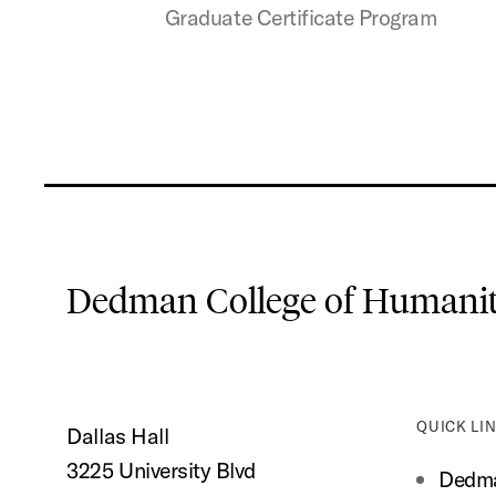
Graduate Certificate Program
Dedman College of Humaniti
QUICK LI
Dallas Hall
3225 University Blvd
Dedma