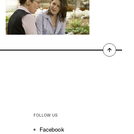
Back
to
top
FOLLOW US
Facebook