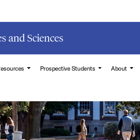
s and Sciences
esources
Prospective Students
About