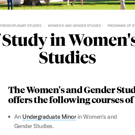
TERDISCIPLINARY STUDIES
WOMEN'S AND GENDER STUDIES
PROGRAMS OF S
 Study in Women'
Studies
The Women's and Gender Stud
offers the following courses of
An
Undergraduate Minor
in Women's and
Gender Studies.