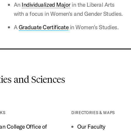
An
Individualized Major
in the Liberal Arts
with a focus in Women's and Gender Studies.
A
Graduate Certificate
in Women's Studies.
es and Sciences
NKS
DIRECTORIES & MAPS
n College Office of
Our Faculty