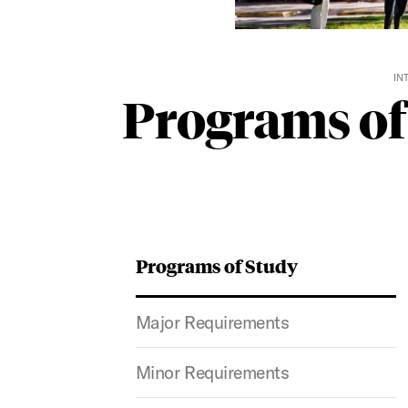
IN
Programs of
Programs of Study
Major Requirements
Minor Requirements