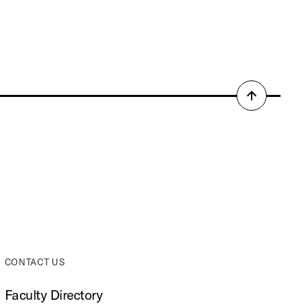
Back
to
top
CONTACT US
Faculty Directory