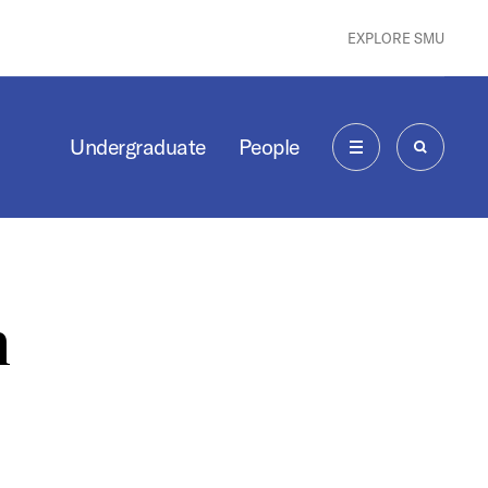
EXPLORE SMU
Undergraduate
People
MENU
SEARCH
n