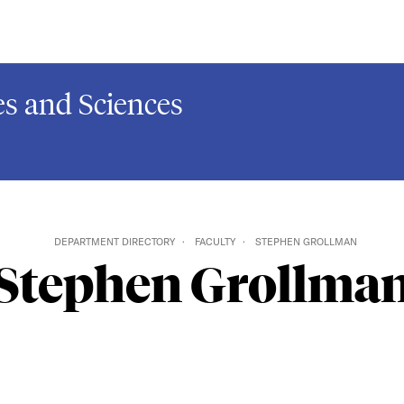
s and Sciences
DEPARTMENT DIRECTORY
FACULTY
STEPHEN GROLLMAN
Stephen Grollma