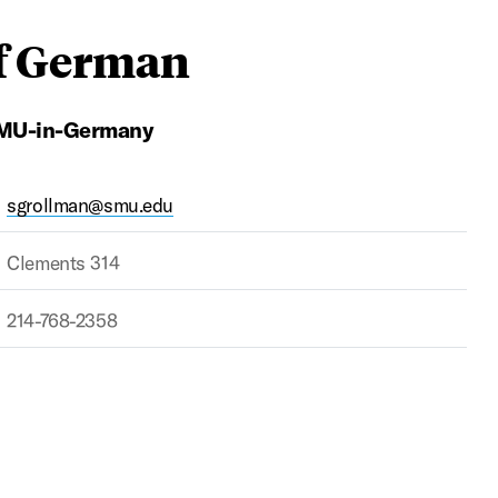
of German
 SMU-in-Germany
sgrollman@smu.edu
Clements 314
214-768-2358