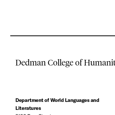
Dedman College of Humaniti
Department of World Languages and
Literatures