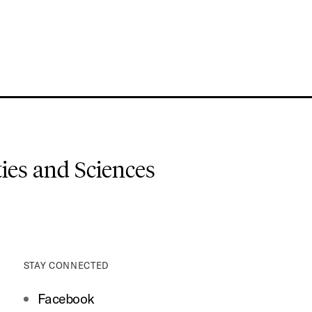
es and Sciences
STAY CONNECTED
Facebook