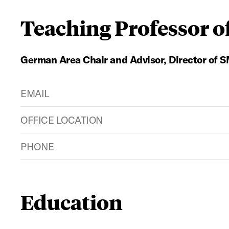
Teaching Professor 
German Area Chair and Advisor, Director of
EMAIL
OFFICE LOCATION
PHONE
Education