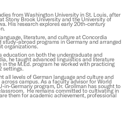
ies from Washington University in St. Louis, after
at Stony Brook University and the University of
wa. His research explores early 20th-century
on.
nguage, literature, and culture at Concordia
ed study-abroad programs in Germany and arranged
t organizations.
s education on both the undergraduate and
a, he taught advanced linguistics and literature
 in the M.Ed. program he worked with practicing
2 settings.
ht all levels of German language and culture and
across campus. As a faculty advisor for World
MU-in-Germany program, Dr. Grollman has sought to
 classroom. He remains committed to cultivating in
epare them for academic achievement, professional