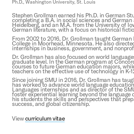
Ph.D., Washington University, St. Louis
Stephen Grollman earned his Ph.D. in German Stud
completing a B.A. in social sciences and German 
Heidelberg, and an M.A. from the University of Io
German literature, with a focus on historical ficti
From 2002 to 2016, Dr. Grollman taught German la
College in Moorhead, Minnesota. He also direct
internships in business, government, and nonprofi
Dr. Grollman has also focused on world language
graduate level. In the German program at Concordi
courses to future German education majors, while
teachers on the effective use of technology in K-1
Since joining SMU in 2016, Dr. Grollman has taug
has worked to advance world language education 
Languages internships and as director of the S
foster experiential learning beyond the language
his students the skills and perspectives that pr
success, and global citizenship.
View
curriculum vitae