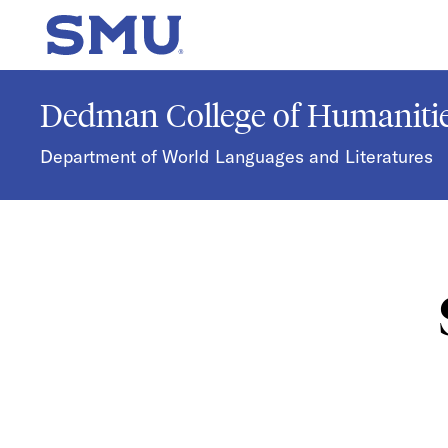
Skip to main content
SMU Home
Dedman College of Humanitie
Department of World Languages and Literatures