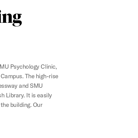
ing
 SMU Psychology Clinic,
 Campus. The high-rise
xpressway and SMU
Library. It is easily
the building. Our