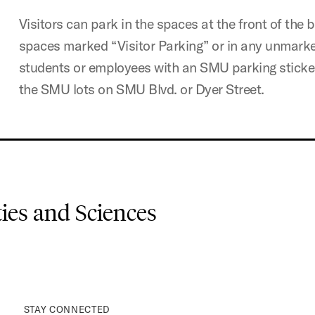
Visitors can park in the spaces at the front of the b
spaces marked “Visitor Parking” or in any unmark
students or employees with an SMU parking sticker 
the SMU lots on SMU Blvd. or Dyer Street.
es and Sciences
STAY CONNECTED