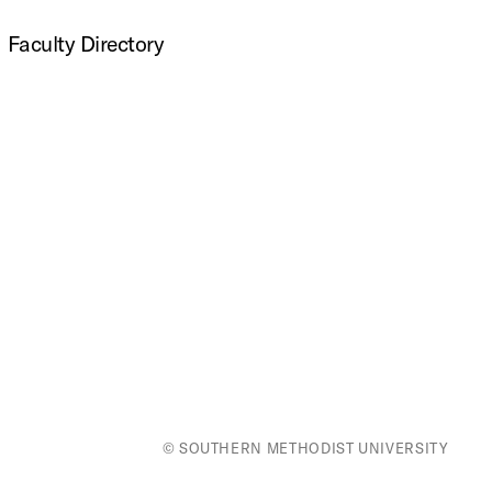
Faculty Directory
© SOUTHERN METHODIST UNIVERSITY