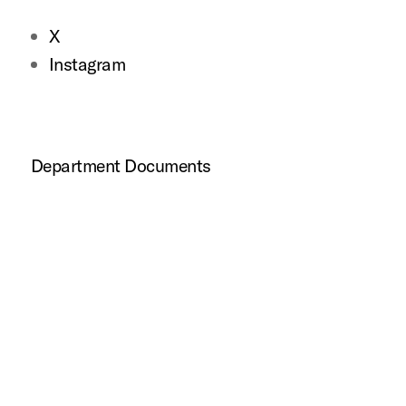
X
Instagram
Department Documents