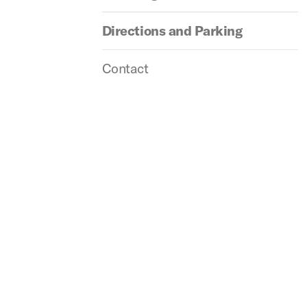
Directions and Parking
Contact