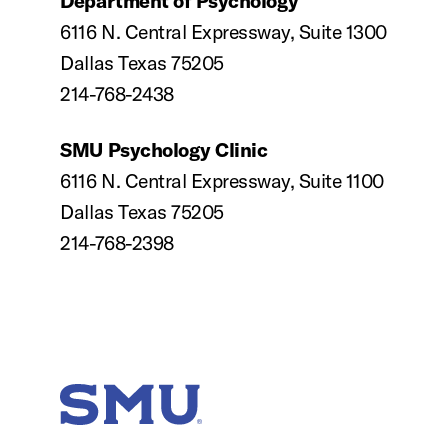
Department of Psychology
6116 N. Central Expressway, Suite 1300
Dallas Texas 75205
214-768-2438
SMU Psychology Clinic
6116 N. Central Expressway, Suite 1100
Dallas Texas 75205
214-768-2398
SMU Home