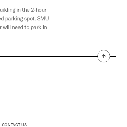
uilding in the 2-hour
ed parking spot. SMU
will need to park in
Back
to
top
CONTACT US