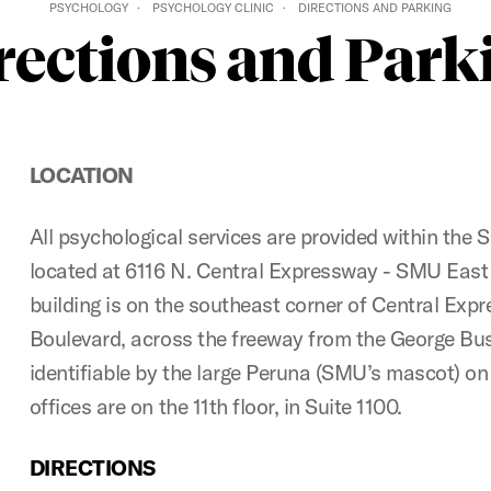
PSYCHOLOGY
PSYCHOLOGY CLINIC
DIRECTIONS AND PARKING
rections and Park
LOCATION
All psychological services are provided within the
located at 6116 N. Central Expressway - SMU East
building is on the southeast corner of Central E
Boulevard, across the freeway from the George Bush 
identifiable by the large Peruna (SMU’s mascot) on 
offices are on the 11th floor, in Suite 1100.
DIRECTIONS