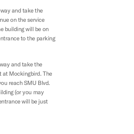
sway and take the
nue on the service
 building will be on
entrance to the parking
sway and take the
ht at Mockingbird. The
e you reach SMU Blvd.
uilding (or you may
ntrance will be just