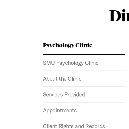
Di
Psychology Clinic
SMU Psychology Clinic
About the Clinic
Services Provided
Appointments
Client Rights and Records