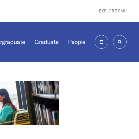
EXPLORE SMU
rgraduate
Graduate
People
MENU
SEARCH