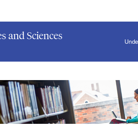
s and Sciences
Unde