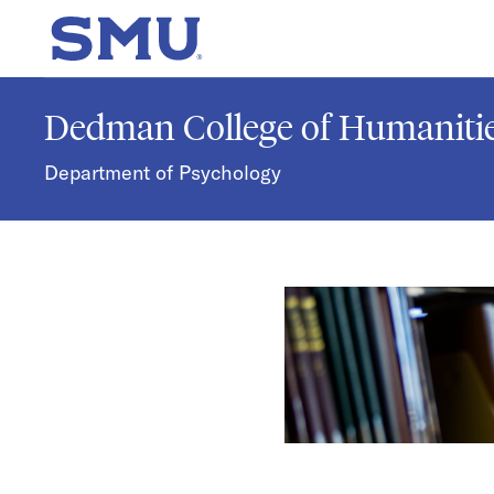
Skip to main content
SMU Home
Dedman College of Humanitie
Department of Psychology