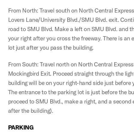
From North: Travel south on North Central Expres
Lovers Lane/University Blvd./SMU Blvd. exit. Conti
road to SMU Blvd. Make a left on SMU Blvd. and the
your right after you cross the freeway. There is an 
lot just after you pass the building.
From South: Travel north on North Central Expres
Mockingbird Exit. Proceed straight through the lig
building will be on your right-hand side just befor
The entrance to the parking lot is just before the b
proceed to SMU Blvd., make a right, and a second e
after the building).
PARKING