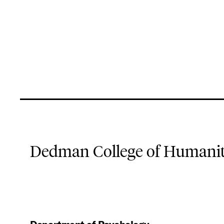
Dedman College of Humaniti