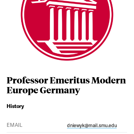
Professor Emeritus Modern
Europe Germany
History
EMAIL
dniewyk@mail.smu.edu