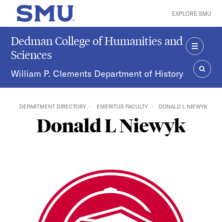
Skip to main content
EXPLORE SMU
SMU Home
Dedman College of Humanities and
Sciences
MENU
William P. Clements Department of History
SEAR
DEPARTMENT DIRECTORY
EMERITUS FACULTY
DONALD L NIEWYK
Donald L Niewyk