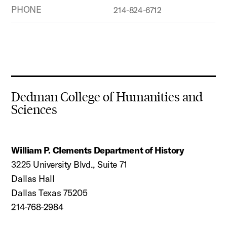
PHONE
214-824-6712
Dedman College of Humanities and
Sciences
William P. Clements Department of History
3225 University Blvd., Suite 71
Dallas Hall
Dallas Texas 75205
214-768-2984