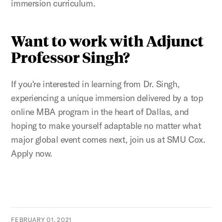
immersion curriculum.
Want to work with Adjunct
Professor Singh?
If you're interested in learning from Dr. Singh,
experiencing a unique immersion delivered by a top
online MBA program in the heart of Dallas, and
hoping to make yourself adaptable no matter what
major global event comes next, join us at SMU Cox.
Apply now.
FEBRUARY 01, 2021