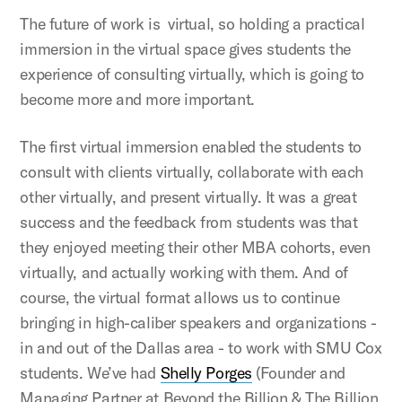
The future of work is virtual, so holding a practical
immersion in the virtual space gives students the
experience of consulting virtually, which is going to
become more and more important.
The first virtual immersion enabled the students to
consult with clients virtually, collaborate with each
other virtually, and present virtually. It was a great
success and the feedback from students was that
they enjoyed meeting their other MBA cohorts, even
virtually, and actually working with them. And of
course, the virtual format allows us to continue
bringing in high-caliber speakers and organizations -
in and out of the Dallas area - to work with SMU Cox
students. We’ve had
Shelly Porges
(Founder and
Managing Partner at Beyond the Billion & The Billion