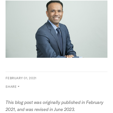
FEBRUARY 01, 2021
SHARE
This blog post was originally published in February
2021, and was revised in June 2023.