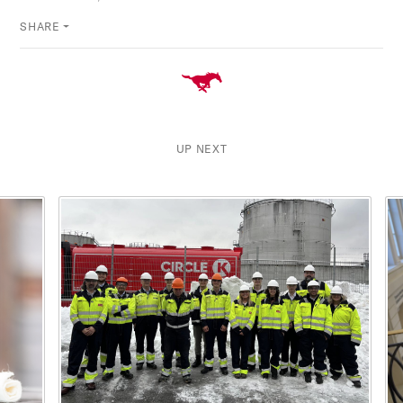
SHARE
UP NEXT
This is a carousel with rotating cards. Use the previous and ne