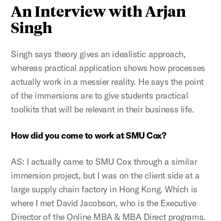
An Interview with Arjan
Singh
Singh says theory gives an idealistic approach,
whereas practical application shows how processes
actually work in a messier reality. He says the point
of the immersions are to give students practical
toolkits that will be relevant in their business life.
How did you come to work at SMU Cox?
AS: I actually came to SMU Cox through a similar
immersion project, but I was on the client side at a
large supply chain factory in Hong Kong. Which is
where I met David Jacobson, who is the Executive
Director of the Online MBA & MBA Direct programs.