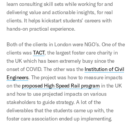
learn consulting skill sets while working for and
delivering value and actionable insights, for real
clients. It helps kickstart students’ careers with
hands-on practical experience.
Both of the clients in London were NGO’s. One of the
clients was
TACT
, the largest foster care charity in
the UK which has been extremely busy since the
onset of COVID. The other was the
Institution of Civil
Engineers
. The project was how to measure impacts
on the
proposed High Speed Rail program
in the UK
and how to use projected impacts on various
stakeholders to guide strategy. A lot of the
deliverables that the students came up with, the
foster care association ended up implementing.