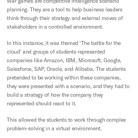
War games are competitive intelligence scenario
planning. They are a tool to help business leaders
think through their strategy and external moves of
stakeholders in a controlled environment.
In this instance, it was themed ‘The battle for the
cloud’ and groups of students represented
companies like Amazon, IBM, Microsoft, Google,
Salesforce, SAP, Oracle, and Alibaba. The students
pretended to be working within these companies,
they were presented with a scenario, and they had to
build a strategy of how the company they
represented should react to it.
This allowed the students to work through complex
problem-solving in a virtual environment.