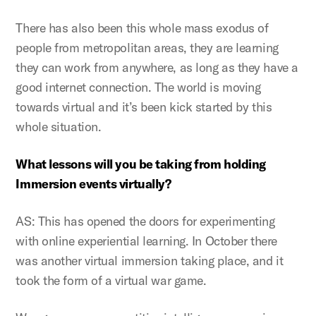
There has also been this whole mass exodus of
people from metropolitan areas, they are learning
they can work from anywhere, as long as they have a
good internet connection. The world is moving
towards virtual and it’s been kick started by this
whole situation.
What lessons will you be taking from holding
Immersion events virtually?
AS: This has opened the doors for experimenting
with online experiential learning. In October there
was another virtual immersion taking place, and it
took the form of a virtual war game.