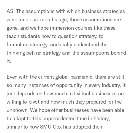
AS: The assumptions with which business strategies
were made six months ago, those assumptions are
gone, and we hope immersion courses like these
teach students how to question strategy, to
formulate strategy, and really understand the
thinking behind strategy and the assumptions behind
it.
Even with the current global pandemic, there are still
so many instances of opportunity in every industry. It
just depends on how much individual businesses are
willing to pivot and how much they prepared for the
unknown. We hope other businesses have been able
to adapt to this unprecedented time in history,
similar to how SMU Cox has adapted their