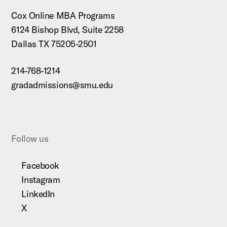
Cox Online MBA Programs
6124 Bishop Blvd, Suite 2258
Dallas TX 75205-2501
214-768-1214
gradadmissions@smu.edu
Follow us
Facebook
Instagram
LinkedIn
X