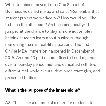
When Jacobson moved to the Cox School of
Business he called me up and said: “Remember that
student project we worked on? How would you like
to be on the other side? And become faculty?” I
jumped at the chance to play a more active role in
helping students learn about business through
immersing them in real-life situations. The first
Online MBA Immersion happened in December of
2019. Around 50 participants flew to London, and
over a four-day period, met and consulted with two
different real-world clients, developed strategies, and
presented to them.
What is the purpose of the immersions?
AS: The in-person immersions are for students to