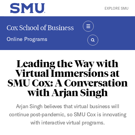
Skip to main content
EXPLORE SMU
SMU Home
Cox School of Business
MENU
Online Programs
SEARCH
Leading the Way with
Virtual Immersions at
SMU Cox: A Conversation
with Arjan Singh
Arjan Singh believes that virtual business will
continue post-pandemic, so SMU Cox is innovating
with interactive virtual programs.