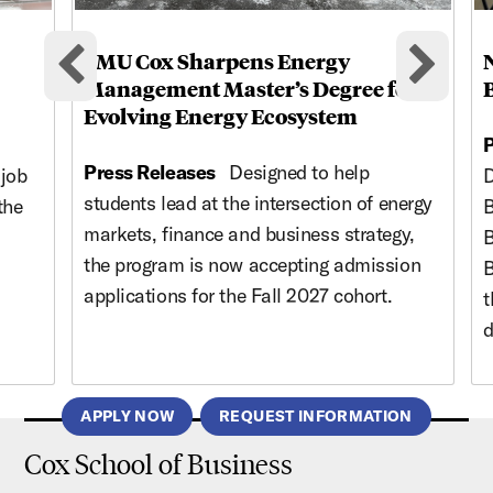
SMU Cox Sharpens Energy
Previous cards
Nex
Management Master’s Degree for
Evolving Energy Ecosystem
P
Press Releases
Designed to help
 job
D
students lead at the intersection of energy
the
B
markets, finance and business strategy,
B
the program is now accepting admission
B
applications for the Fall 2027 cohort.
t
d
APPLY NOW
REQUEST INFORMATION
Cox School of Business