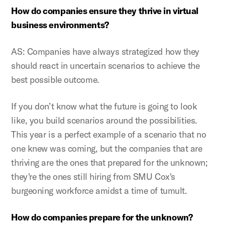
How do companies ensure they thrive in virtual
business environments?
AS: Companies have always strategized how they
should react in uncertain scenarios to achieve the
best possible outcome.
If you don’t know what the future is going to look
like, you build scenarios around the possibilities.
This year is a perfect example of a scenario that no
one knew was coming, but the companies that are
thriving are the ones that prepared for the unknown;
they're the ones still hiring from SMU Cox's
burgeoning workforce amidst a time of tumult.
How do companies prepare for the unknown?