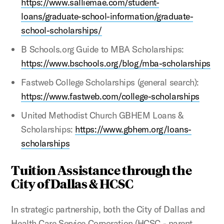
https://www.salliemae.com/student-
loans/graduate-school-information/graduate-
school-scholarships/
B Schools.org Guide to MBA Scholarships:
https://www.bschools.org/blog/mba-scholarships
Fastweb College Scholarships (general search):
https://www.fastweb.com/college-scholarships
United Methodist Church GBHEM Loans &
Scholarships:
https://www.gbhem.org/loans-
scholarships
Tuition Assistance through the
City of Dallas & HCSC
In strategic partnership, both the City of Dallas and
Health Care Service Corporation (HCSC - parent