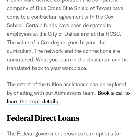
company of Blue Cross Blue Shield of Texas) have
come to a contractual agreement with the Cox
School. Certain funds have been delegated to
employees at the City of Dallas and at the HCSC.
The value of a Cox degree goes beyond the
curriculum. The network and the connections are
unmatched. What you learn in the classroom can be
translated back to your workplace.
The extent of the tuition assistance can be explored
by chatting with our Admissions team.
Book a call to
learn the exact details.
Federal Direct Loans
The Federal government provides loan options for