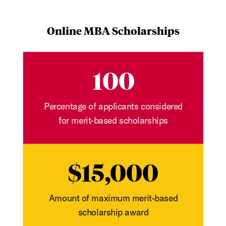
Online MBA Scholarships
100
Percentage of applicants considered
for merit-based scholarships
$15,000
Amount of maximum merit-based
scholarship award