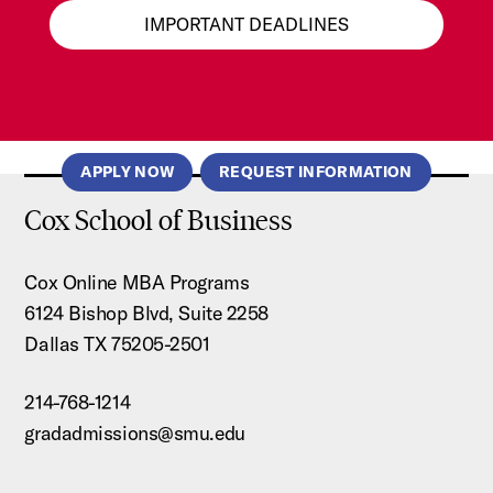
IMPORTANT DEADLINES
APPLY NOW
REQUEST INFORMATION
Cox School of Business
Cox Online MBA Programs
6124 Bishop Blvd, Suite 2258
Dallas TX 75205-2501
214-768-1214
gradadmissions@smu.edu