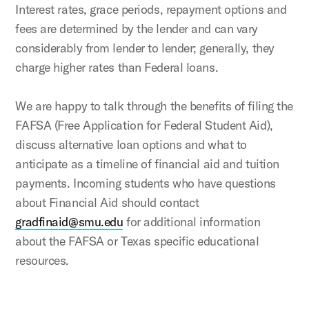
Interest rates, grace periods, repayment options and
fees are determined by the lender and can vary
considerably from lender to lender; generally, they
charge higher rates than Federal loans.
We are happy to talk through the benefits of filing the
FAFSA (Free Application for Federal Student Aid),
discuss alternative loan options and what to
anticipate as a timeline of financial aid and tuition
payments. Incoming students who have questions
about Financial Aid should contact
gradfinaid@smu.edu
for additional information
about the FAFSA or Texas specific educational
resources.