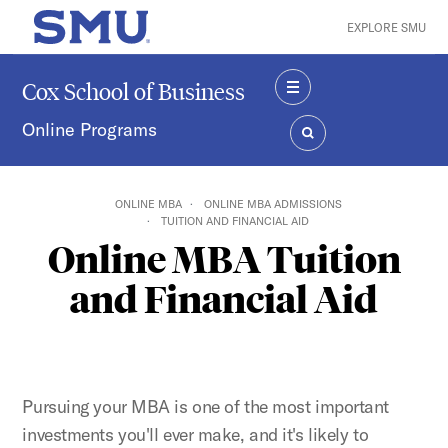
Skip to main content
EXPLORE SMU
SMU Home
Cox School of Business
MENU
Online Programs
SEARCH
ONLINE MBA
ONLINE MBA ADMISSIONS
TUITION AND FINANCIAL AID
Online MBA Tuition
and Financial Aid
Pursuing your MBA is one of the most important
investments you'll ever make, and it's likely to