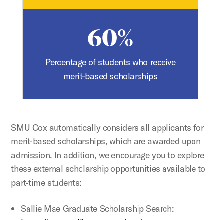
60%
Percentage of students who receive
merit-based scholarships
SMU Cox automatically considers all applicants for
merit-based scholarships, which are awarded upon
admission. In addition, we encourage you to explore
these external scholarship opportunities available to
part-time students:
Sallie Mae Graduate Scholarship Search: