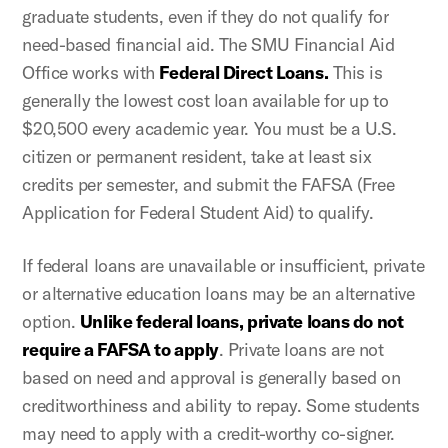
graduate students, even if they do not qualify for
need-based financial aid. The SMU Financial Aid
Office works with
Federal Direct Loans.
This is
generally the lowest cost loan available for up to
$20,500 every academic year. You must be a U.S.
citizen or permanent resident, take at least six
credits per semester, and submit the FAFSA (Free
Application for Federal Student Aid) to qualify.
If federal loans are unavailable or insufficient, private
or alternative education loans may be an alternative
option.
Unlike federal loans, private loans do not
require a FAFSA to apply
. Private loans are not
based on need and approval is generally based on
creditworthiness and ability to repay. Some students
may need to apply with a credit-worthy co-signer.