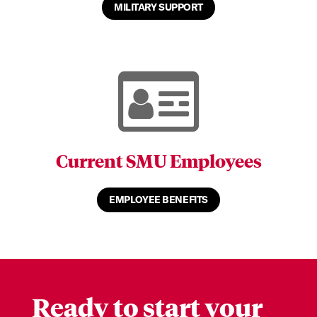
MILITARY SUPPORT
Current SMU Employees
EMPLOYEE BENEFITS
Ready to start your