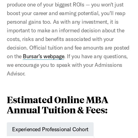
produce one of your biggest ROIs — you won't just
boost your career and earning potential, you'll reap
personal gains too. As with any investment, it is
important to make an informed decision about the
costs, risks and benefits associated with your
decision. Official tuition and fee amounts are posted
on the
Bursar’s webpage
. If you have any questions,
we encourage you to speak with your Admissions
Advisor.
Estimated Online MBA
Annual Tuition & Fees:
Experienced Professional Cohort