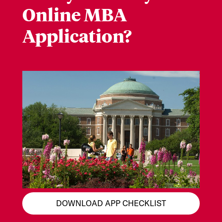
Online MBA
Application?
DOWNLOAD APP CHECKLIST