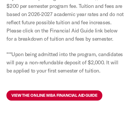
$200 per semester program fee. Tuition and fees are
based on 2026-2027 academic year rates and do not
reflect future possible tuition and fee increases.
Please click on the Financial Aid Guide link below
for a breakdown of tuition and fees by semester.
***Upon being admitted into the program, candidates
will pay a non-refundable deposit of $2,000. It will
be applied to your first semester of tuition.
VIEW THE ONLINE MBA FINANCIAL AID GUIDE