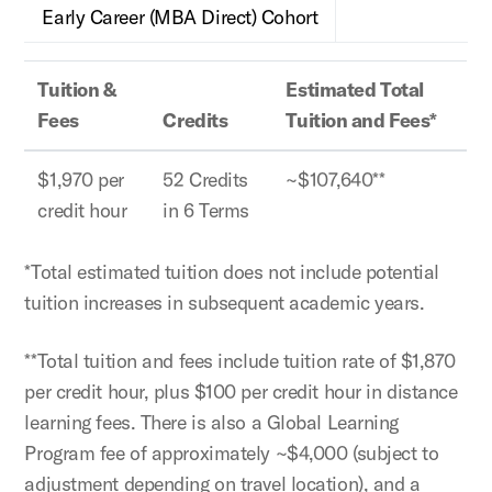
Early Career (MBA Direct) Cohort
Tuition &
Estimated Total
Fees
Credits
Tuition and Fees*
$1,970 per
52 Credits
~$107,640**
credit hour
in 6 Terms
*Total estimated tuition does not include potential
tuition increases in subsequent academic years.
**Total tuition and fees include tuition rate of $1,870
per credit hour, plus $100 per credit hour in distance
learning fees. There is also a Global Learning
Program fee of approximately ~$4,000 (subject to
adjustment depending on travel location), and a