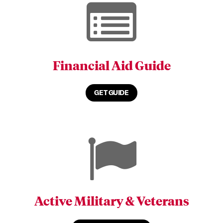
Financial Aid Guide
GET GUIDE
Active Military & Veterans